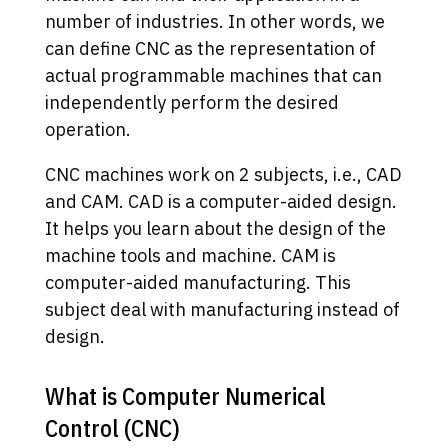
number of industries. In other words, we
can define CNC as the representation of
actual programmable machines that can
independently perform the desired
operation.
CNC machines work on 2 subjects, i.e., CAD
and CAM. CAD is a computer-aided design.
It helps you learn about the design of the
machine tools and machine. CAM is
computer-aided manufacturing. This
subject deal with manufacturing instead of
design.
What is Computer Numerical
Control (CNC)