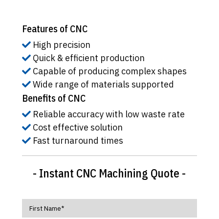
Features of CNC
High precision
Quick & efficient production
Capable of producing complex shapes
Wide range of materials supported
Benefits of CNC
Reliable accuracy with low waste rate
Cost effective solution
Fast turnaround times
- Instant CNC Machining Quote -