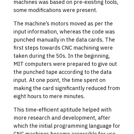
machines was based on pre-existing tools,
some modifications were present.
The machine’s motors moved as per the
input information, whereas the code was
punched manually in the data cards. The
first steps towards CNC machining were
taken during the 50s. In the beginning,
MIT computers were prepared to give out
the punched tape according to the data
input. At one point, the time spent on
making the card significantly reduced from
eight hours to mere minutes.
This time-efficient aptitude helped with
more research and development, after
which the initial programming language for
CNC machines became accessible for use.