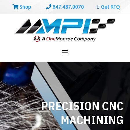
Shop
847.487.0070
Get RFQ
PRECISION CNC
MACHINING