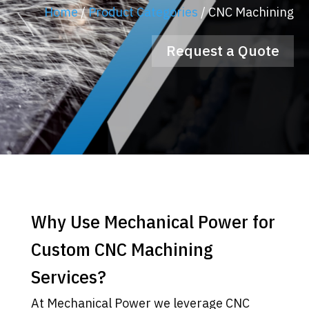
Home
/
Product Categories
/
CNC Machining
Request a Quote
Why Use Mechanical Power for
Custom CNC Machining
Services?
At Mechanical Power we leverage CNC