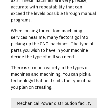
axis. These machines are very precise,
accurate with repeatability that can
exceed the levels possible through manual
programs.
When looking for custom machining
services near me, many factors go into
picking up the CNC machines. The type of
parts you wish to have in your machine
decide the type of mill you need.
There is so much variety in the types of
machines and machining. You can pick a
technology that best suits the type of part
you plan on creating.
Mechanical Power distribution facility