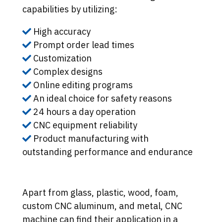
capabilities by utilizing:
High accuracy
Prompt order lead times
Customization
Complex designs
Online editing programs
An ideal choice for safety reasons
24 hours a day operation
CNC equipment reliability
Product manufacturing with
outstanding performance and endurance
Apart from glass, plastic, wood, foam,
custom CNC aluminum, and metal, CNC
machine can find their application in a