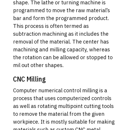
shape. The lathe or turning machine is
programmed to move the raw material’s
bar and form the programmed product.
This process is often termed as
subtraction machining as it includes the
removal of the material. The center has
machining and milling capacity, whereas
the rotation can be allowed or stopped to
mil out other shapes.
CNC Milling
Computer numerical control milling is a
process that uses computerized controls
as well as rotating multipoint cutting tools
to remove the material from the given
workpiece. It is mostly suitable for making
materials such as custom CNC metal,