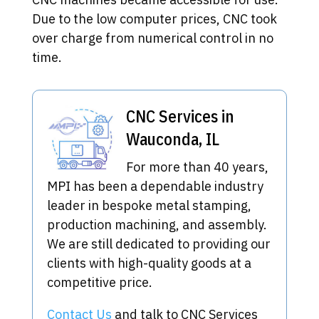
Due to the low computer prices, CNC took
over charge from numerical control in no
time.
CNC Services in
Wauconda, IL
For more than 40 years,
MPI has been a dependable industry
leader in bespoke metal stamping,
production machining, and assembly.
We are still dedicated to providing our
clients with high-quality goods at a
competitive price.
Contact Us
and talk to CNC Services