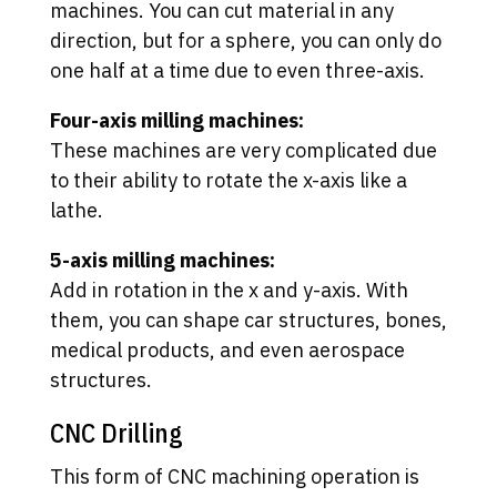
machines. You can cut material in any
direction, but for a sphere, you can only do
one half at a time due to even three-axis.
Four-axis milling machines:
These machines are very complicated due
to their ability to rotate the x-axis like a
lathe.
5-axis milling machines:
Add in rotation in the x and y-axis. With
them, you can shape car structures, bones,
medical products, and even aerospace
structures.
CNC Drilling
This form of CNC machining operation is