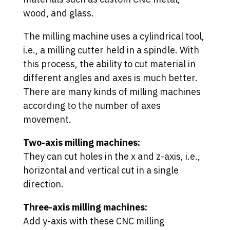
wood, and glass.
The milling machine uses a cylindrical tool,
i.e., a milling cutter held in a spindle. With
this process, the ability to cut material in
different angles and axes is much better.
There are many kinds of milling machines
according to the number of axes
movement.
Two-axis milling machines:
They can cut holes in the x and z-axis, i.e.,
horizontal and vertical cut in a single
direction.
Three-axis milling machines:
Add y-axis with these CNC milling