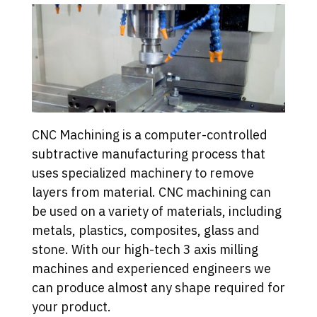
CNC Machining is a computer-controlled
subtractive manufacturing process that
uses specialized machinery to remove
layers from material. CNC machining can
be used on a variety of materials, including
metals, plastics, composites, glass and
stone. With our high-tech 3 axis milling
machines and experienced engineers we
can produce almost any shape required for
your product.