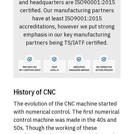
and headquarters are ISO90001:2015
certified. Our manufacturing partners
have at least ISO9001:2015
accreditations, however we put strong
emphasis in our key manufacturing
partners being TS/IATF certified.
History of CNC
The evolution of the CNC machine started
with numerical control. The first numerical
control machine was made in the 40s and
50s. Though the working of these