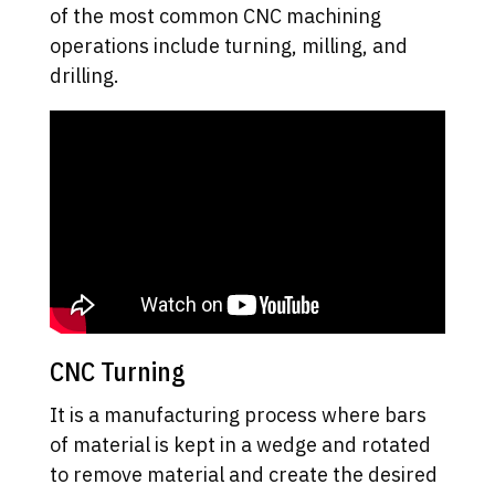
of the most common CNC machining
operations include turning, milling, and
drilling.
CNC Turning
It is a manufacturing process where bars
of material is kept in a wedge and rotated
to remove material and create the desired