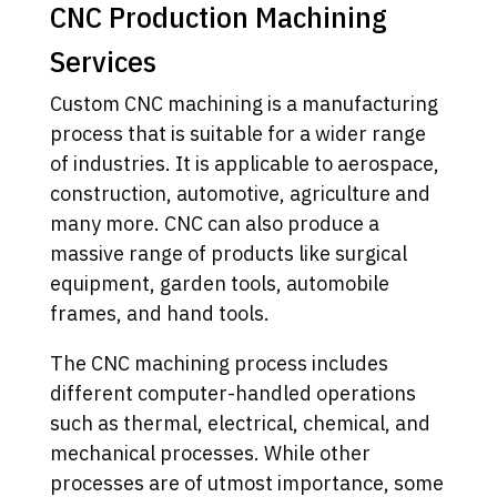
CNC Production Machining
Services
Custom CNC machining is a manufacturing
process that is suitable for a wider range
of industries. It is applicable to aerospace,
construction, automotive, agriculture and
many more. CNC can also produce a
massive range of products like surgical
equipment, garden tools, automobile
frames, and hand tools.
The CNC machining process includes
different computer-handled operations
such as thermal, electrical, chemical, and
mechanical processes. While other
processes are of utmost importance, some