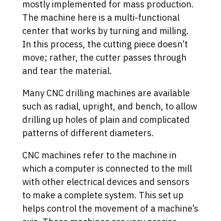
mostly implemented for mass production.
The machine here is a multi-functional
center that works by turning and milling.
In this process, the cutting piece doesn’t
move; rather, the cutter passes through
and tear the material.
Many CNC drilling machines are available
such as radial, upright, and bench, to allow
drilling up holes of plain and complicated
patterns of different diameters.
CNC machines refer to the machine in
which a computer is connected to the mill
with other electrical devices and sensors
to make a complete system. This set up
helps control the movement of a machine’s