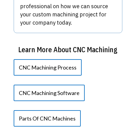
professional on how we can source
your custom machining project for
your company today.
Learn More About CNC Machining
CNC Machining Process
CNC Machining Software
Parts Of CNC Machines