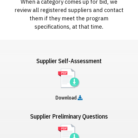
When a category comes up for bid, we
review all registered suppliers and contact
them if they meet the program
specifications, at that time.
Supplier Self-Assessment
Download
Supplier Preliminary Questions