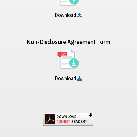
Download
Non-Disclosure Agreement Form
Download