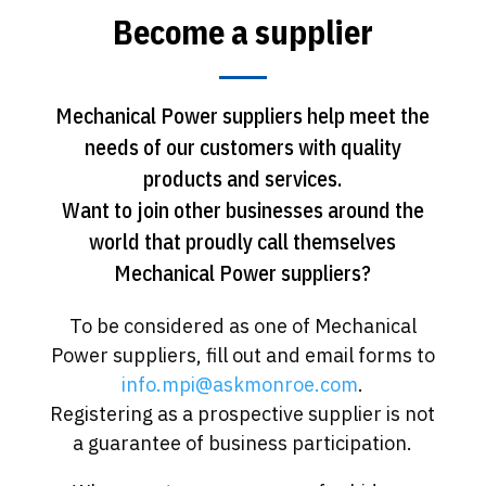
Become a supplier
Mechanical Power suppliers help meet the
needs of our customers with quality
products and services.
Want to join other businesses around the
world that proudly call themselves
Mechanical Power suppliers?
To be considered as one of Mechanical
Power suppliers, fill out and email forms to
info.mpi@askmonroe.com
.
Registering as a prospective supplier is not
a guarantee of business participation.