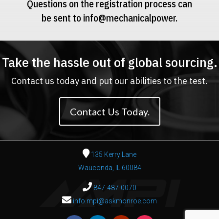
Questions on the registration process can
be sent to
info@mechanicalpower.
Take the hassle out of global sourcing.
Contact us today and put our abilities to the test.
Contact Us Today.
135 Kerry Lane
Wauconda, IL 60084
847-487-0070
info.mpi@askmonroe.com