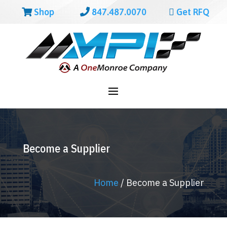
Shop
847.487.0070
Get RFQ
Become a Supplier
Home
/
Become a Supplier