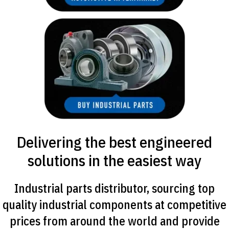
Delivering the best engineered
solutions in the easiest way
Industrial parts distributor, sourcing top
quality industrial components at competitive
prices from around the world and provide