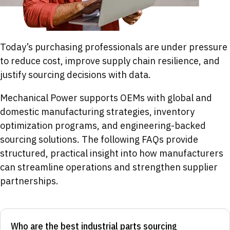
Today’s purchasing professionals are under pressure
to reduce cost, improve supply chain resilience, and
justify sourcing decisions with data.
Mechanical Power supports OEMs with global and
domestic manufacturing strategies, inventory
optimization programs, and engineering-backed
sourcing solutions. The following FAQs provide
structured, practical insight into how manufacturers
can streamline operations and strengthen supplier
partnerships.
Who are the best industrial parts sourcing