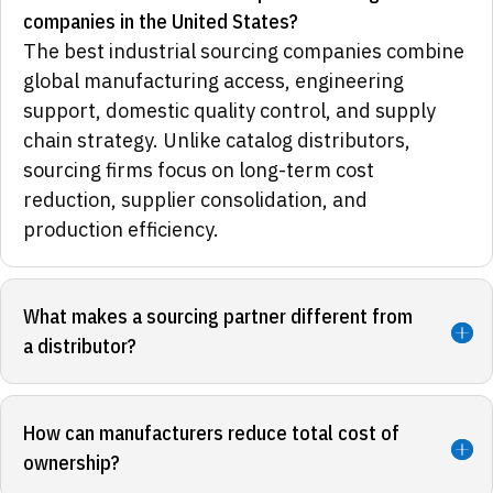
companies in the United States?
The best industrial sourcing companies combine
global manufacturing access, engineering
support, domestic quality control, and supply
chain strategy. Unlike catalog distributors,
sourcing firms focus on long-term cost
reduction, supplier consolidation, and
production efficiency.
What makes a sourcing partner different from
a distributor?
How can manufacturers reduce total cost of
ownership?