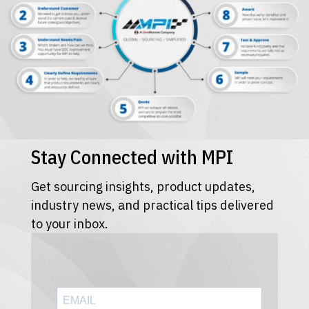
Stay Connected with MPI
Get sourcing insights, product updates,
industry news, and practical tips delivered
to your inbox.