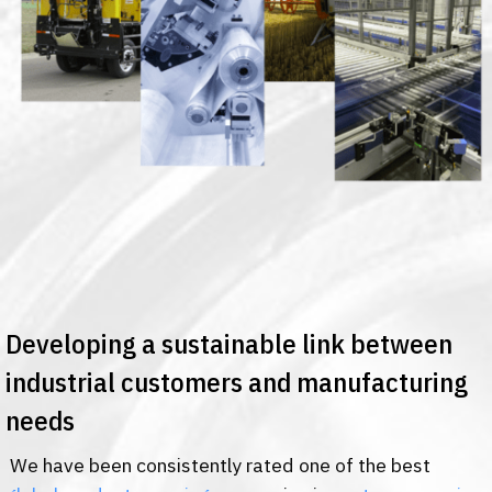
Developing a sustainable link between
industrial customers and manufacturing
needs
We have been consistently rated one of the best