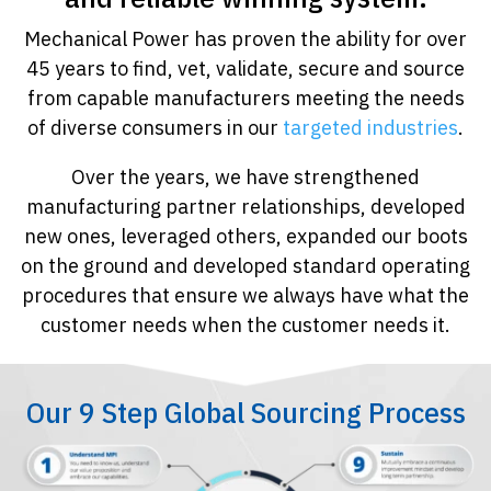
Mechanical Power has proven the ability for over
45 years to find, vet, validate, secure and source
from capable manufacturers meeting the needs
of diverse consumers in our
targeted industries
.
Over the years, we have strengthened
manufacturing partner relationships, developed
new ones, leveraged others, expanded our boots
on the ground and developed standard operating
procedures that ensure we always have what the
customer needs when the customer needs it.
Our 9 Step Global Sourcing Process