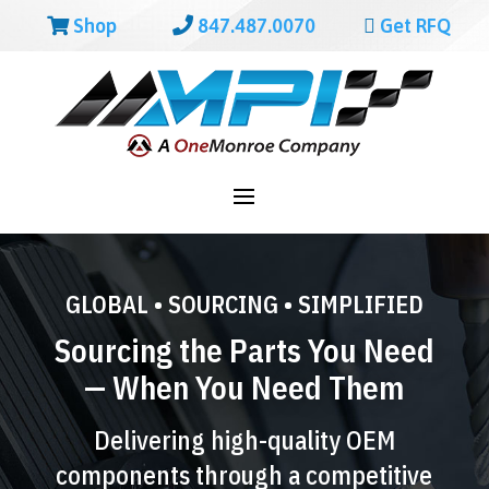
Shop
847.487.0070
Get RFQ
GLOBAL • SOURCING • SIMPLIFIED
Sourcing the Parts You Need
— When You Need Them
Delivering high-quality OEM
components through a competitive