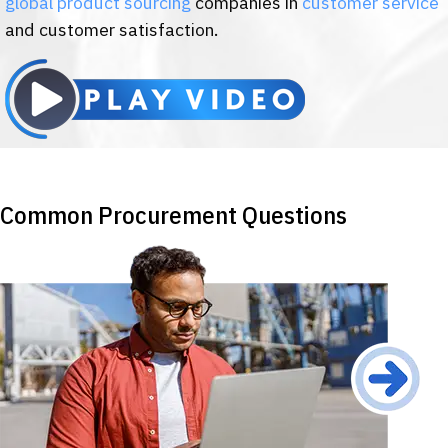
global product sourcing
companies in
customer service
and customer satisfaction.
Common Procurement Questions