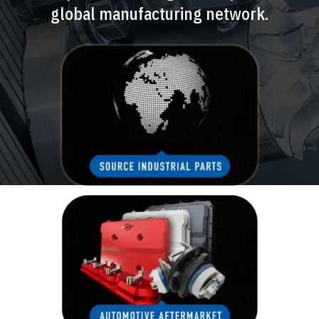
global manufacturing network.