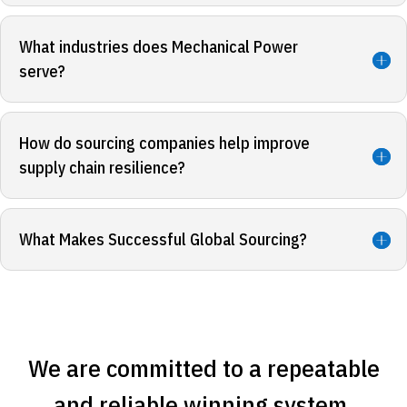
What industries does Mechanical Power
serve?
How do sourcing companies help improve
supply chain resilience?
What Makes Successful Global Sourcing?
We are committed to a repeatable
and reliable winning system.