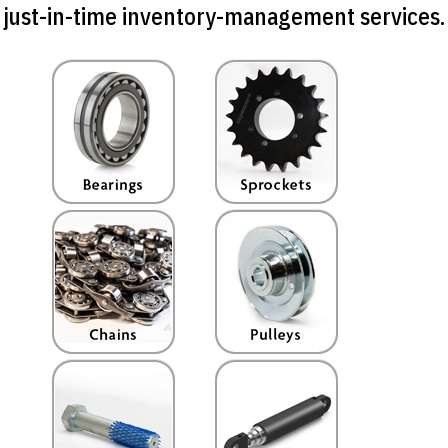
just-in-time inventory-management services.