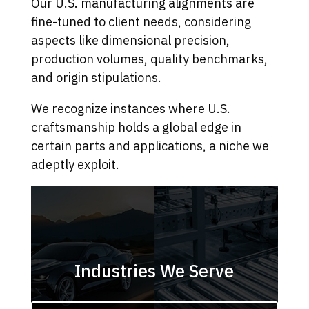
Our U.S. manufacturing alignments are
fine-tuned to client needs, considering
aspects like dimensional precision,
production volumes, quality benchmarks,
and origin stipulations.
We recognize instances where U.S.
craftsmanship holds a global edge in
certain parts and applications, a niche we
adeptly exploit.
Industries We Serve