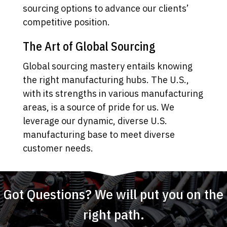
sourcing options to advance our clients’
competitive position.
The Art of Global Sourcing
Global sourcing mastery entails knowing
the right manufacturing hubs. The U.S.,
with its strengths in various manufacturing
areas, is a source of pride for us. We
leverage our dynamic, diverse U.S.
manufacturing base to meet diverse
customer needs.
Got Questions? We will put you on the
right path.