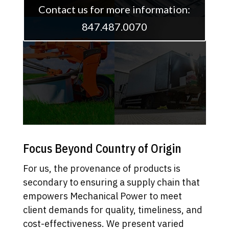
Contact us for more information:
847.487.0070
Focus Beyond Country of Origin
For us, the provenance of products is
secondary to ensuring a supply chain that
empowers Mechanical Power to meet
client demands for quality, timeliness, and
cost-effectiveness. We present varied