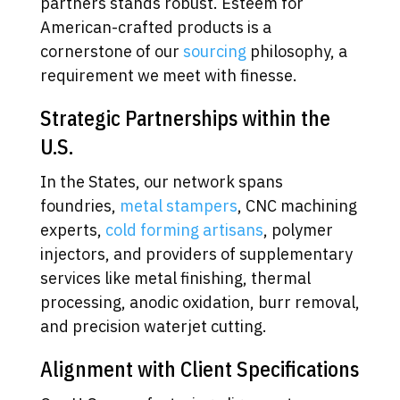
partners stands robust. Esteem for
American-crafted products is a
cornerstone of our
sourcing
philosophy, a
requirement we meet with finesse.
Strategic Partnerships within the
U.S.
In the States, our network spans
foundries,
metal stampers
, CNC machining
experts,
cold forming artisans
, polymer
injectors, and providers of supplementary
services like metal finishing, thermal
processing, anodic oxidation, burr removal,
and precision waterjet cutting.
Alignment with Client Specifications