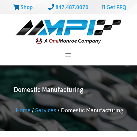
Shop
847.487.0070
Get RFQ
Domestic Manufacturing
Home
/
Services
/
Domestic Manufacturing