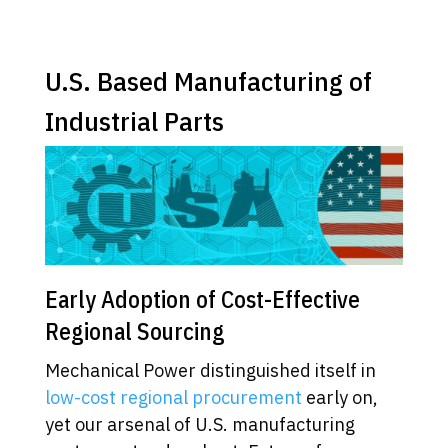
U.S. Based Manufacturing of
Industrial Parts
Early Adoption of Cost-Effective
Regional Sourcing
Mechanical Power distinguished itself in
low-cost regional procurement
early on,
yet our arsenal of U.S. manufacturing