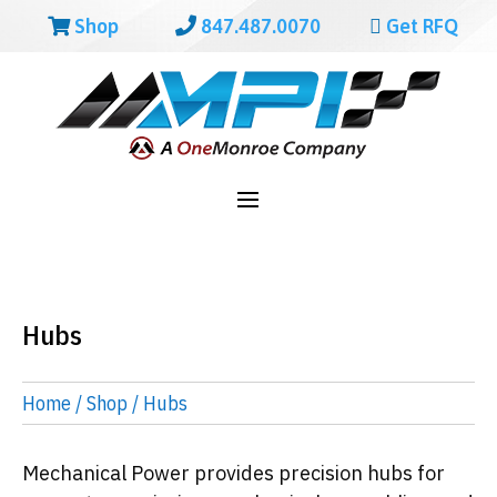
Shop
847.487.0070
Get RFQ
Hubs
Home
/
Shop
/ Hubs
Mechanical Power provides precision hubs for