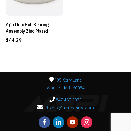
Agri Disc Hub Bearing
Assembly Zinc Plated
$
44.29
135 Kerry Lane
Wauconda, IL 60084
847-487-0070
info.mpi@askmonroe.com