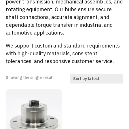
power transmission, mechanical assemblies, and
rotating equipment. Our hubs ensure secure
shaft connections, accurate alignment, and
dependable torque transfer in industrial and
automotive applications.
We support custom and standard requirements
with high-quality materials, consistent
tolerances, and responsive customer service.
Showing the single result