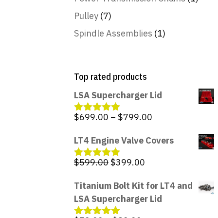
Pulley
(7)
Spindle Assemblies
(1)
Top rated products
LSA Supercharger Lid
Price
$
699.00
–
$
799.00
Rated
5.00
out of 5
range:
LT4 Engine Valve Covers
$699.00
through
Original
Current
$
599.00
$
399.00
Rated
5.00
$799.00
out of 5
price
price
Titanium Bolt Kit for LT4 and
was:
is:
LSA Supercharger Lid
$599.00.
$399.00.