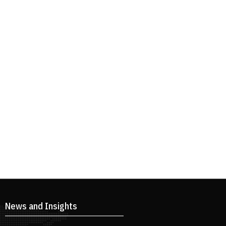
News and Insights