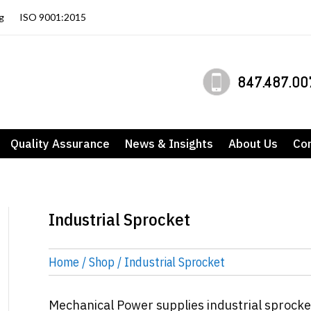
g
ISO 9001:2015
847.487.00
Quality Assurance
News & Insights
About Us
Co
Industrial Sprocket
Home
/
Shop
/ Industrial Sprocket
Mechanical Power supplies industrial sprocke