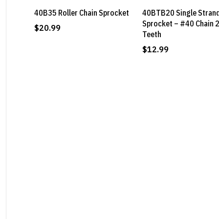
40B35 Roller Chain Sprocket
40BTB20 Single Stran
Sprocket – #40 Chain 
$
20.99
Teeth
$
12.99