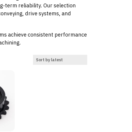
term reliability. Our selection
onveying, drive systems, and
ms achieve consistent performance
achining.