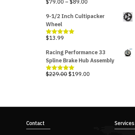
Price
$
79.00
–
$
89.00
Rated
5.00
out of 5
range:
9-1/2 Inch Cultipacker
$79.00
Wheel
through
$89.00
$
13.99
Rated
5.00
out of 5
Racing Performance 33
Spline Brake Hub Assembly
Original
Current
$
229.00
$
199.00
Rated
5.00
out of 5
price
price
was:
is:
$229.00.
$199.00.
Contact
Services