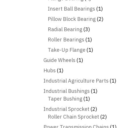
Insert Ball Bearings
(1)
Pillow Block Bearing
(2)
Radial Bearing
(3)
Roller Bearings
(1)
Take-Up Flange
(1)
Guide Wheels
(1)
Hubs
(1)
Industrial Agriculture Parts
(1)
Industrial Bushings
(1)
Taper Bushing
(1)
Industrial Sprocket
(2)
Roller Chain Sprocket
(2)
Power Transmission Chains
(1)