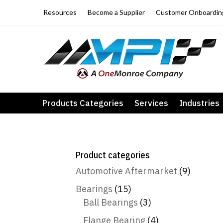
Resources
Become a Supplier
Customer Onboardin
Products Categories
Services
Industries
Product categories
Automotive Aftermarket
(9)
Bearings
(15)
Ball Bearings
(3)
Flange Bearing
(4)