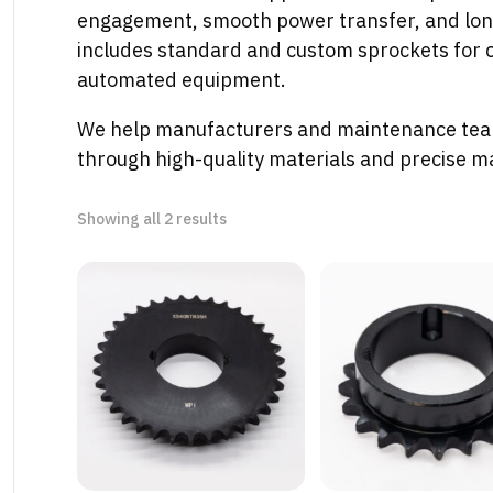
engagement, smooth power transfer, and long-
includes standard and custom sprockets for c
automated equipment.
We help manufacturers and maintenance tea
through high-quality materials and precise m
Sorted
Showing all 2 results
by
latest