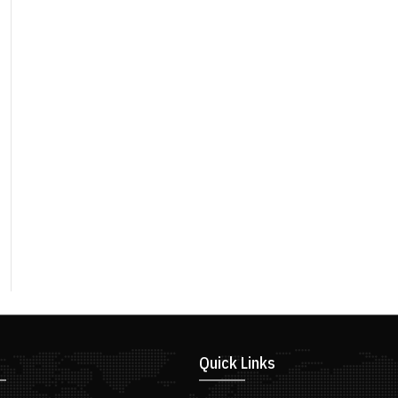
Quick Links