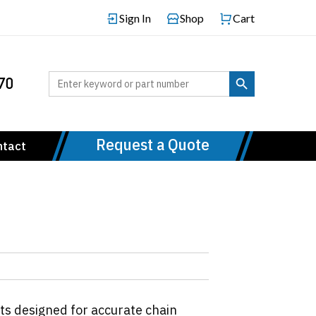
Sign In
Shop
Cart
Search Button
Search
70
for:
Request a Quote
ntact
ts designed for accurate chain