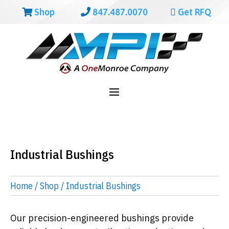
Shop
847.487.0070
Get RFQ
Industrial Bushings
Home
/
Shop
/ Industrial Bushings
Our precision-engineered bushings provide