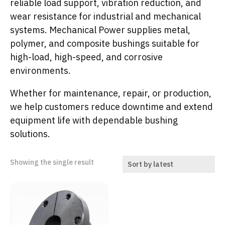
reliable load support, vibration reduction, and
wear resistance for industrial and mechanical
systems. Mechanical Power supplies metal,
polymer, and composite bushings suitable for
high-load, high-speed, and corrosive
environments.
Whether for maintenance, repair, or production,
we help customers reduce downtime and extend
equipment life with dependable bushing
solutions.
Showing the single result