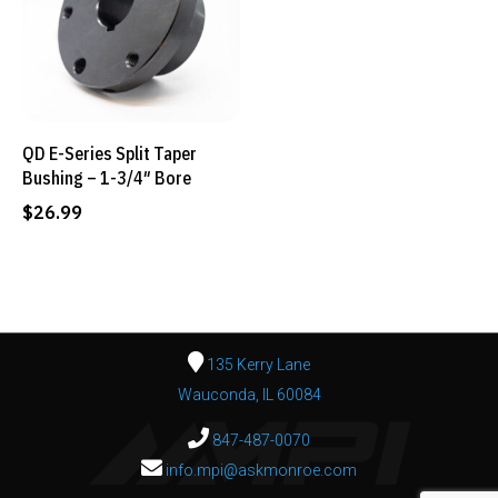
QD E-Series Split Taper
Bushing – 1-3/4″ Bore
$
26.99
135 Kerry Lane
Wauconda, IL 60084
847-487-0070
info.mpi@askmonroe.com