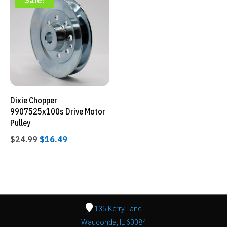
Sale!
Dixie Chopper
9907525x100s Drive Motor
Pulley
Original
Current
$
24.99
$
16.49
price
price
was:
is:
$24.99.
$16.49.
135 Kerry Lane
Wauconda, IL 60084