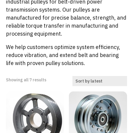
industrial pulleys for belt-driven power
transmission systems. Our pulleys are
manufactured for precise balance, strength, and
reliable torque transfer in manufacturing and
processing equipment.
We help customers optimize system efficiency,
reduce vibration, and extend belt and bearing
life with proven pulley solutions.
Sorted
Showing all 7 results
by
latest