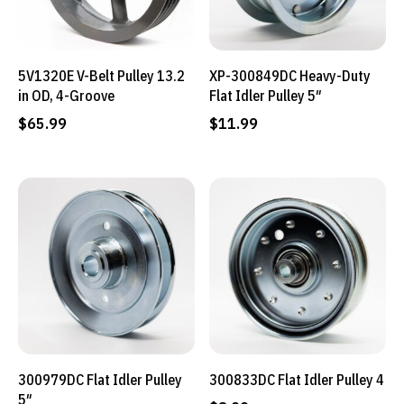
5V1320E V-Belt Pulley 13.2
XP-300849DC Heavy-Duty
in OD, 4-Groove
Flat Idler Pulley 5″
$
65.99
$
11.99
300979DC Flat Idler Pulley
300833DC Flat Idler Pulley 4
5″