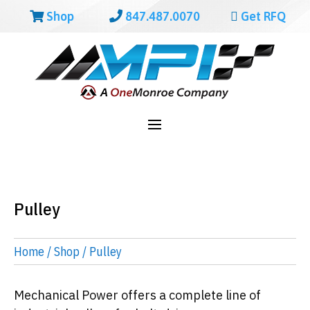
Shop
847.487.0070
Get RFQ
Pulley
Home
/
Shop
/ Pulley
Mechanical Power offers a complete line of