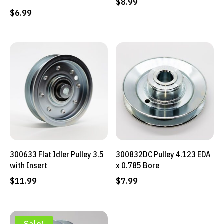
$
8.99
$
6.99
300633 Flat Idler Pulley 3.5
300832DC Pulley 4.123 EDA
with Insert
x 0.785 Bore
$
11.99
$
7.99