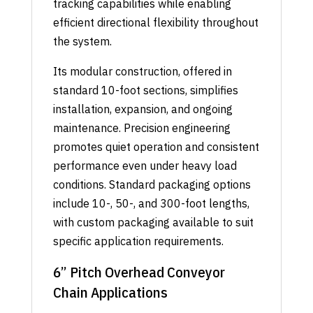
tracking capabilities while enabling
efficient directional flexibility throughout
the system.
Its modular construction, offered in
standard 10-foot sections, simplifies
installation, expansion, and ongoing
maintenance. Precision engineering
promotes quiet operation and consistent
performance even under heavy load
conditions. Standard packaging options
include 10-, 50-, and 300-foot lengths,
with custom packaging available to suit
specific application requirements.
6” Pitch Overhead Conveyor
Chain Applications