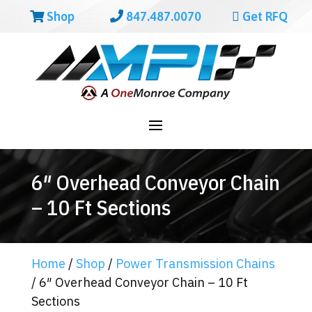
Shop
847.487.0070
Get RFQ
6″ Overhead Conveyor Chain
– 10 Ft Sections
Home
/
Shop
/
Power Transmission Chains
/ 6″ Overhead Conveyor Chain – 10 Ft
Sections