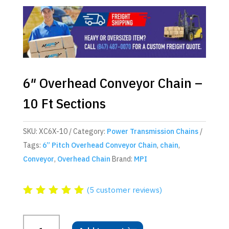
6″ Overhead Conveyor Chain –
10 Ft Sections
SKU:
XC6X-10
Category:
Power Transmission Chains
Tags:
6” Pitch Overhead Conveyor Chain
,
chain
,
Conveyor
,
Overhead Chain
Brand:
MPI
(
5
customer reviews)
Rated
5.00
out
6"
of 5