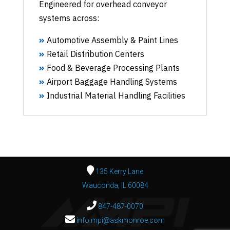
Engineered for overhead conveyor
systems across:
Automotive Assembly & Paint Lines
Retail Distribution Centers
Food & Beverage Processing Plants
Airport Baggage Handling Systems
Industrial Material Handling Facilities
135 Kerry Lane
Wauconda, IL 60084
847-487-0070
info.mpi@askmonroe.com