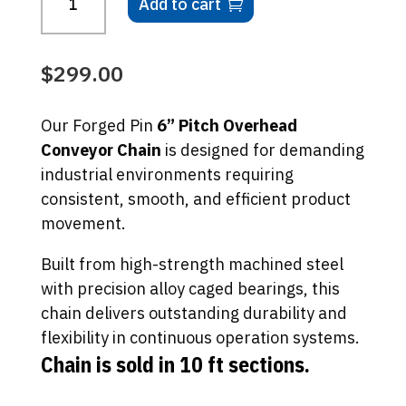
Add to cart
based
Overhead
on
Conveyor
custome
r
Chain
$
299.00
ratings
-
10
Our Forged Pin
6” Pitch Overhead
Ft
Conveyor Chain
is designed for demanding
Sections
industrial environments requiring
quantity
consistent, smooth, and efficient product
movement.
Built from high-strength machined steel
with precision alloy caged bearings, this
chain delivers outstanding durability and
flexibility in continuous operation systems.
Chain is sold in 10 ft sections.