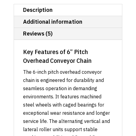
Description
Additional information
Reviews (5)
Key Features of 6” Pitch
Overhead Conveyor Chain
The 6-inch pitch overhead conveyor
chain is engineered for durability and
seamless operation in demanding
environments. It features machined
steel wheels with caged bearings for
exceptional wear resistance and longer
service life. The alternating vertical and
lateral roller units support stable