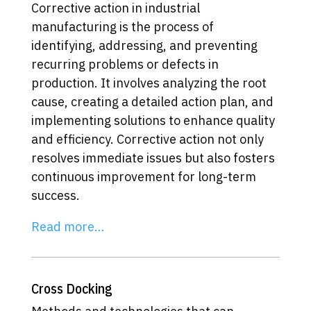
Corrective action in industrial
manufacturing is the process of
identifying, addressing, and preventing
recurring problems or defects in
production. It involves analyzing the root
cause, creating a detailed action plan, and
implementing solutions to enhance quality
and efficiency. Corrective action not only
resolves immediate issues but also fosters
continuous improvement for long-term
success.
Read more…
Cross Docking