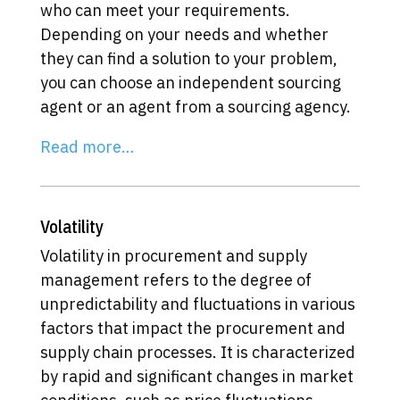
who can meet your requirements.
Depending on your needs and whether
they can find a solution to your problem,
you can choose an independent sourcing
agent or an agent from a sourcing agency.
Read more…
Volatility
Volatility in procurement and supply
management refers to the degree of
unpredictability and fluctuations in various
factors that impact the procurement and
supply chain processes. It is characterized
by rapid and significant changes in market