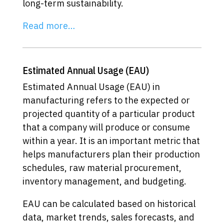
long-term sustainability.
Read more…
Estimated Annual Usage (EAU)
Estimated Annual Usage (EAU) in
manufacturing refers to the expected or
projected quantity of a particular product
that a company will produce or consume
within a year. It is an important metric that
helps manufacturers plan their production
schedules, raw material procurement,
inventory management, and budgeting.
EAU can be calculated based on historical
data, market trends, sales forecasts, and