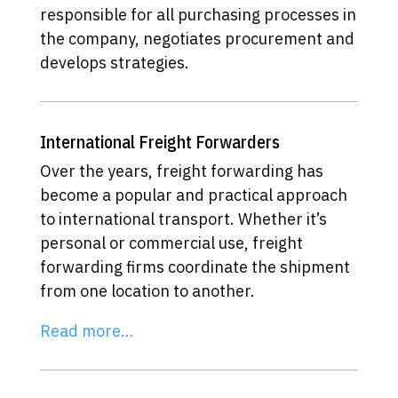
responsible for all purchasing processes in
the company, negotiates procurement and
develops strategies.
International Freight Forwarders
Over the years, freight forwarding has
become a popular and practical approach
to international transport. Whether it’s
personal or commercial use, freight
forwarding firms coordinate the shipment
from one location to another.
Read more…