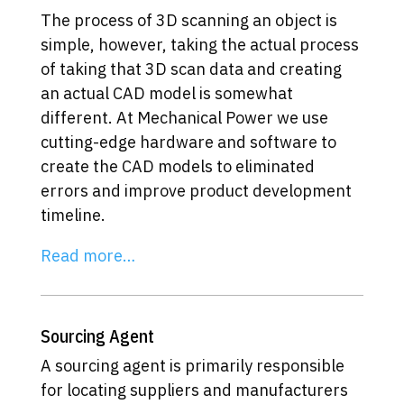
The process of 3D scanning an object is
simple, however, taking the actual process
of taking that 3D scan data and creating
an actual CAD model is somewhat
different. At Mechanical Power we use
cutting-edge hardware and software to
create the CAD models to eliminated
errors and improve product development
timeline.
Read more…
Sourcing Agent
A sourcing agent is primarily responsible
for locating suppliers and manufacturers