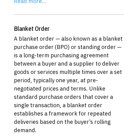
Read more…
Blanket Order
A blanket order — also known as a blanket
purchase order (BPO) or standing order —
is a long-term purchasing agreement
between a buyer and a supplier to deliver
goods or services multiple times over a set
period, typically one year, at pre-
negotiated prices and terms. Unlike
standard purchase orders that cover a
single transaction, a blanket order
establishes a framework for repeated
deliveries based on the buyer’s rolling
demand.