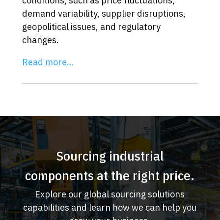
conditions, such as price fluctuations,
demand variability, supplier disruptions,
geopolitical issues, and regulatory
changes.
Read more…
Sourcing industrial
components at the right price.
Explore our global sourcing solutions
capabilities and learn how we can help you