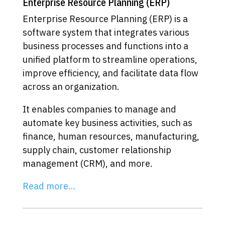
Enterprise Resource Planning (ERP)
Enterprise Resource Planning (ERP) is a
software system that integrates various
business processes and functions into a
unified platform to streamline operations,
improve efficiency, and facilitate data flow
across an organization.
It enables companies to manage and
automate key business activities, such as
finance, human resources, manufacturing,
supply chain, customer relationship
management (CRM), and more.
Read more…