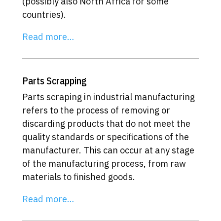
(possibly also North Africa for some
countries).
Read more…
Parts Scrapping
Parts scraping in industrial manufacturing
refers to the process of removing or
discarding products that do not meet the
quality standards or specifications of the
manufacturer. This can occur at any stage
of the manufacturing process, from raw
materials to finished goods.
Read more…