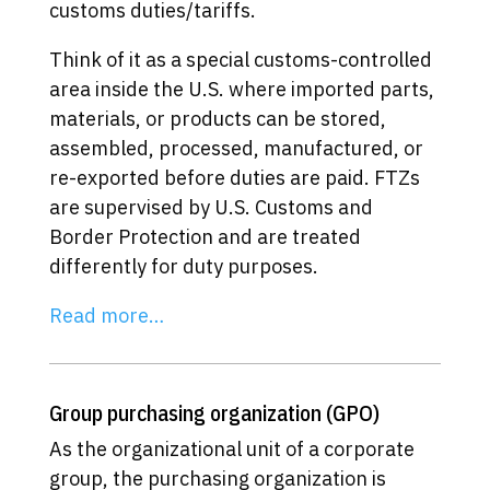
customs duties/tariffs.
Think of it as a special customs-controlled
area inside the U.S. where imported parts,
materials, or products can be stored,
assembled, processed, manufactured, or
re-exported before duties are paid. FTZs
are supervised by U.S. Customs and
Border Protection and are treated
differently for duty purposes.
Read more…
Group purchasing organization (GPO)
As the organizational unit of a corporate
group, the purchasing organization is