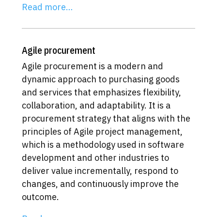
Read more…
Agile procurement
Agile procurement is a modern and
dynamic approach to purchasing goods
and services that emphasizes flexibility,
collaboration, and adaptability. It is a
procurement strategy that aligns with the
principles of Agile project management,
which is a methodology used in software
development and other industries to
deliver value incrementally, respond to
changes, and continuously improve the
outcome.