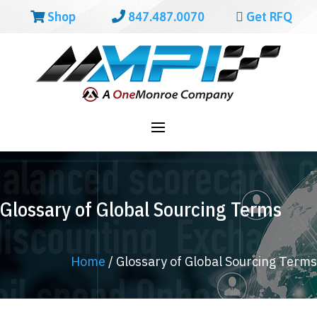
Shop
847.487.0070
Get RFQ
Glossary of Global Sourcing Terms
Home
/
Glossary of Global Sourcing Terms