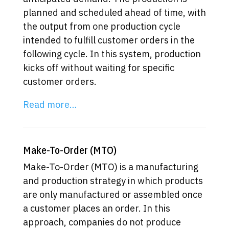
planned and scheduled ahead of time, with
the output from one production cycle
intended to fulfill customer orders in the
following cycle. In this system, production
kicks off without waiting for specific
customer orders.
Read more…
Make-To-Order (MTO)
Make-To-Order (MTO) is a manufacturing
and production strategy in which products
are only manufactured or assembled once
a customer places an order. In this
approach, companies do not produce