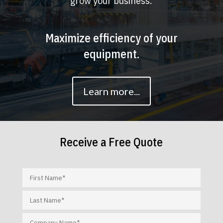
grow your business.
Maximize efficiency of your
equipment.
Learn more...
Receive a Free Quote