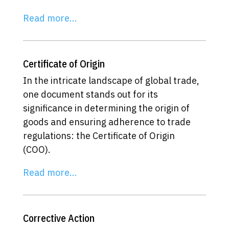
Read more…
Certificate of Origin
In the intricate landscape of global trade,
one document stands out for its
significance in determining the origin of
goods and ensuring adherence to trade
regulations: the Certificate of Origin
(COO).
Read more…
Corrective Action