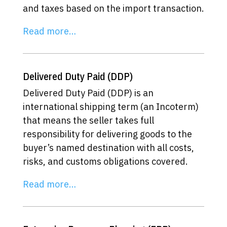
and taxes based on the import transaction.
Read more…
Delivered Duty Paid (DDP)
Delivered Duty Paid (DDP) is an
international shipping term (an Incoterm)
that means the seller takes full
responsibility for delivering goods to the
buyer’s named destination with all costs,
risks, and customs obligations covered.
Read more…