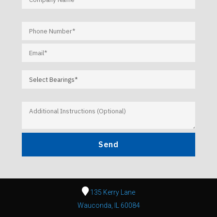
135 Kerry Lane
Wauconda, IL 60084