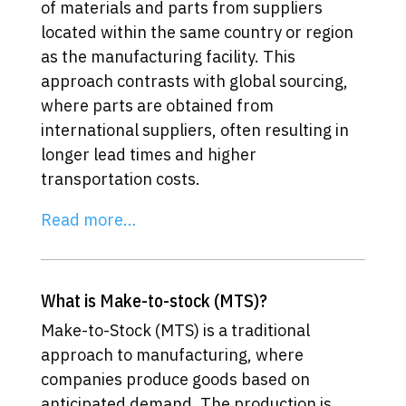
of materials and parts from suppliers
located within the same country or region
as the manufacturing facility. This
approach contrasts with global sourcing,
where parts are obtained from
international suppliers, often resulting in
longer lead times and higher
transportation costs.
Read more…
What is Make-to-stock (MTS)?
Make-to-Stock (MTS) is a traditional
approach to manufacturing, where
companies produce goods based on
anticipated demand. The production is