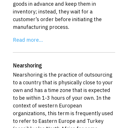
goods in advance and keep them in
inventory; instead, they wait for a
customer’s order before initiating the
manufacturing process.
Read more…
Nearshoring
Nearshoring is the practice of outsourcing
to a country that is physically close to your
own and has a time zone that is expected
to be within 1-3 hours of your own. In the
context of western European
organizations, this term is frequently used
to refer to Eastern Europe and Turkey