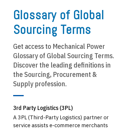
Glossary of Global
Sourcing Terms
Get access to Mechanical Power
Glossary of Global Sourcing Terms.
Discover the leading definitions in
the Sourcing, Procurement &
Supply profession.
3rd Party Logistics (3PL)
A 3PL (Third-Party Logistics) partner or
service assists e-commerce merchants