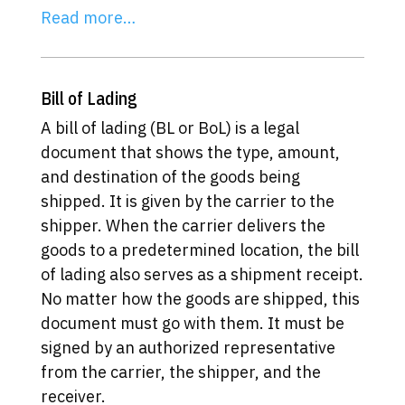
Read more…
Bill of Lading
A bill of lading (BL or BoL) is a legal
document that shows the type, amount,
and destination of the goods being
shipped. It is given by the carrier to the
shipper. When the carrier delivers the
goods to a predetermined location, the bill
of lading also serves as a shipment receipt.
No matter how the goods are shipped, this
document must go with them. It must be
signed by an authorized representative
from the carrier, the shipper, and the
receiver.