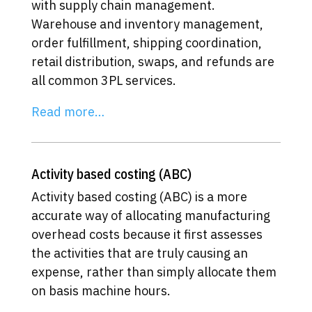
with supply chain management.
Warehouse and inventory management,
order fulfillment, shipping coordination,
retail distribution, swaps, and refunds are
all common 3PL services.
Read more…
Activity based costing (ABC)
Activity based costing (ABC) is a more
accurate way of allocating manufacturing
overhead costs because it first assesses
the activities that are truly causing an
expense, rather than simply allocate them
on basis machine hours.