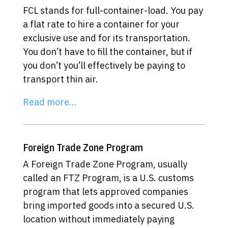
FCL stands for full-container-load. You pay
a flat rate to hire a container for your
exclusive use and for its transportation.
You don’t have to fill the container, but if
you don’t you’ll effectively be paying to
transport thin air.
Read more…
Foreign Trade Zone Program
A Foreign Trade Zone Program, usually
called an FTZ Program, is a U.S. customs
program that lets approved companies
bring imported goods into a secured U.S.
location without immediately paying