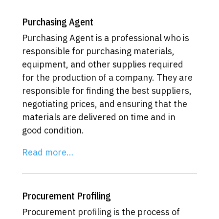
Purchasing Agent
Purchasing Agent is a professional who is
responsible for purchasing materials,
equipment, and other supplies required
for the production of a company. They are
responsible for finding the best suppliers,
negotiating prices, and ensuring that the
materials are delivered on time and in
good condition.
Read more…
Procurement Profiling
Procurement profiling is the process of