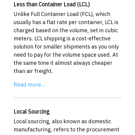
Less than Container Load (LCL)
Unlike Full Container Load (FCL), which
usually has a flat rate per container, LCL is
charged based on the volume, set in cubic
meters. LCL shipping is a cost-effective
solution for smaller shipments as you only
need to pay for the volume space used. At
the same time it almost always cheaper
than air freight.
Read more…
Local Sourcing
Local sourcing, also known as domestic
manufacturing, refers to the procurement