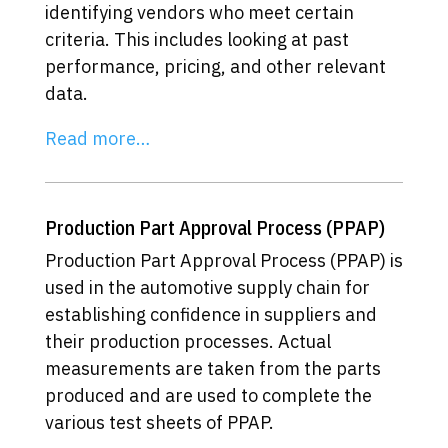
identifying vendors who meet certain
criteria. This includes looking at past
performance, pricing, and other relevant
data.
Read more…
Production Part Approval Process (PPAP)
Production Part Approval Process (PPAP) is
used in the automotive supply chain for
establishing confidence in suppliers and
their production processes. Actual
measurements are taken from the parts
produced and are used to complete the
various test sheets of PPAP.