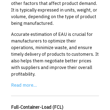
other factors that affect product demand.
It is typically expressed in units, weight, or
volume, depending on the type of product
being manufactured.
Accurate estimation of EAU is crucial for
manufacturers to optimize their
operations, minimize waste, and ensure
timely delivery of products to customers. It
also helps them negotiate better prices
with suppliers and improve their overall
profitability.
Read more…
Full-Container-Load (FCL)