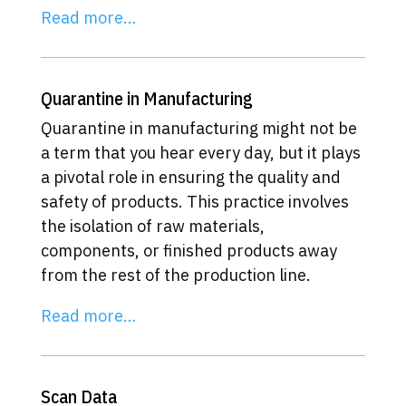
Read more…
Quarantine in Manufacturing
Quarantine in manufacturing might not be
a term that you hear every day, but it plays
a pivotal role in ensuring the quality and
safety of products. This practice involves
the isolation of raw materials,
components, or finished products away
from the rest of the production line.
Read more…
Scan Data