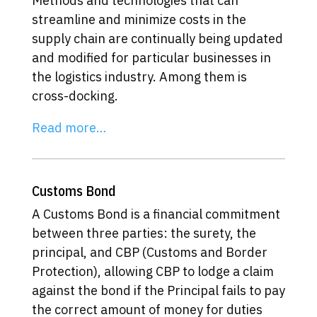
Methods and technologies that can
streamline and minimize costs in the
supply chain are continually being updated
and modified for particular businesses in
the logistics industry. Among them is
cross-docking.
Read more…
Customs Bond
A Customs Bond is a financial commitment
between three parties: the surety, the
principal, and CBP (Customs and Border
Protection), allowing CBP to lodge a claim
against the bond if the Principal fails to pay
the correct amount of money for duties