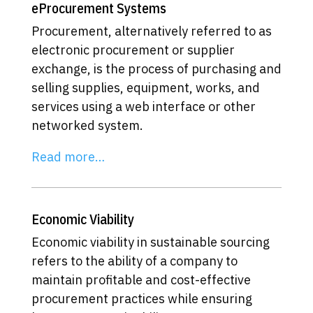
eProcurement Systems
Procurement, alternatively referred to as
electronic procurement or supplier
exchange, is the process of purchasing and
selling supplies, equipment, works, and
services using a web interface or other
networked system.
Read more…
Economic Viability
Economic viability in sustainable sourcing
refers to the ability of a company to
maintain profitable and cost-effective
procurement practices while ensuring