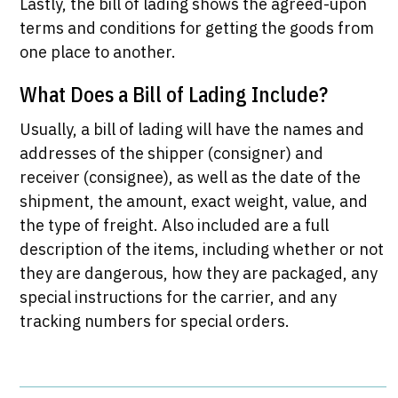
Lastly, the bill of lading shows the agreed-upon
terms and conditions for getting the goods from
one place to another.
What Does a Bill of Lading Include?
Usually, a bill of lading will have the names and
addresses of the shipper (consigner) and
receiver (consignee), as well as the date of the
shipment, the amount, exact weight, value, and
the type of freight. Also included are a full
description of the items, including whether or not
they are dangerous, how they are packaged, any
special instructions for the carrier, and any
tracking numbers for special orders.