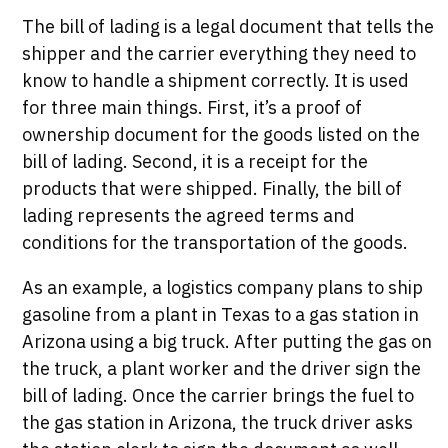
The bill of lading is a legal document that tells the
shipper and the carrier everything they need to
know to handle a shipment correctly. It is used
for three main things. First, it’s a proof of
ownership document for the goods listed on the
bill of lading. Second, it is a receipt for the
products that were shipped. Finally, the bill of
lading represents the agreed terms and
conditions for the transportation of the goods.
As an example, a logistics company plans to ship
gasoline from a plant in Texas to a gas station in
Arizona using a big truck. After putting the gas on
the truck, a plant worker and the driver sign the
bill of lading. Once the carrier brings the fuel to
the gas station in Arizona, the truck driver asks