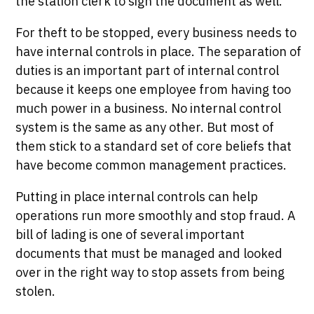
the station clerk to sign the document as well.
For theft to be stopped, every business needs to
have internal controls in place. The separation of
duties is an important part of internal control
because it keeps one employee from having too
much power in a business. No internal control
system is the same as any other. But most of
them stick to a standard set of core beliefs that
have become common management practices.
Putting in place internal controls can help
operations run more smoothly and stop fraud. A
bill of lading is one of several important
documents that must be managed and looked
over in the right way to stop assets from being
stolen.