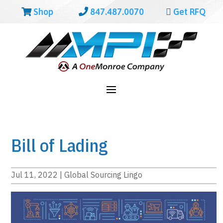
Shop
847.487.0070
Get RFQ
Bill of Lading
Jul 11, 2022
|
Global Sourcing Lingo