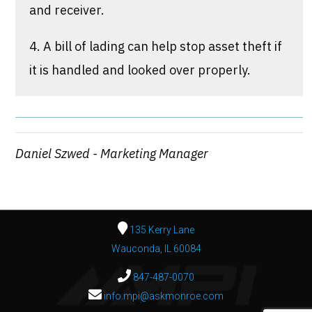
and receiver.
4. A bill of lading can help stop asset theft if
it is handled and looked over properly.
Daniel Szwed - Marketing Manager
135 Kerry Lane
Wauconda, IL 60084
847-487-0070
info.mpi@askmonroe.com