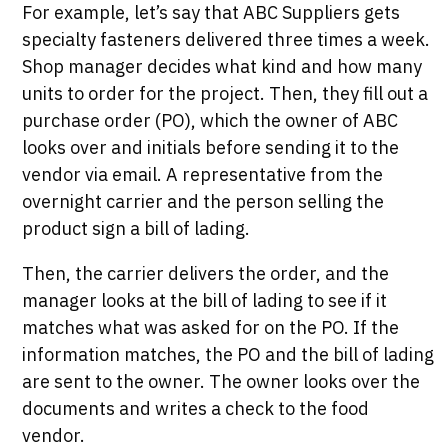
For example, let’s say that ABC Suppliers gets
specialty fasteners delivered three times a week.
Shop manager decides what kind and how many
units to order for the project. Then, they fill out a
purchase order (PO), which the owner of ABC
looks over and initials before sending it to the
vendor via email. A representative from the
overnight carrier and the person selling the
product sign a bill of lading.
Then, the carrier delivers the order, and the
manager looks at the bill of lading to see if it
matches what was asked for on the PO. If the
information matches, the PO and the bill of lading
are sent to the owner. The owner looks over the
documents and writes a check to the food
vendor.