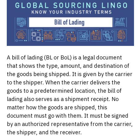
A bill of lading (BL or BoL) is a legal document
that shows the type, amount, and destination of
the goods being shipped. It is given by the carrier
to the shipper. When the carrier delivers the
goods to a predetermined location, the bill of
lading also serves as a shipment receipt. No
matter how the goods are shipped, this
document must go with them. It must be signed
by an authorized representative from the carrier,
the shipper, and the receiver.