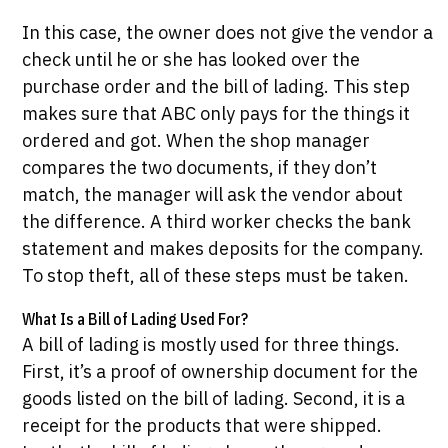
In this case, the owner does not give the vendor a
check until he or she has looked over the
purchase order and the bill of lading. This step
makes sure that ABC only pays for the things it
ordered and got. When the shop manager
compares the two documents, if they don’t
match, the manager will ask the vendor about
the difference. A third worker checks the bank
statement and makes deposits for the company.
To stop theft, all of these steps must be taken.
What Is a Bill of Lading Used For?
A bill of lading is mostly used for three things.
First, it’s a proof of ownership document for the
goods listed on the bill of lading. Second, it is a
receipt for the products that were shipped.