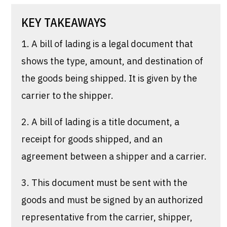
KEY TAKEAWAYS
1. A bill of lading is a legal document that
shows the type, amount, and destination of
the goods being shipped. It is given by the
carrier to the shipper.
2. A bill of lading is a title document, a
receipt for goods shipped, and an
agreement between a shipper and a carrier.
3. This document must be sent with the
goods and must be signed by an authorized
representative from the carrier, shipper,