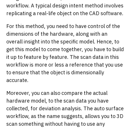
workflow. A typical design intent method involves
replicating a real-life object on the CAD software.
For this method, you need to have control of the
dimensions of the hardware, along with an
overall insight into the specific model. Hence, to
get this model to come together, you have to build
it up to feature by feature. The scan data in this
workflow is more or less a reference that you use
to ensure that the object is dimensionally
accurate.
Moreover, you can also compare the actual
hardware model, to the scan data you have
collected, for deviation analysis. The auto surface
workflow, as the name suggests, allows you to 3D
scan something without having to use any