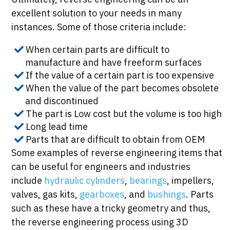
excellent solution to your needs in many
instances. Some of those criteria include:
When certain parts are difficult to
manufacture and have freeform surfaces
If the value of a certain part is too expensive
When the value of the part becomes obsolete
and discontinued
The part is Low cost but the volume is too high
Long lead time
Parts that are difficult to obtain from OEM
Some examples of reverse engineering items that
can be useful for engineers and industries
include
hydraulic cylinders
,
bearings
, impellers,
valves, gas kits,
gearboxes
, and
bushings
. Parts
such as these have a tricky geometry and thus,
the reverse engineering process using 3D