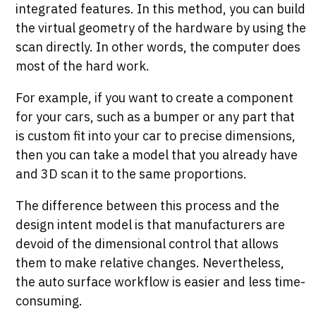
integrated features. In this method, you can build
the virtual geometry of the hardware by using the
scan directly. In other words, the computer does
most of the hard work.
For example, if you want to create a component
for your cars, such as a bumper or any part that
is custom fit into your car to precise dimensions,
then you can take a model that you already have
and 3D scan it to the same proportions.
The difference between this process and the
design intent model is that manufacturers are
devoid of the dimensional control that allows
them to make relative changes. Nevertheless,
the auto surface workflow is easier and less time-
consuming.