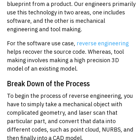
blueprint from a product. Our engineers primarily
use this technology in two areas, one includes
software, and the other is mechanical
engineering and tool making.
For the software use case,
reverse engineering
helps recover the source code. Whereas, tool
making involves making a high precision 3D
model of an existing model.
Break Down of the Process
To begin the process of reverse engineering, you
have to simply take a mechanical object with
complicated geometry, and laser scan that
particular part, and convert that data into
different codes, such as point cloud, NURBS, and
then finally into a CAD model.