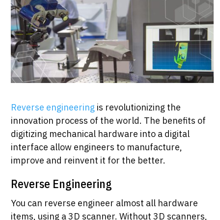
Reverse engineering
is revolutionizing the
innovation process of the world. The benefits of
digitizing mechanical hardware into a digital
interface allow engineers to manufacture,
improve and reinvent it for the better.
Reverse Engineering
You can reverse engineer almost all hardware
items, using a 3D scanner. Without 3D scanners,