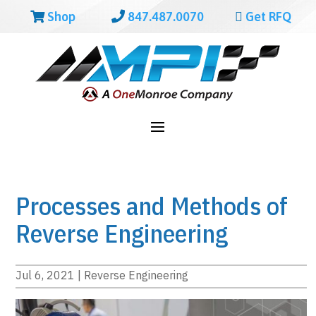
Shop
847.487.0070
Get RFQ
Processes and Methods of
Reverse Engineering
Jul 6, 2021
|
Reverse Engineering