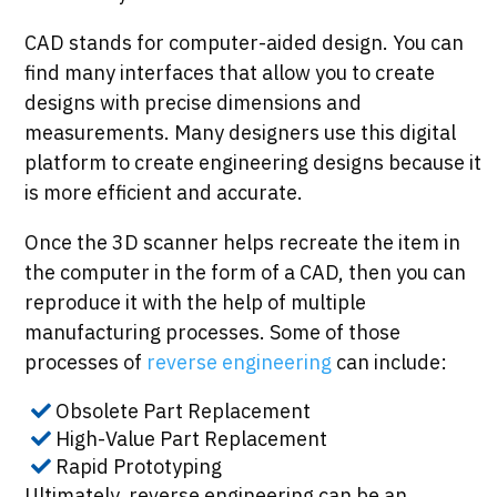
CAD stands for computer-aided design. You can
find many interfaces that allow you to create
designs with precise dimensions and
measurements. Many designers use this digital
platform to create engineering designs because it
is more efficient and accurate.
Once the 3D scanner helps recreate the item in
the computer in the form of a CAD, then you can
reproduce it with the help of multiple
manufacturing processes. Some of those
processes of
reverse engineering
can include:
Obsolete Part Replacement
High-Value Part Replacement
Rapid Prototyping
Ultimately, reverse engineering can be an