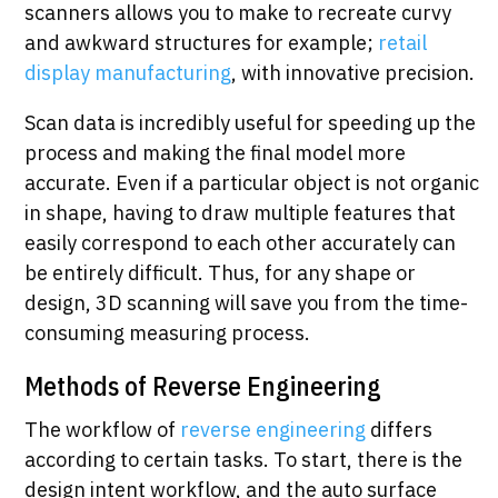
scanners allows you to make to recreate curvy
and awkward structures for example;
retail
display manufacturing
, with innovative precision.
Scan data is incredibly useful for speeding up the
process and making the final model more
accurate. Even if a particular object is not organic
in shape, having to draw multiple features that
easily correspond to each other accurately can
be entirely difficult. Thus, for any shape or
design, 3D scanning will save you from the time-
consuming measuring process.
Methods of Reverse Engineering
The workflow of
reverse engineering
differs
according to certain tasks. To start, there is the
design intent workflow, and the auto surface