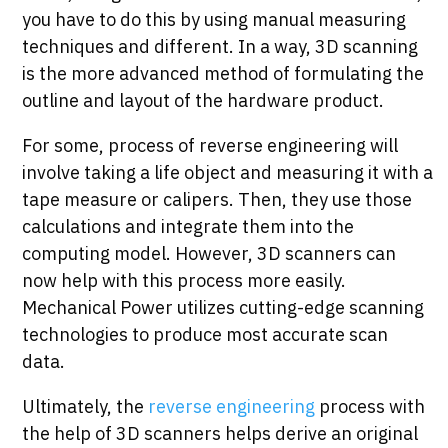
you have to do this by using manual measuring
techniques and different. In a way, 3D scanning
is the more advanced method of formulating the
outline and layout of the hardware product.
For some, process of reverse engineering will
involve taking a life object and measuring it with a
tape measure or calipers. Then, they use those
calculations and integrate them into the
computing model. However, 3D scanners can
now help with this process more easily.
Mechanical Power utilizes cutting-edge scanning
technologies to produce most accurate scan
data.
Ultimately, the
reverse engineering
process with
the help of 3D scanners helps derive an original