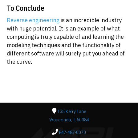
To Conclude
Reverse engineering
is an incredible industry
with huge potential. It is an example of what
computing is truly capable of and learning the
modeling techniques and the functionality of
different software will surely put you ahead of
the curve.
135 Kerry Lane
Wauconda, IL 60084
847-487-0070