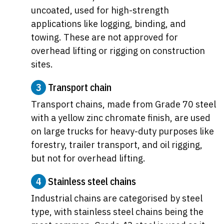
uncoated, used for high-strength
applications like logging, binding, and
towing. These are not approved for
overhead lifting or rigging on construction
sites.
3
Transport chain
Transport chains, made from Grade 70 steel
with a yellow zinc chromate finish, are used
on large trucks for heavy-duty purposes like
forestry, trailer transport, and oil rigging,
but not for overhead lifting.
4
Stainless steel chains
Industrial chains are categorised by steel
type, with stainless steel chains being the