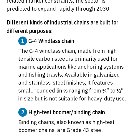
related market constraints, the sector is
predicted to expand rapidly through 2030.
Different kinds of industrial chains are built for
different purposes:
1
G-4 Windlass chain
The G-4 windlass chain, made from high
tensile carbon steel, is primarily used for
marine applications like anchoring systems
and fishing trawls. Available in galvanized
and stainless-steel finishes, it features
small, rounded links ranging from ¼” to ½”
in size but is not suitable for heavy-duty use.
2
High-test boomer/binding chain
Binding chains, also known as high-test
boomer chains, are Grade 43 steel