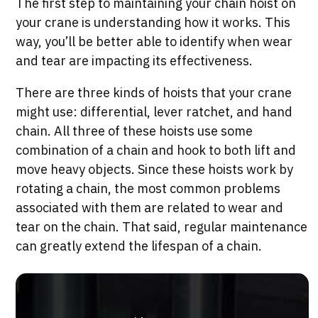
The first step to maintaining your chain hoist on
your crane is understanding how it works. This
way, you’ll be better able to identify when wear
and tear are impacting its effectiveness.
There are three kinds of hoists that your crane
might use: differential, lever ratchet, and hand
chain. All three of these hoists use some
combination of a chain and hook to both lift and
move heavy objects. Since these hoists work by
rotating a chain, the most common problems
associated with them are related to wear and
tear on the chain. That said, regular maintenance
can greatly extend the lifespan of a chain.