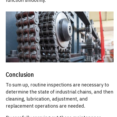
function smoothly.
Conclusion
To sum up, routine inspections are necessary to
determine the state of industrial chains, and then
cleaning, lubrication, adjustment, and
replacement operations are needed.