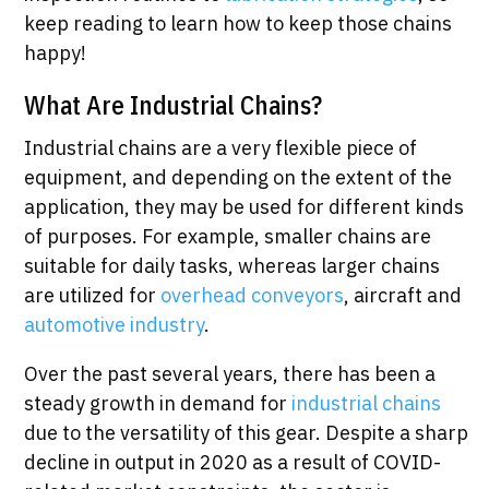
keep reading to learn how to keep those chains
happy!
What Are Industrial Chains?
Industrial chains are a very flexible piece of
equipment, and depending on the extent of the
application, they may be used for different kinds
of purposes. For example, smaller chains are
suitable for daily tasks, whereas larger chains
are utilized for
overhead conveyors
, aircraft and
automotive industry
.
Over the past several years, there has been a
steady growth in demand for
industrial chains
due to the versatility of this gear. Despite a sharp
decline in output in 2020 as a result of COVID-