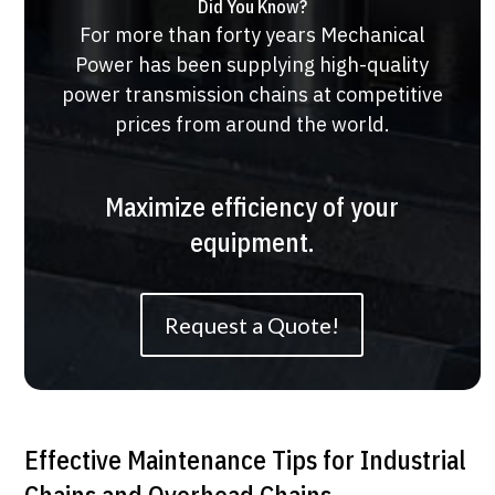
Did You Know?
For more than forty years Mechanical
Power has been supplying high-quality
power transmission chains at competitive
prices from around the world.
Maximize efficiency of your
equipment.
Request a Quote!
Effective Maintenance Tips for Industrial