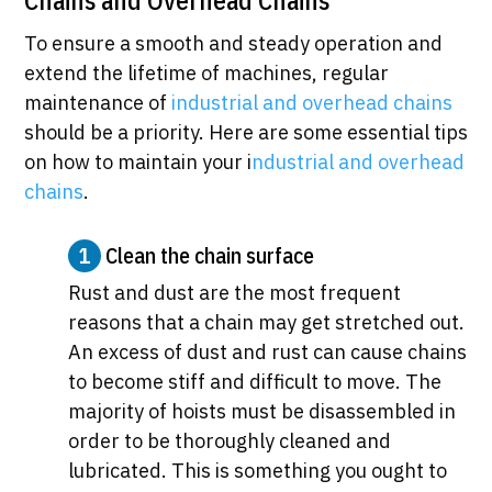
Chains and Overhead Chains
To ensure a smooth and steady operation and
extend the lifetime of machines, regular
maintenance of
industrial and overhead chains
should be a priority. Here are some essential tips
on how to maintain your i
ndustrial and overhead
chains
.
1
Clean the chain surface
Rust and dust are the most frequent
reasons that a chain may get stretched out.
An excess of dust and rust can cause chains
to become stiff and difficult to move. The
majority of hoists must be disassembled in
order to be thoroughly cleaned and
lubricated. This is something you ought to