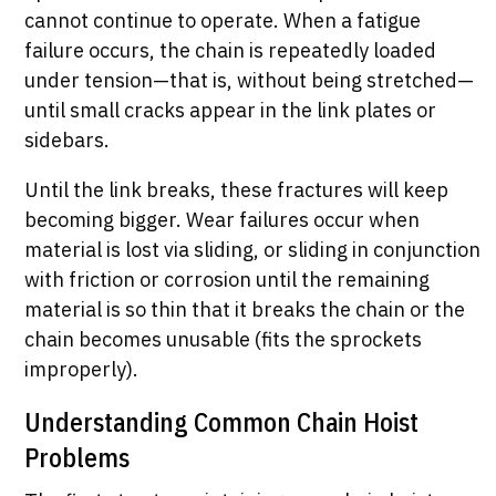
cannot continue to operate. When a fatigue
failure occurs, the chain is repeatedly loaded
under tension—that is, without being stretched—
until small cracks appear in the link plates or
sidebars.
Until the link breaks, these fractures will keep
becoming bigger. Wear failures occur when
material is lost via sliding, or sliding in conjunction
with friction or corrosion until the remaining
material is so thin that it breaks the chain or the
chain becomes unusable (fits the sprockets
improperly).
Understanding Common Chain Hoist
Problems