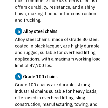
most common. Grade 43 steel is used as it
offers durability, resistance, and a shiny
finish, making it popular for construction
and trucking.
5
Alloy steel chains
Alloy steel chains, made of Grade 80 steel
coated in black lacquer, are highly durable
and rugged, suitable for overhead lifting
applications, with a maximum working load
limit of 47,700 lbs.
6
Grade 100 chains
Grade 100 chains are durable, strong
industrial chains suitable for heavy loads,
often used in overhead lifting, sling
construction, manufacturing, towing, and