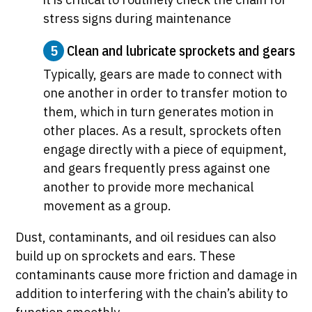
stress signs during maintenance
5
Clean and lubricate sprockets and gears
Typically, gears are made to connect with
one another in order to transfer motion to
them, which in turn generates motion in
other places. As a result, sprockets often
engage directly with a piece of equipment,
and gears frequently press against one
another to provide more mechanical
movement as a group.
Dust, contaminants, and oil residues can also
build up on sprockets and ears. These
contaminants cause more friction and damage in
addition to interfering with the chain’s ability to