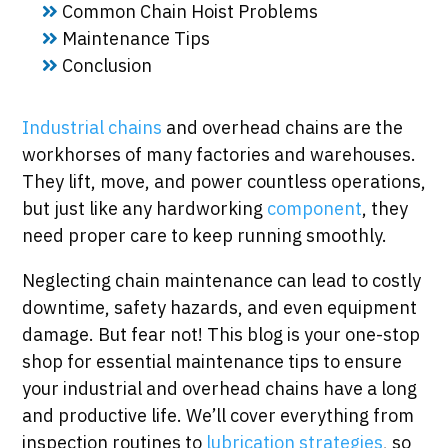
Common Chain Hoist Problems
Maintenance Tips
Conclusion
Industrial chains
and overhead chains are the
workhorses of many factories and warehouses.
They lift, move, and power countless operations,
but just like any hardworking
component
, they
need proper care to keep running smoothly.
Neglecting chain maintenance can lead to costly
downtime, safety hazards, and even equipment
damage. But fear not! This blog is your one-stop
shop for essential maintenance tips to ensure
your industrial and overhead chains have a long
and productive life. We’ll cover everything from
inspection routines to
lubrication strategies
, so