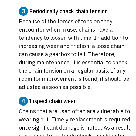
3
Periodically check chain tension
Because of the forces of tension they
encounter when in use, chains have a
tendency to loosen with time. In addition to
increasing wear and friction, a loose chain
can cause a gearbox to fail. Therefore,
during maintenance, it is essential to check
the chain tension on a regular basis. If any
room for improvement is found, it should be
adjusted as soon as possible.
4
Inspect chain wear
Chains that are used often are vulnerable to
wearing out. Timely replacement is required
once significant damage is noted. As a result,
it is critical to routinely check the chain for