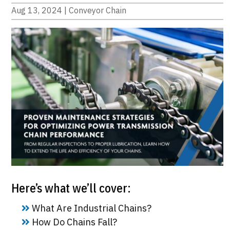
Aug 13, 2024
|
Conveyor Chain
Here’s what we’ll cover:
What Are Industrial Chains?
How Do Chains Fall?