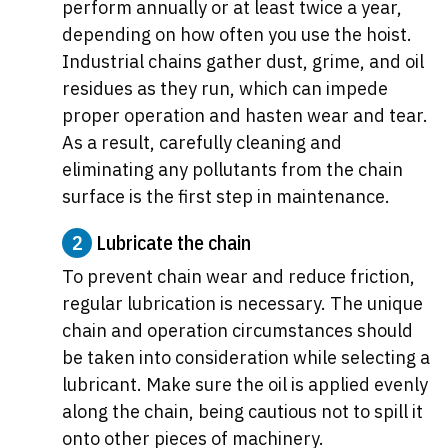
perform annually or at least twice a year,
depending on how often you use the hoist.
Industrial chains gather dust, grime, and oil
residues as they run, which can impede
proper operation and hasten wear and tear.
As a result, carefully cleaning and
eliminating any pollutants from the chain
surface is the first step in maintenance.
2
Lubricate the chain
To prevent chain wear and reduce friction,
regular lubrication is necessary. The unique
chain and operation circumstances should
be taken into consideration while selecting a
lubricant. Make sure the oil is applied evenly
along the chain, being cautious not to spill it
onto other pieces of machinery.