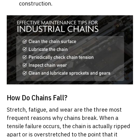
construction.
How Do Chains Fall?
Stretch, fatigue, and wear are the three most
frequent reasons why chains break. When a
tensile failure occurs, the chain is actually ripped
apart or is overstretched to the point that it