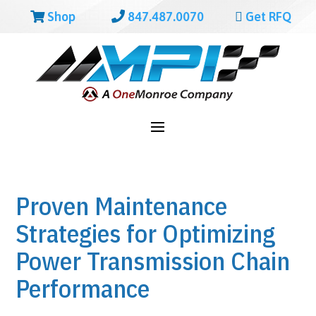
Shop
847.487.0070
Get RFQ
Proven Maintenance
Strategies for Optimizing
Power Transmission Chain
Performance