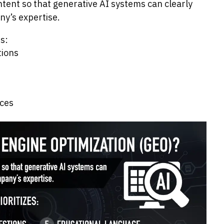
ntent so that generative AI systems can clearly
y’s expertise.
s:
tions
ices