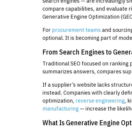
search engines — are increasingly s
compare capabilities, and evaluate ri
Generative Engine Optimization (GEO
For
procurement teams
and sourcing
optional. It is becoming part of mode
From Search Engines to Gener
Traditional SEO focused on ranking 
summarizes answers, compares suppli
If a supplier’s website lacks struct
instead. Companies with clearly def
optimization,
reverse engineering
, k
manufacturing
— increase the likelih
What Is Generative Engine Opt