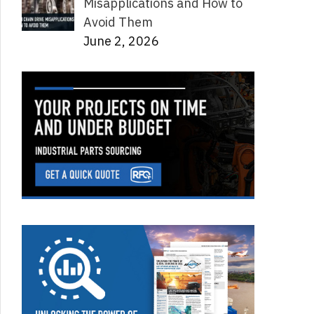
Misapplications and How to
Avoid Them
June 2, 2026