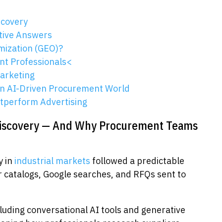
scovery
tive Answers
mization (GEO)?
nt Professionals<
Marketing
an AI-Driven Procurement World
utperform Advertising
Discovery — And Why Procurement Teams
y in
industrial markets
followed a predictable
r catalogs, Google searches, and RFQs sent to
ncluding conversational AI tools and generative