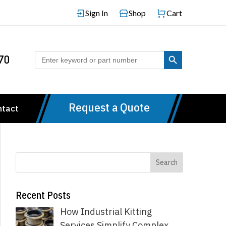
Sign In
Shop
Cart
Search Button
Search
70
for:
Request a Quote
ntact
Recent Posts
How Industrial Kitting
Services Simplify Complex