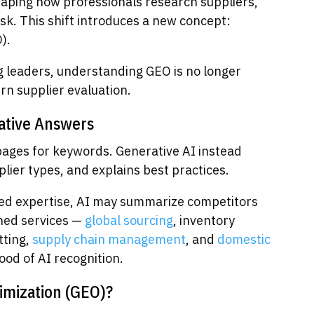
haping how professionals research suppliers,
sk. This shift introduces a new concept:
).
 leaders, understanding GEO is no longer
rn supplier evaluation.
ative Answers
pages for keywords. Generative AI instead
er types, and explains best practices.
ured expertise, AI may summarize competitors
ined services —
global sourcing
, inventory
itting,
supply chain management
, and
domestic
ood of AI recognition.
imization (GEO)?