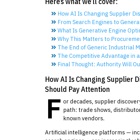
Here’s what we’ll cover:
How AI Is Changing Supplier Di
From Search Engines to Genera
What Is Generative Engine Opti
Why This Matters to Procureme
The End of Generic Industrial 
The Competitive Advantage in 
Final Thought: Authority Will O
How AI Is Changing Supplier 
Should Pay Attention
F
or decades, supplier discover
path: trade shows, distributo
known vendors.
Artificial intelligence platforms — i