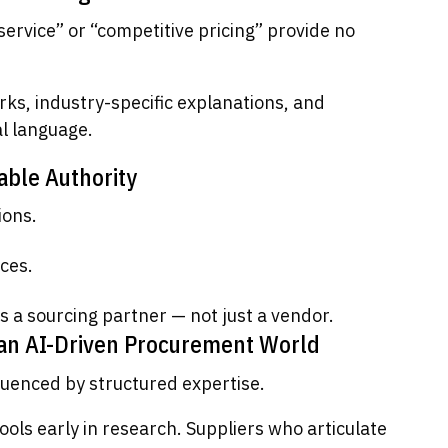
service” or “competitive pricing” provide no
ks, industry-specific explanations, and
l language.
able Authority
ions.
ces.
s a sourcing partner — not just a vendor.
 an AI-Driven Procurement World
fluenced by structured expertise.
ls early in research. Suppliers who articulate