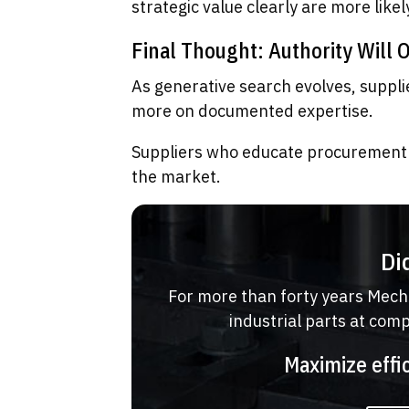
strategic value clearly are more like
Final Thought: Authority Will 
As generative search evolves, supplie
more on documented expertise.
Suppliers who educate procurement 
the market.
Di
For more than forty years Mech
industrial parts at com
Maximize effi