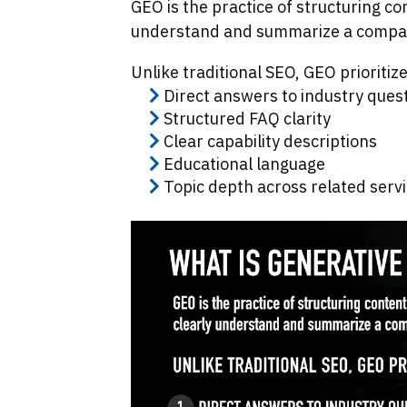
GEO is the practice of structuring co
understand and summarize a compan
Unlike traditional SEO, GEO prioritize
Direct answers to industry ques
Structured FAQ clarity
Clear capability descriptions
Educational language
Topic depth across related serv