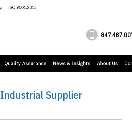
g
ISO 9001:2015
847.487.00
Quality Assurance
News & Insights
About Us
Co
Industrial Supplier