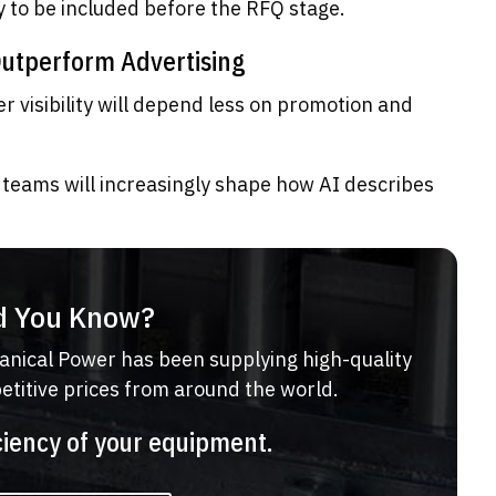
ly to be included before the RFQ stage.
Outperform Advertising
r visibility will depend less on promotion and
teams will increasingly shape how AI describes
d You Know?
anical Power has been supplying high-quality
petitive prices from around the world.
ciency of your equipment.