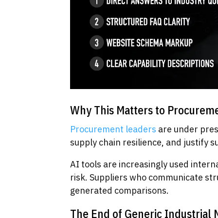
Why This Matters to Procureme
Procurement leaders
are under pres
supply chain resilience, and justify s
AI tools are increasingly used inter
risk. Suppliers who communicate stru
generated comparisons.
The End of Generic Industrial 