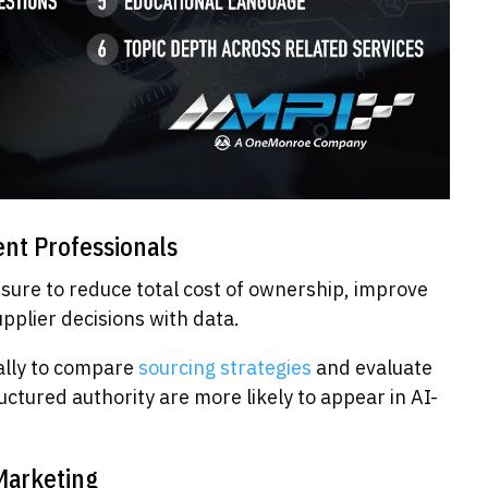
nt Professionals
sure to reduce total cost of ownership, improve
upplier decisions with data.
nally to compare
sourcing strategies
and evaluate
ctured authority are more likely to appear in AI-
Marketing