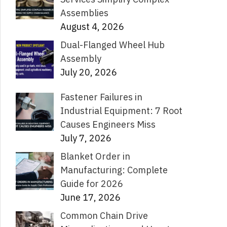
Assemblies
August 4, 2026
Dual-Flanged Wheel Hub
Assembly
July 20, 2026
Fastener Failures in
Industrial Equipment: 7 Root
Causes Engineers Miss
July 7, 2026
Blanket Order in
Manufacturing: Complete
Guide for 2026
June 17, 2026
Common Chain Drive