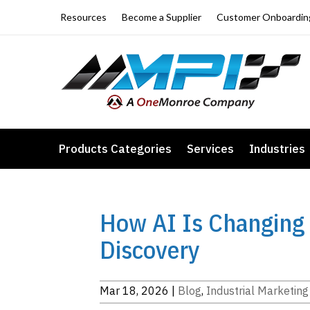
Resources
Become a Supplier
Customer Onboardin
Products Categories
Services
Industries
How AI Is Changing 
Discovery
Mar 18, 2026
|
Blog
,
Industrial Marketing