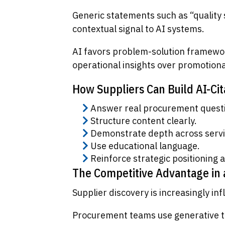
Generic statements such as “quality 
contextual signal to AI systems.
AI favors problem-solution framewor
operational insights over promotiona
How Suppliers Can Build AI-Cit
Answer real procurement quest
Structure content clearly.
Demonstrate depth across servi
Use educational language.
Reinforce strategic positioning a
The Competitive Advantage in
Supplier discovery is increasingly in
Procurement teams use generative too