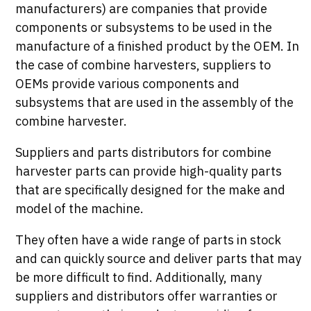
manufacturers) are companies that provide
components or subsystems to be used in the
manufacture of a finished product by the OEM. In
the case of combine harvesters, suppliers to
OEMs provide various components and
subsystems that are used in the assembly of the
combine harvester.
Suppliers and parts distributors for combine
harvester parts can provide high-quality parts
that are specifically designed for the make and
model of the machine.
They often have a wide range of parts in stock
and can quickly source and deliver parts that may
be more difficult to find. Additionally, many
suppliers and distributors offer warranties or