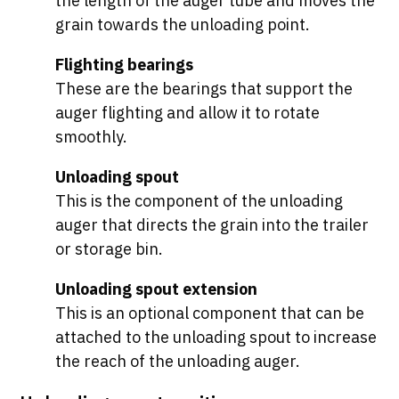
the length of the auger tube and moves the
grain towards the unloading point.
Flighting bearings
These are the bearings that support the
auger flighting and allow it to rotate
smoothly.
Unloading spout
This is the component of the unloading
auger that directs the grain into the trailer
or storage bin.
Unloading spout extension
This is an optional component that can be
attached to the unloading spout to increase
the reach of the unloading auger.