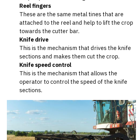
Reel fingers
These are the same metal tines that are
attached to the reel and help to lift the crop
towards the cutter bar.
Knife drive
This is the mechanism that drives the knife
sections and makes them cut the crop.
Knife speed control
This is the mechanism that allows the
operator to control the speed of the knife
sections.