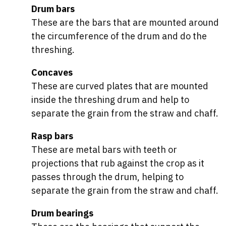
Drum bars
These are the bars that are mounted around
the circumference of the drum and do the
threshing.
Concaves
These are curved plates that are mounted
inside the threshing drum and help to
separate the grain from the straw and chaff.
Rasp bars
These are metal bars with teeth or
projections that rub against the crop as it
passes through the drum, helping to
separate the grain from the straw and chaff.
Drum bearings