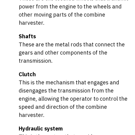
power from the engine to the wheels and
other moving parts of the combine
harvester.
Shafts
These are the metal rods that connect the
gears and other components of the
transmission.
Clutch
This is the mechanism that engages and
disengages the transmission from the
engine, allowing the operator to control the
speed and direction of the combine
harvester.
Hydraulic system