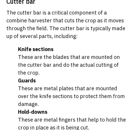
Cutter bar
The cutter bar is a critical component of a
combine harvester that cuts the crop as it moves
through the field. The cutter bar is typically made
up of several parts, including:
Knife sections
These are the blades that are mounted on
the cutter bar and do the actual cutting of
the crop.
Guards
These are metal plates that are mounted
over the knife sections to protect them from
damage.
Hold-downs
These are metal fingers that help to hold the
crop in place as it is being cut.