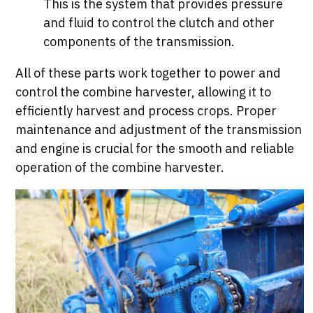
This is the system that provides pressure
and fluid to control the clutch and other
components of the transmission.
All of these parts work together to power and
control the combine harvester, allowing it to
efficiently harvest and process crops. Proper
maintenance and adjustment of the transmission
and engine is crucial for the smooth and reliable
operation of the combine harvester.