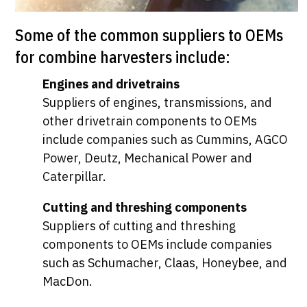
Some of the common suppliers to OEMs
for combine harvesters include:
Engines and drivetrains
Suppliers of engines, transmissions, and
other drivetrain components to OEMs
include companies such as Cummins, AGCO
Power, Deutz, Mechanical Power and
Caterpillar.
Cutting and threshing components
Suppliers of cutting and threshing
components to OEMs include companies
such as Schumacher, Claas, Honeybee, and
MacDon.