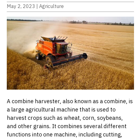
May 2, 2023
|
Agriculture
A combine harvester, also known as a combine, is
a large agricultural machine that is used to
harvest crops such as wheat, corn, soybeans,
and other grains. It combines several different
functions into one machine, including cutting,