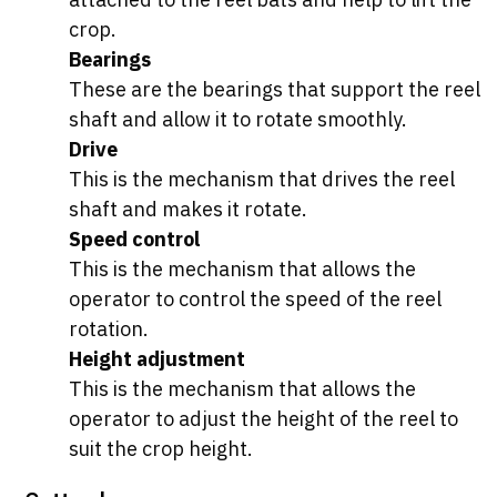
crop.
Bearings
These are the bearings that support the reel
shaft and allow it to rotate smoothly.
Drive
This is the mechanism that drives the reel
shaft and makes it rotate.
Speed control
This is the mechanism that allows the
operator to control the speed of the reel
rotation.
Height adjustment
This is the mechanism that allows the
operator to adjust the height of the reel to
suit the crop height.