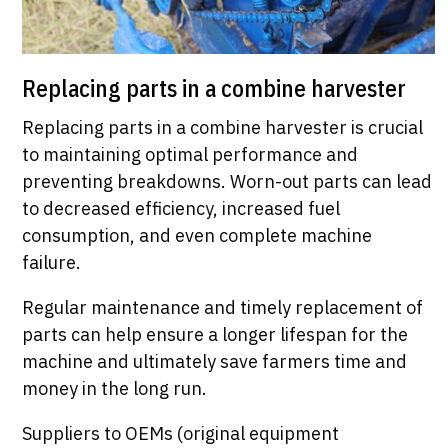
Replacing parts in a combine harvester
Replacing parts in a combine harvester is crucial
to maintaining optimal performance and
preventing breakdowns. Worn-out parts can lead
to decreased efficiency, increased fuel
consumption, and even complete machine
failure.
Regular maintenance and timely replacement of
parts can help ensure a longer lifespan for the
machine and ultimately save farmers time and
money in the long run.
Suppliers to OEMs (original equipment