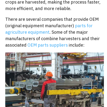
crops are harvested, making the process faster,
more efficient, and more reliable.
There are several companies that provide OEM
(original equipment manufacturer)
parts for
agriculture equipment
. Some of the major
manufacturers of combine harvesters and their
associated
OEM parts suppliers
include: