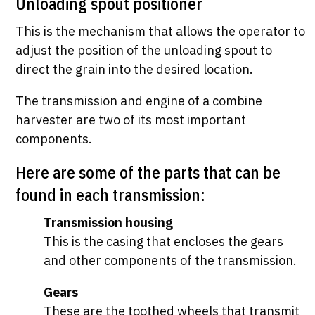
Unloading spout positioner
This is the mechanism that allows the operator to
adjust the position of the unloading spout to
direct the grain into the desired location.
The transmission and engine of a combine
harvester are two of its most important
components.
Here are some of the parts that can be
found in each transmission:
Transmission housing
This is the casing that encloses the gears
and other components of the transmission.
Gears
These are the toothed wheels that transmit