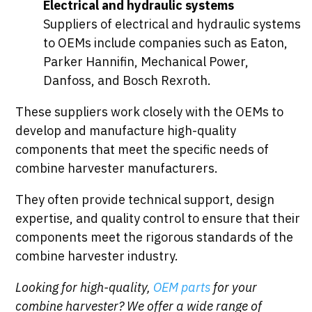
Electrical and hydraulic systems
Suppliers of electrical and hydraulic systems
to OEMs include companies such as Eaton,
Parker Hannifin, Mechanical Power,
Danfoss, and Bosch Rexroth.
These suppliers work closely with the OEMs to
develop and manufacture high-quality
components that meet the specific needs of
combine harvester manufacturers.
They often provide technical support, design
expertise, and quality control to ensure that their
components meet the rigorous standards of the
combine harvester industry.
Looking for high-quality,
OEM parts
for your
combine harvester? We offer a wide range of