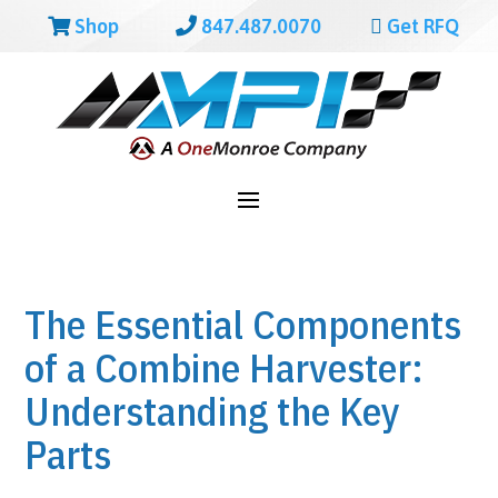
Shop
847.487.0070
Get RFQ
The Essential Components
of a Combine Harvester:
Understanding the Key
Parts