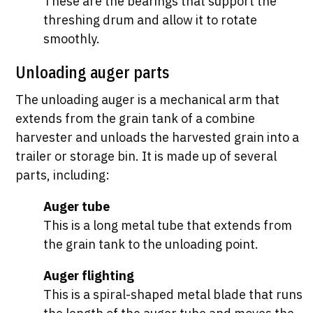
These are the bearings that support the
threshing drum and allow it to rotate
smoothly.
Unloading auger parts
The unloading auger is a mechanical arm that
extends from the grain tank of a combine
harvester and unloads the harvested grain into a
trailer or storage bin. It is made up of several
parts, including:
Auger tube
This is a long metal tube that extends from
the grain tank to the unloading point.
Auger flighting
This is a spiral-shaped metal blade that runs