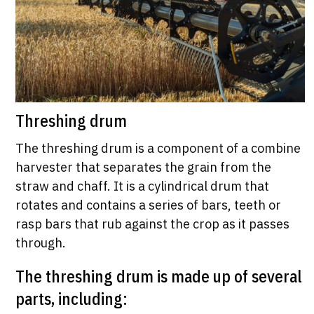
Threshing drum
The threshing drum is a component of a combine
harvester that separates the grain from the
straw and chaff. It is a cylindrical drum that
rotates and contains a series of bars, teeth or
rasp bars that rub against the crop as it passes
through.
The threshing drum is made up of several
parts, including: