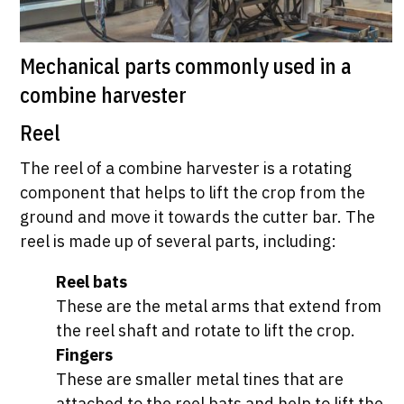
Mechanical parts commonly used in a
combine harvester
Reel
The reel of a combine harvester is a rotating
component that helps to lift the crop from the
ground and move it towards the cutter bar. The
reel is made up of several parts, including:
Reel bats
These are the metal arms that extend from
the reel shaft and rotate to lift the crop.
Fingers
These are smaller metal tines that are
attached to the reel bats and help to lift the