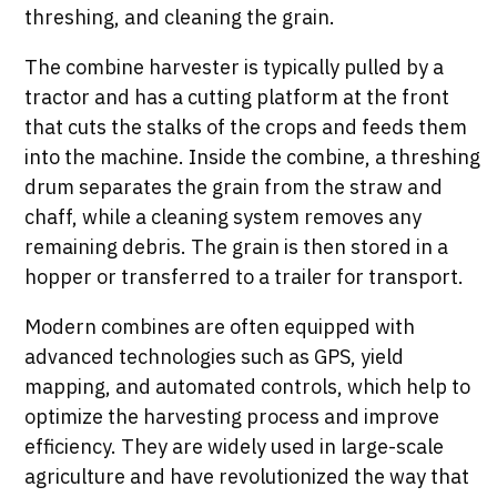
threshing, and cleaning the grain.
The combine harvester is typically pulled by a
tractor and has a cutting platform at the front
that cuts the stalks of the crops and feeds them
into the machine. Inside the combine, a threshing
drum separates the grain from the straw and
chaff, while a cleaning system removes any
remaining debris. The grain is then stored in a
hopper or transferred to a trailer for transport.
Modern combines are often equipped with
advanced technologies such as GPS, yield
mapping, and automated controls, which help to
optimize the harvesting process and improve
efficiency. They are widely used in large-scale
agriculture and have revolutionized the way that