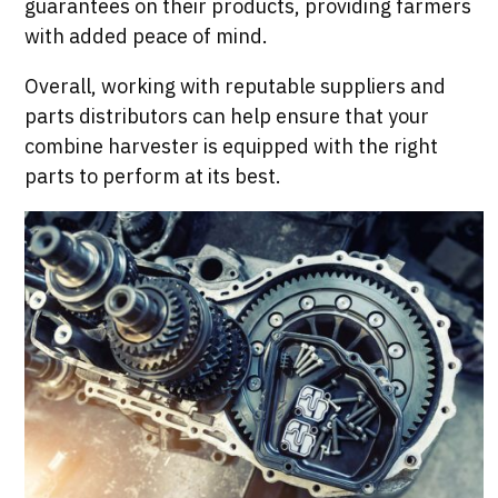
guarantees on their products, providing farmers
with added peace of mind.
Overall, working with reputable suppliers and
parts distributors can help ensure that your
combine harvester is equipped with the right
parts to perform at its best.