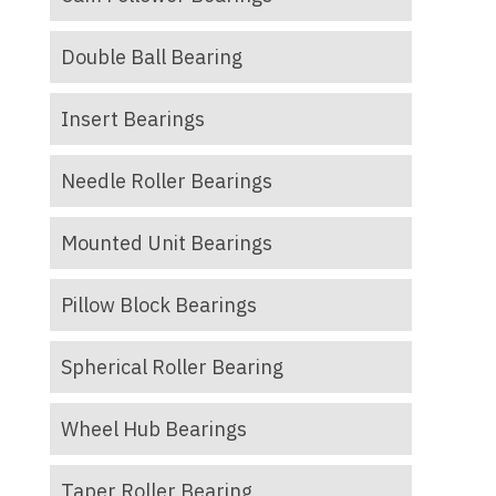
Double Ball Bearing
Insert Bearings
Needle Roller Bearings
Mounted Unit Bearings
Pillow Block Bearings
Spherical Roller Bearing
Wheel Hub Bearings
Taper Roller Bearing