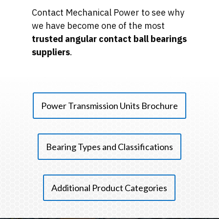
Contact Mechanical Power to see why
we have become one of the most
trusted angular contact ball bearings
suppliers
.
Power Transmission Units Brochure
Bearing Types and Classifications
Additional Product Categories