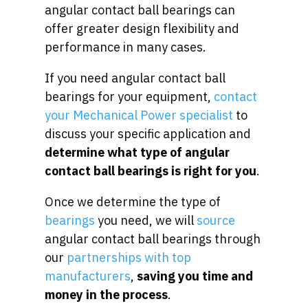
angular contact ball bearings can
offer greater design flexibility and
performance in many cases.
If you need angular contact ball
bearings for your equipment,
contact
your Mechanical Power specialist
to
discuss your specific application and
determine what type of angular
contact ball bearings is right for you
.
Once we determine the type of
bearings
you need, we will
source
angular contact ball bearings through
our
partnerships with top
manufacturers
,
saving you time and
money in the process
.