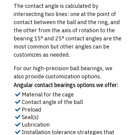
The contact angle is calculated by
intersecting two lines: one at the point of
contact between the ball and the ring, and
the other from the axis of rotation to the
bearing 15° and 25° contact angles are the
most common but other angles can be
customizes as needed.
For our high-precision ball bearings, we
also provide customization options.
Angular contact bearings options we offer:
Material for the cage
Contact angle of the ball
Preload
Seal(s)
Lubrication
Installation tolerance strategies that