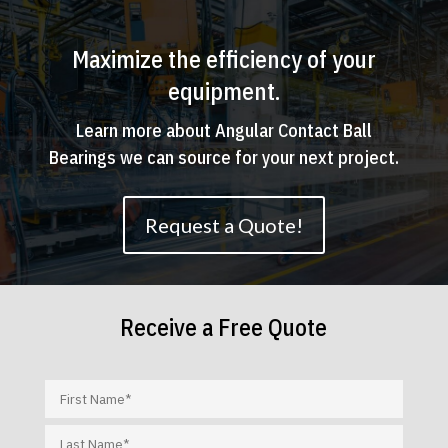
Maximize the efficiency of your
equipment.
Learn more about Angular Contact Ball
Bearings we can source for your next project.
Request a Quote!
Receive a Free Quote