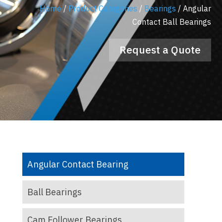
Home
/
Product Categories
/
Bearings
/
Angular
Contact Ball Bearings
Request a Quote
Angular Contact Bearing
Ball Bearings
Cam Follower Bearings