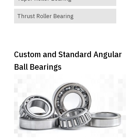
Thrust Roller Bearing
Custom and Standard Angular
Ball Bearings