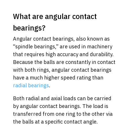
What are angular contact
bearings?
Angular contact bearings, also known as
“spindle bearings,” are used in machinery
that requires high accuracy and durability.
Because the balls are constantly in contact
with both rings, angular contact bearings
have a much higher speed rating than
radial bearings
.
Both radial and axial loads can be carried
by angular contact bearings. The load is
transferred from one ring to the other via
the balls at a specific contact angle.