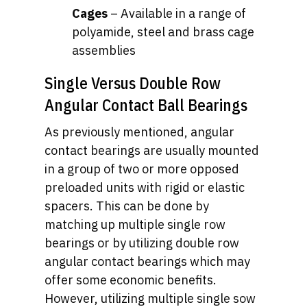
Cages
– Available in a range of
polyamide, steel and brass cage
assemblies
Single Versus Double Row
Angular Contact Ball Bearings
As previously mentioned, angular
contact bearings are usually mounted
in a group of two or more opposed
preloaded units with rigid or elastic
spacers. This can be done by
matching up multiple single row
bearings or by utilizing double row
angular contact bearings which may
offer some economic benefits.
However, utilizing multiple single sow