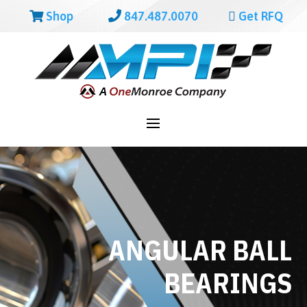
Shop
847.487.0070
Get RFQ
ANGULAR BALL
BEARINGS