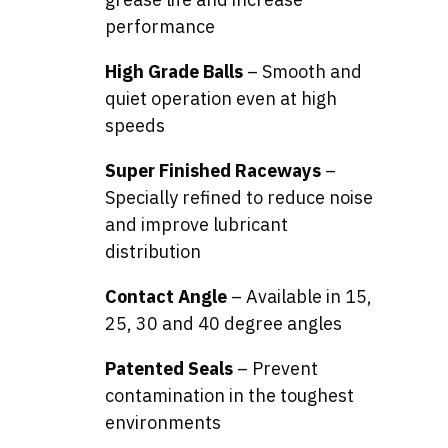
performance
High Grade Balls
– Smooth and
quiet operation even at high
speeds
Super Finished Raceways
–
Specially refined to reduce noise
and improve lubricant
distribution
Contact Angle
– Available in 15,
25, 30 and 40 degree angles
Patented Seals
– Prevent
contamination in the toughest
environments