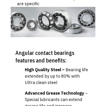
are specific
Angular contact bearings
features and benefits:
High Quality Steel –
Bearing life
extended by up to 80% with
Ultra clean steel
Advanced Grease Technology
–
Special lubricants can extend
grease life and increase