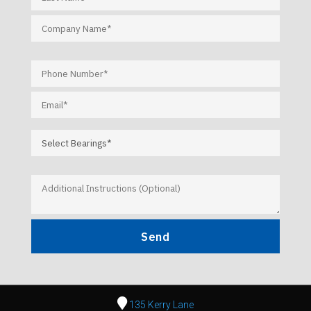
135 Kerry Lane