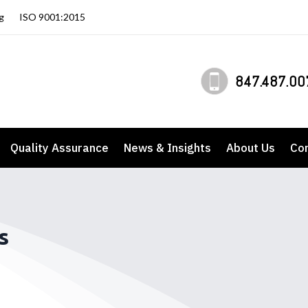
g
ISO 9001:2015
847.487.00
Quality Assurance
News & Insights
About Us
Co
s