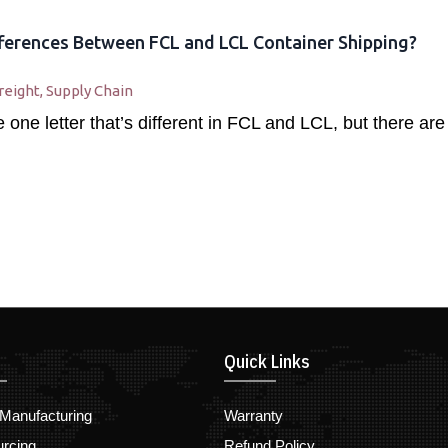
ferences Between FCL and LCL Container Shipping?
reight
,
Supply Chain
one letter that’s different in FCL and LCL, but there are
Quick Links
Manufacturing
Warranty
urcing
Refund Policy