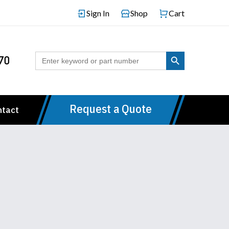
Sign In
Shop
Cart
Search Button
Search
70
for:
Request a Quote
ntact