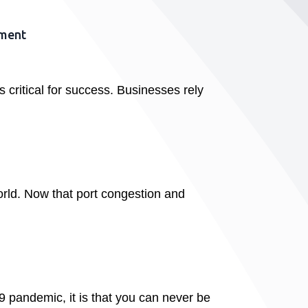
ement
 critical for success. Businesses rely
orld. Now that port congestion and
9 pandemic, it is that you can never be