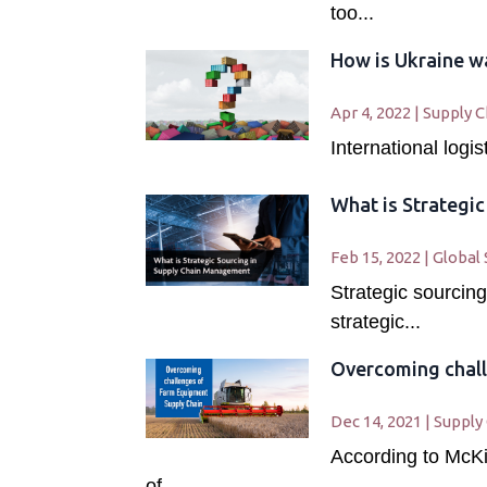
too...
How is Ukraine wa
Apr 4, 2022
|
Supply C
International logi
What is Strategi
Feb 15, 2022
|
Global 
Strategic sourcing
strategic...
Overcoming chall
Dec 14, 2021
|
Supply
According to McKi
of...