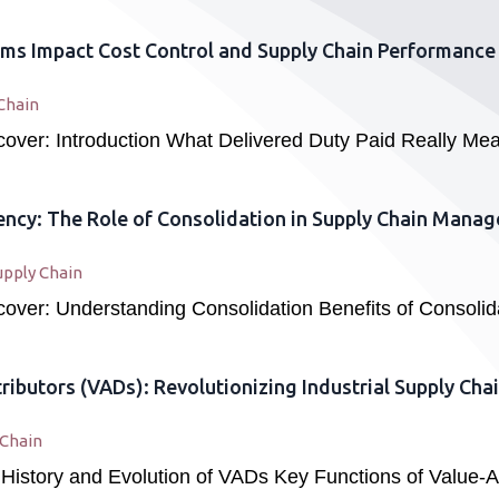
ms Impact Cost Control and Supply Chain Performance
Chain
 cover: Introduction What Delivered Duty Paid Really M
iency: The Role of Consolidation in Supply Chain Mana
upply Chain
 cover: Understanding Consolidation Benefits of Consolid
ributors (VADs): Revolutionizing Industrial Supply C
 Chain
 History and Evolution of VADs Key Functions of Value-