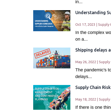
in...
Understanding Su
Oct 17, 2023
|
Supply 
In the complex wo
on a...
Shipping delays a
May 26, 2022
|
Supply
The pandemic's tol
delays...
Supply Chain Ris
May 18, 2022
|
Supply
If there is one t