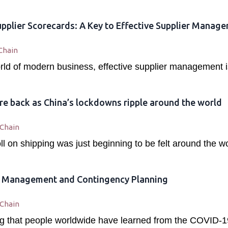
pplier Scorecards: A Key to Effective Supplier Manag
Chain
rld of modern business, effective supplier management is
re back as China’s lockdowns ripple around the world
 Chain
l on shipping was just beginning to be felt around the w
k Management and Contingency Planning
 Chain
hing that people worldwide have learned from the COVID-1