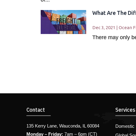
What Are The Dif
Dec 3, 2021
|
Ocean F
There may only be 
Contact
Services
135 Kerry Lane, Wauconda, IL 60084
Domestic 
Monday – Friday:
7am – 6pm (CT)
Global So