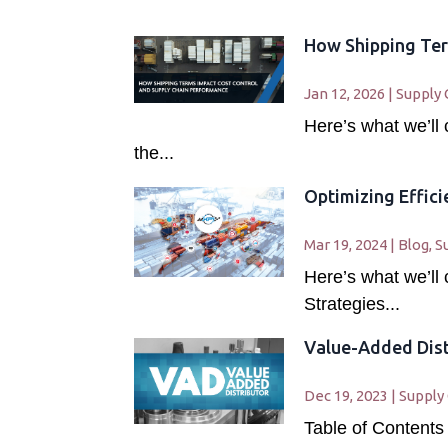
How Shipping Ter
Jan 12, 2026
|
Supply 
Here’s what we’ll
the...
Optimizing Effic
Mar 19, 2024
|
Blog
,
S
Here’s what we’ll
Strategies...
Value-Added Dist
Dec 19, 2023
|
Supply
Table of Contents