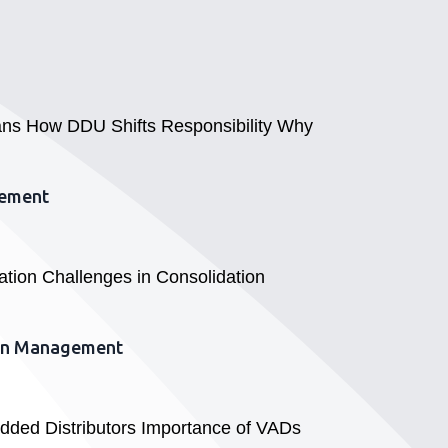
eans How DDU Shifts Responsibility Why
gement
ation Challenges in Consolidation
hain Management
Added Distributors Importance of VADs