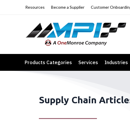
Resources
Become a Supplier
Customer Onboardin
Products Categories
Services
Industries
Supply Chain Article