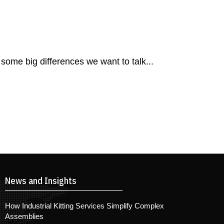
 some big differences we want to talk...
News and Insights
How Industrial Kitting Services Simplify Complex
Assemblies