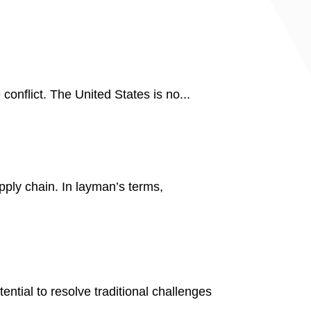
 conflict. The United States is no...
pply chain. In layman’s terms,
tial to resolve traditional challenges