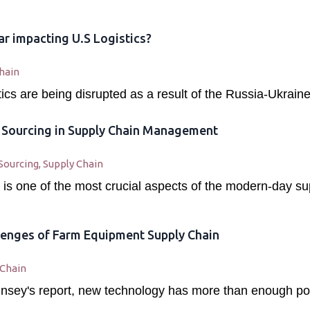
r impacting U.S Logistics?
hain
stics are being disrupted as a result of the Russia-Ukraine
c Sourcing in Supply Chain Management
Sourcing
,
Supply Chain
 is one of the most crucial aspects of the modern-day su
enges of Farm Equipment Supply Chain
 Chain
nsey's report, new technology has more than enough poten