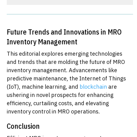
​Future Trends and Innovations in MRO
Inventory Management
This editorial explores emerging technologies
and trends that are molding the future of MRO
inventory management. Advancements like
predictive maintenance, the Internet of Things
(IoT), machine learning, and
blockchain
are
ushering in novel prospects for enhancing
efficiency, curtailing costs, and elevating
inventory control in MRO operations.
Conclusion