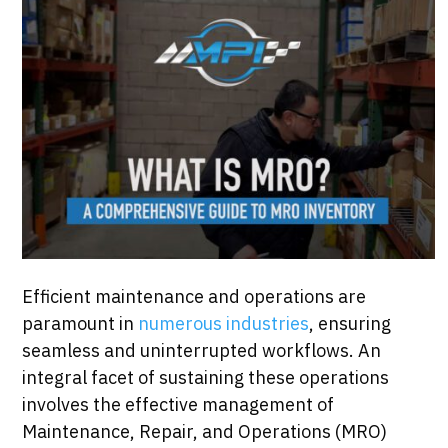
Efficient maintenance and operations are
paramount in
numerous industries
, ensuring
seamless and uninterrupted workflows. An
integral facet of sustaining these operations
involves the effective management of
Maintenance, Repair, and Operations (MRO)