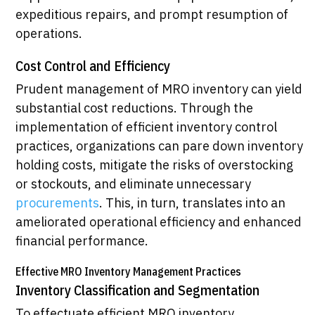
expeditious repairs, and prompt resumption of
operations.
Cost Control and Efficiency
Prudent management of MRO inventory can yield
substantial cost reductions. Through the
implementation of efficient inventory control
practices, organizations can pare down inventory
holding costs, mitigate the risks of overstocking
or stockouts, and eliminate unnecessary
procurements
. This, in turn, translates into an
ameliorated operational efficiency and enhanced
financial performance.
Effective MRO Inventory Management Practices
Inventory Classification and Segmentation
To effectuate efficient MRO inventory