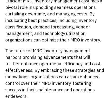
Efficient MRO inventory management assumes a
pivotal role in upholding seamless operations,
curtailing downtime, and managing costs. By
inculcating best practices, including inventory
classification, demand forecasting, vendor
management, and technology utilization,
organizations can optimize their MRO inventory.
The future of MRO inventory management
harbors promising advancements that will
further enhance operational efficiency and cost-
effectiveness. By embracing these strategies and
innovations, organizations can attain enhanced
control over their MRO inventory, fostering
success in their maintenance and operations
endeavors.