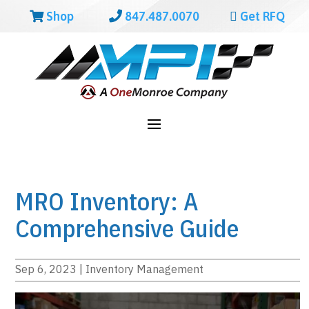
Shop
847.487.0070
Get RFQ
MRO Inventory: A
Comprehensive Guide
Sep 6, 2023
|
Inventory Management