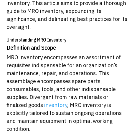
inventory. This article aims to provide a thorough
guide to MRO inventory, expounding its
significance, and delineating best practices for its
oversight.
Understanding MRO Inventory
Definition and Scope
MRO inventory encompasses an assortment of
requisites indispensable for an organization’s
maintenance, repair, and operations. This
assemblage encompasses spare parts,
consumables, tools, and other indispensable
supplies. Divergent from raw materials or
finalized goods
inventory
, MRO inventory is
explicitly tailored to sustain ongoing operations
and maintain equipment in optimal working
condition.