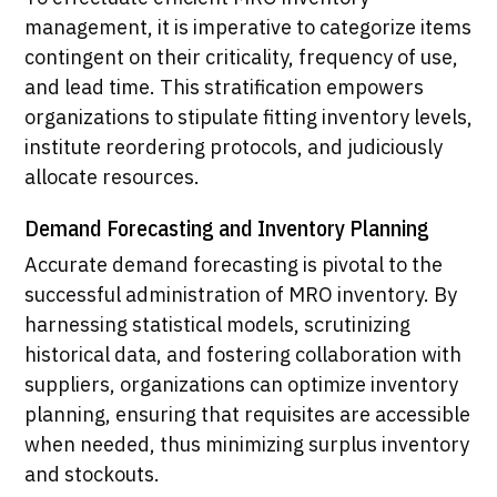
management, it is imperative to categorize items
contingent on their criticality, frequency of use,
and lead time. This stratification empowers
organizations to stipulate fitting inventory levels,
institute reordering protocols, and judiciously
allocate resources.
Demand Forecasting and Inventory Planning
Accurate demand forecasting is pivotal to the
successful administration of MRO inventory. By
harnessing statistical models, scrutinizing
historical data, and fostering collaboration with
suppliers, organizations can optimize inventory
planning, ensuring that requisites are accessible
when needed, thus minimizing surplus inventory
and stockouts.