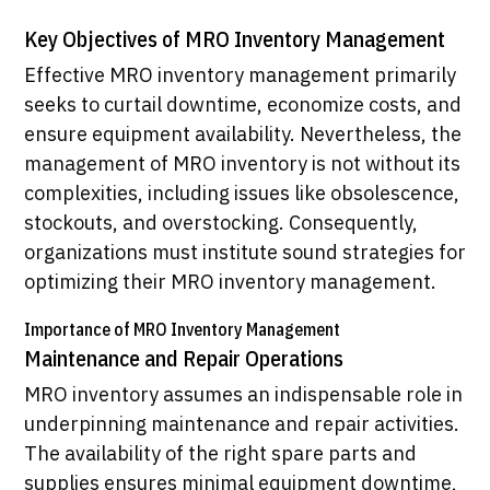
Key Objectives of MRO Inventory Management
Effective MRO inventory management primarily
seeks to curtail downtime, economize costs, and
ensure equipment availability. Nevertheless, the
management of MRO inventory is not without its
complexities, including issues like obsolescence,
stockouts, and overstocking. Consequently,
organizations must institute sound strategies for
optimizing their MRO inventory management.
Importance of MRO Inventory Management
Maintenance and Repair Operations
MRO inventory assumes an indispensable role in
underpinning maintenance and repair activities.
The availability of the right spare parts and
supplies ensures minimal equipment downtime,