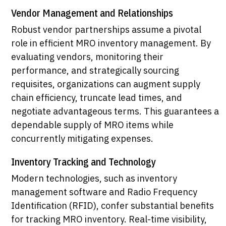
Vendor Management and Relationships
Robust vendor partnerships assume a pivotal
role in efficient MRO inventory management. By
evaluating vendors, monitoring their
performance, and strategically sourcing
requisites, organizations can augment supply
chain efficiency, truncate lead times, and
negotiate advantageous terms. This guarantees a
dependable supply of MRO items while
concurrently mitigating expenses.
Inventory Tracking and Technology
Modern technologies, such as inventory
management software and Radio Frequency
Identification (RFID), confer substantial benefits
for tracking MRO inventory. Real-time visibility,