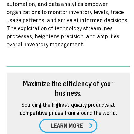
automation, and data analytics empower
organizations to monitor inventory levels, trace
usage patterns, and arrive at informed decisions.
The exploitation of technology streamlines
processes, heightens precision, and amplifies
overall inventory management.​
Maximize the efficiency of your
business.
Sourcing the highest-quality products at
competitive prices from around the world.