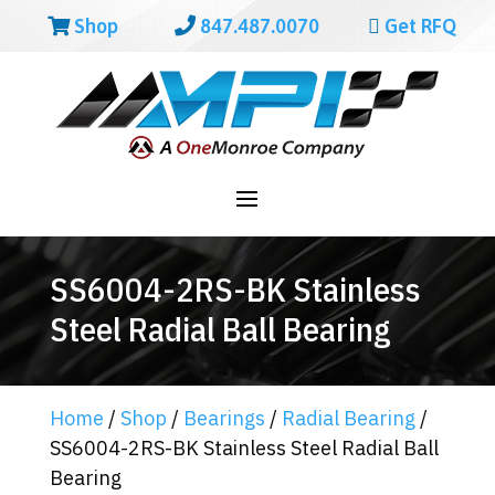
Shop
847.487.0070
Get RFQ
SS6004-2RS-BK Stainless
Steel Radial Ball Bearing
Home
/
Shop
/
Bearings
/
Radial Bearing
/
SS6004-2RS-BK Stainless Steel Radial Ball
Bearing