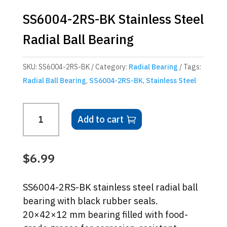
SS6004-2RS-BK Stainless Steel
Radial Ball Bearing
SKU:
SS6004-2RS-BK
Category:
Radial Bearing
Tags:
Radial Ball Bearing
,
SS6004-2RS-BK
,
Stainless Steel
SS6004-
Add to cart
2RS-
BK
Stainless
$
6.99
Steel
Radial
SS6004-2RS-BK stainless steel radial ball
Ball
bearing with black rubber seals.
Bearing
20×42×12 mm bearing filled with food-
quantity