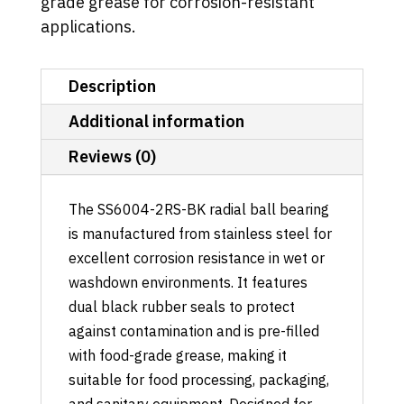
grade grease for corrosion-resistant
applications.
Description
Additional information
Reviews (0)
The SS6004-2RS-BK radial ball bearing
is manufactured from stainless steel for
excellent corrosion resistance in wet or
washdown environments. It features
dual black rubber seals to protect
against contamination and is pre-filled
with food-grade grease, making it
suitable for food processing, packaging,
and sanitary equipment. Designed for