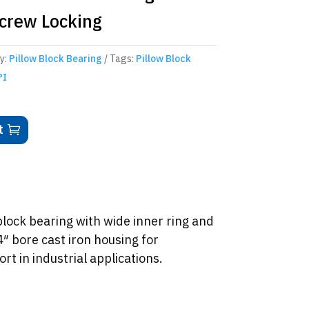
Screw Locking
y:
Pillow Block Bearing
Tags:
Pillow Block
PI
t
ock bearing with wide inner ring and
4″ bore cast iron housing for
t in industrial applications.