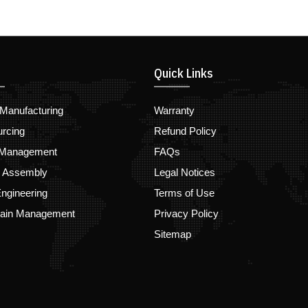
Quick Links
Manufacturing
Warranty
urcing
Refund Policy
 Management
FAQs
d Assembly
Legal Notices
ngineering
Terms of Use
hain Management
Privacy Policy
Sitemap