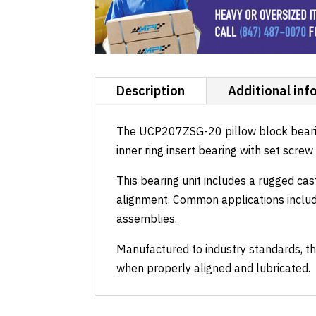
Description
Additional inf
The UCP207ZSG-20 pillow block bearing 
inner ring insert bearing with set scre
This bearing unit includes a rugged cas
alignment. Common applications includ
assemblies.
Manufactured to industry standards, th
when properly aligned and lubricated.