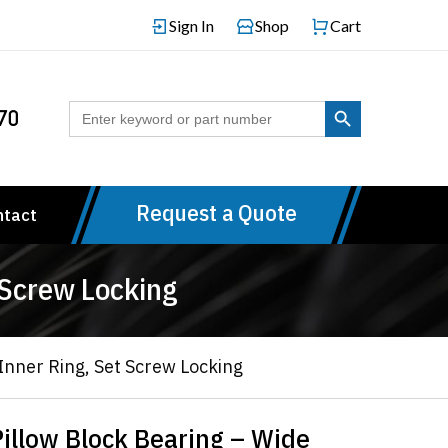
Sign In
Shop
Cart
Search Button
Search
70
for:
Request a Quote
ntact
 Screw Locking
nner Ring, Set Screw Locking
llow Block Bearing – Wide