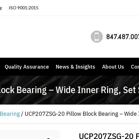
g
ISO 9001:2015
847.487.00
Quality Assurance
News & Insights
About Us
Co
ck Bearing – Wide Inner Ring, Set
 Bearing
/ UCP207ZSG-20 Pillow Block Bearing – Wide I
UCP207ZSG-20 Pi