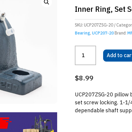
Inner Ring, Set 
SKU:
UCP207ZSG-20
Categor
Bearing
,
UCP207-20
Brand:
M
UCP207ZSG-
Add to car
20
Pillow
Block
$
8.99
Bearing
–
UCP207ZSG-20 pillow bl
Wide
set screw locking. 1-1/
Inner
dependable shaft suppor
Ring,
Set
Screw