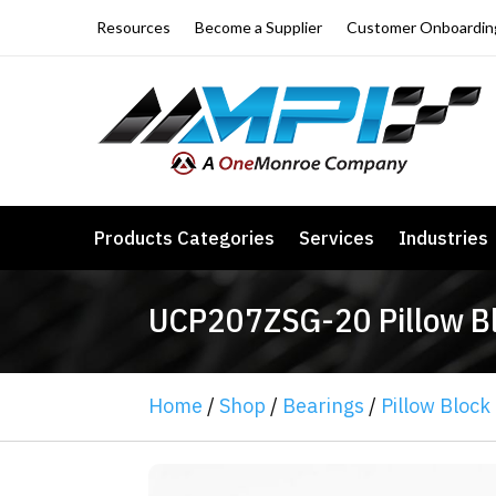
Resources
Become a Supplier
Customer Onboardin
Products Categories
Services
Industries
UCP207ZSG-20 Pillow Blo
Home
/
Shop
/
Bearings
/
Pillow Block