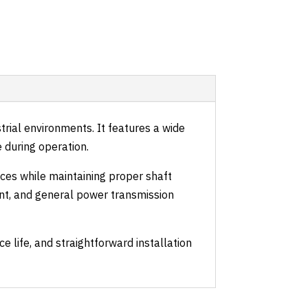
rial environments. It features a wide
e during operation.
aces while maintaining proper shaft
nt, and general power transmission
life, and straightforward installation