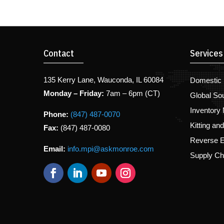
Contact
Services
135 Kerry Lane, Wauconda, IL 60084
Domestic 
Monday – Friday:
7am – 6pm (CT)
Global So
Inventory
Phone:
(847) 487-0070
Kitting an
Fax:
(847) 487-0080
Reverse E
Email:
info.mpi@askmonroe.com
Supply C