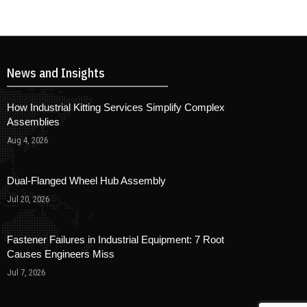
News and Insights
How Industrial Kitting Services Simplify Complex
Assemblies
Aug 4, 2026
Dual-Flanged Wheel Hub Assembly
Jul 20, 2026
Fastener Failures in Industrial Equipment: 7 Root
Causes Engineers Miss
Jul 7, 2026