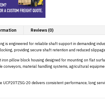
Locking
quantity
ormation
Reviews (0)
is engineered for reliable shaft support in demanding indust
w locking, providing secure shaft retention and reduced slippag
t iron pillow block housing designed for mounting on flat surf
e conveyors, material handling systems, agricultural equipme
e UCP207ZSG-20 delivers consistent performance, long service 