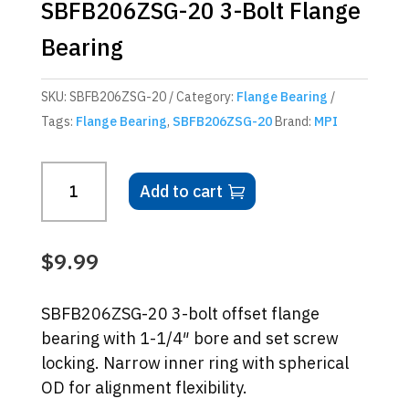
SBFB206ZSG-20 3-Bolt Flange
Bearing
SKU:
SBFB206ZSG-20
Category:
Flange Bearing
Tags:
Flange Bearing
,
SBFB206ZSG-20
Brand:
MPI
SBFB206ZSG-
Add to cart
20
3-
Bolt
$
9.99
Flange
Bearing
SBFB206ZSG-20 3-bolt offset flange
quantity
bearing with 1-1/4″ bore and set screw
locking. Narrow inner ring with spherical
OD for alignment flexibility.