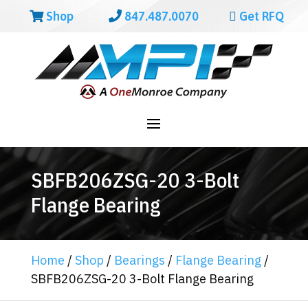
Shop
847.487.0070
Get RFQ
SBFB206ZSG-20 3-Bolt
Flange Bearing
Home
/
Shop
/
Bearings
/
Flange Bearing
/
SBFB206ZSG-20 3-Bolt Flange Bearing