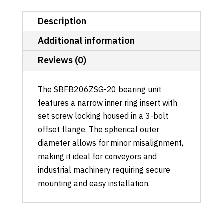
Description
Additional information
Reviews (0)
The SBFB206ZSG-20 bearing unit
features a narrow inner ring insert with
set screw locking housed in a 3-bolt
offset flange. The spherical outer
diameter allows for minor misalignment,
making it ideal for conveyors and
industrial machinery requiring secure
mounting and easy installation.