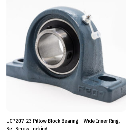
UCP207-23 Pillow Block Bearing – Wide Inner Ring,
Set Screw Locking