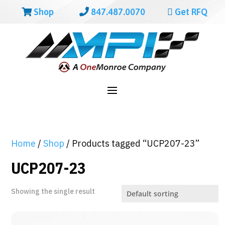
Shop
847.487.0070
Get RFQ
Home
/
Shop
/ Products tagged “UCP207-23”
UCP207-23
Showing the single result