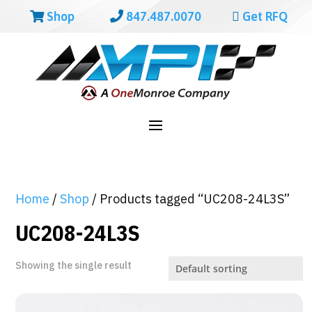
Shop
847.487.0070
Get RFQ
Home
/
Shop
/ Products tagged “UC208-24L3S”
UC208-24L3S
Showing the single result