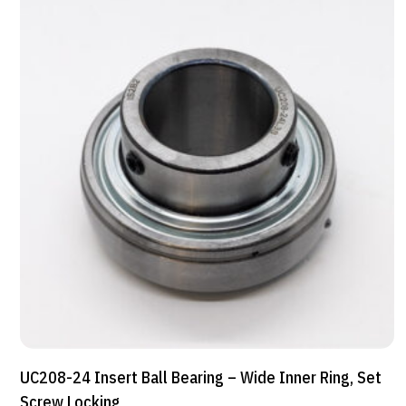
UC208-24 Insert Ball Bearing – Wide Inner Ring, Set
Screw Locking