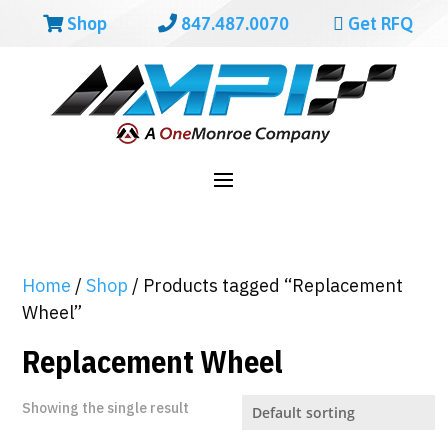
Shop
847.487.0070
Get RFQ
Home
/
Shop
/ Products tagged “Replacement
Wheel”
Replacement Wheel
Showing the single result