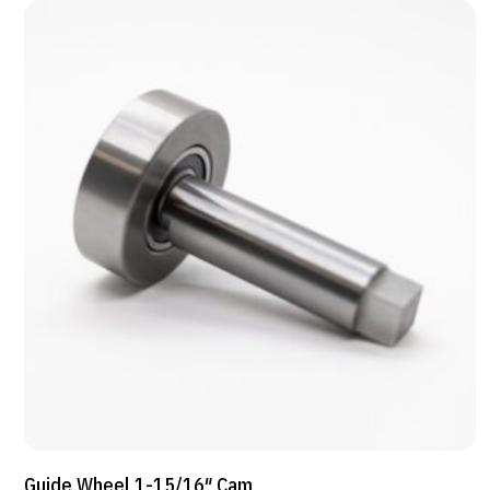
Guide Wheel 1-15/16″ Cam