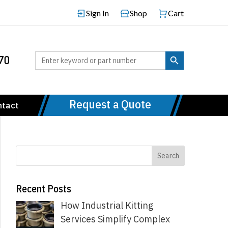
Sign In
Shop
Cart
Search Button
Search
70
for:
Request a Quote
ntact
Recent Posts
How Industrial Kitting
Services Simplify Complex