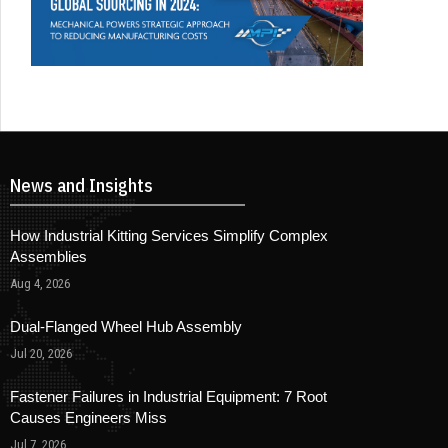
News and Insights
How Industrial Kitting Services Simplify Complex
Assemblies
Aug 4, 2026
Dual-Flanged Wheel Hub Assembly
Jul 20, 2026
Fastener Failures in Industrial Equipment: 7 Root
Causes Engineers Miss
Jul 7, 2026