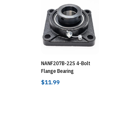
NANF207B-22S 4-Bolt
Flange Bearing
$
11.99