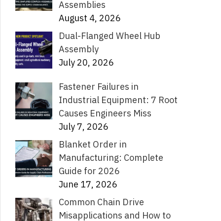
Assemblies
August 4, 2026
Dual-Flanged Wheel Hub
Assembly
July 20, 2026
Fastener Failures in
Industrial Equipment: 7 Root
Causes Engineers Miss
July 7, 2026
Blanket Order in
Manufacturing: Complete
Guide for 2026
June 17, 2026
Common Chain Drive
Misapplications and How to