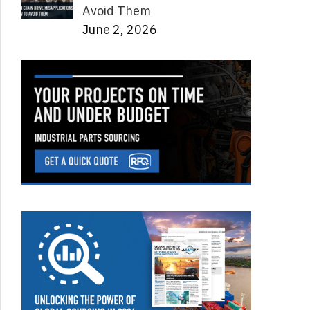
Avoid Them
June 2, 2026