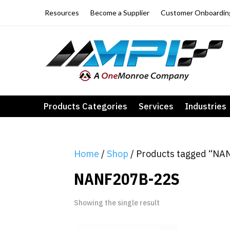
Resources
Become a Supplier
Customer Onboardin
Products Categories
Services
Industries
Home
/
Shop
/ Products tagged “N
NANF207B-22S
Showing the single result