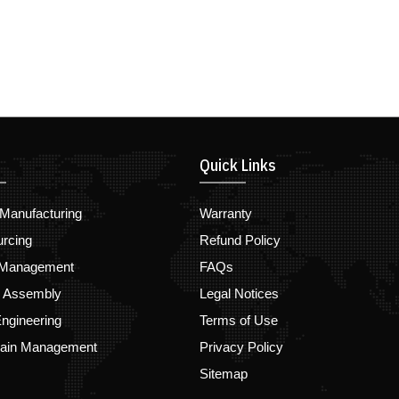
Quick Links
Manufacturing
Warranty
urcing
Refund Policy
 Management
FAQs
d Assembly
Legal Notices
ngineering
Terms of Use
hain Management
Privacy Policy
Sitemap