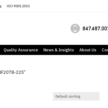
g
ISO 9001:2015
847.487.00
Quality Assurance
News & Insights
About Us
Co
ANF207B-22S”