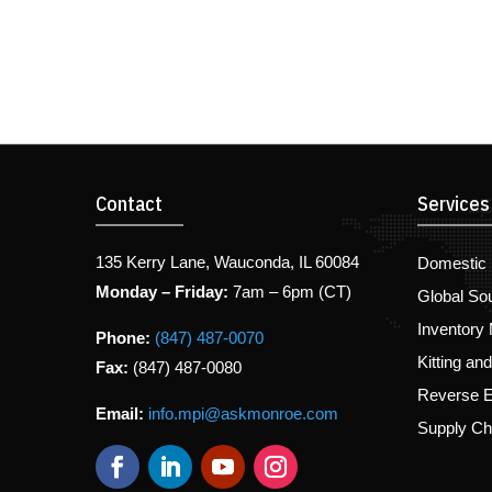
Contact
Services
135 Kerry Lane, Wauconda, IL 60084
Domestic 
Monday – Friday:
7am – 6pm (CT)
Global So
Inventory
Phone:
(847) 487-0070
Kitting an
Fax:
(847) 487-0080
Reverse E
Email:
info.mpi@askmonroe.com
Supply C