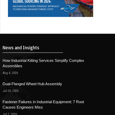
News and Insights
How Industrial Kitting Services Simplify Complex
Assemblies
Aug 4, 2026
Dual-Flanged Wheel Hub Assembly
Jul 20, 2026
Fastener Failures in Industrial Equipment: 7 Root
Causes Engineers Miss
Jul 7, 2026