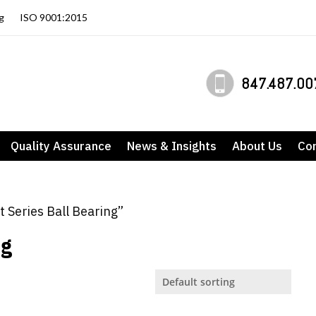
g
ISO 9001:2015
847.487.00
Quality Assurance
News & Insights
About Us
Co
t Series Ball Bearing”
ng