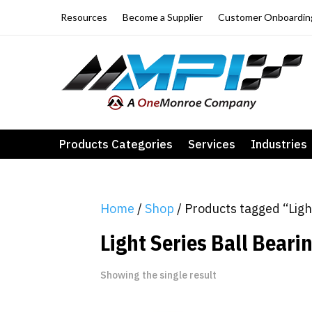
Resources
Become a Supplier
Customer Onboardin
Products Categories
Services
Industries
Home
/
Shop
/ Products tagged “Ligh
Light Series Ball Beari
Showing the single result