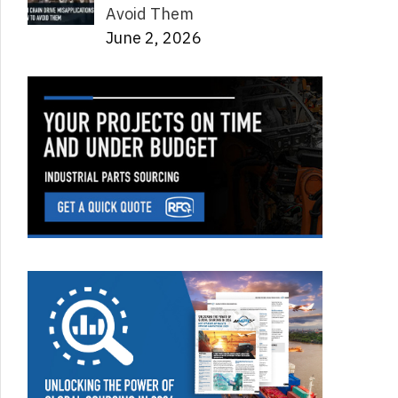
Avoid Them
June 2, 2026