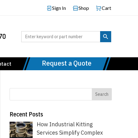
Sign In
Shop
Cart
Search Button
Search
70
for:
Request a Quote
ntact
Recent Posts
How Industrial Kitting
Services Simplify Complex