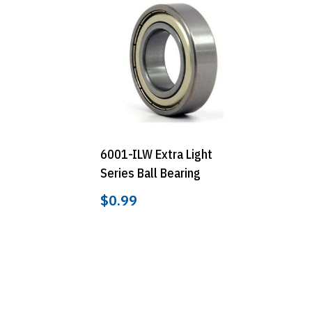
6001-ILW Extra Light
Series Ball Bearing
$
0.99