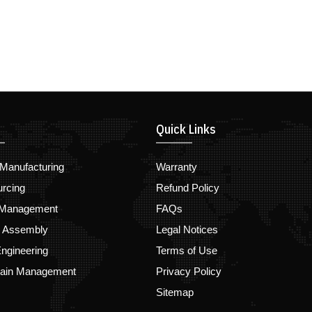
Quick Links
Manufacturing
Warranty
urcing
Refund Policy
 Management
FAQs
d Assembly
Legal Notices
ngineering
Terms of Use
hain Management
Privacy Policy
Sitemap