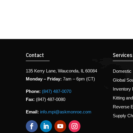
Contact
Services
135 Kerry Lane, Wauconda, IL 60084
Domestic 
Monday – Friday:
7am – 6pm (CT)
Global So
Inventory
Phone:
(847) 487-0070
Kitting an
Fax:
(847) 487-0080
Reverse E
Email:
info.mpi@askmonroe.com
Supply C