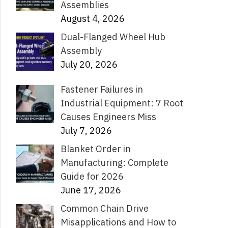
Assemblies
August 4, 2026
Dual-Flanged Wheel Hub
Assembly
July 20, 2026
Fastener Failures in
Industrial Equipment: 7 Root
Causes Engineers Miss
July 7, 2026
Blanket Order in
Manufacturing: Complete
Guide for 2026
June 17, 2026
Common Chain Drive
Misapplications and How to