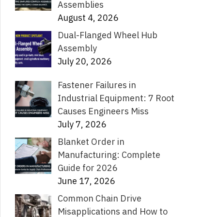
Assemblies
August 4, 2026
Dual-Flanged Wheel Hub
Assembly
July 20, 2026
Fastener Failures in
Industrial Equipment: 7 Root
Causes Engineers Miss
July 7, 2026
Blanket Order in
Manufacturing: Complete
Guide for 2026
June 17, 2026
Common Chain Drive
Misapplications and How to