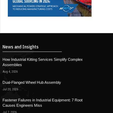
News and Insights
How Industrial Kitting Services Simplify Complex
Assemblies
Aug 4, 2026
Dual-Flanged Wheel Hub Assembly
Jul 20, 2026
Fastener Failures in Industrial Equipment: 7 Root
Causes Engineers Miss
Jul 7, 2026