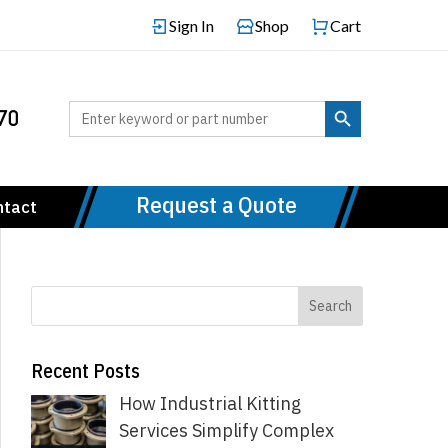
Sign In
Shop
Cart
Search Button
Search
70
for:
Request a Quote
ntact
Recent Posts
How Industrial Kitting
Services Simplify Complex