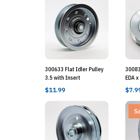
300633 Flat Idler Pulley
30083
3.5 with Insert
EDA x
$
11.99
$
7.9
Sa