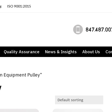
g
ISO 9001:2015
847.487.00
Quality Assurance
News & Insights
About Us
Co
n Equipment Pulley”
y