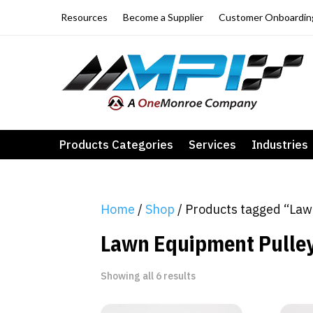
Resources
Become a Supplier
Customer Onboardin
Products Categories
Services
Industries
Home
/
Shop
/ Products tagged “Law
Lawn Equipment Pulle
Showing all 6 results