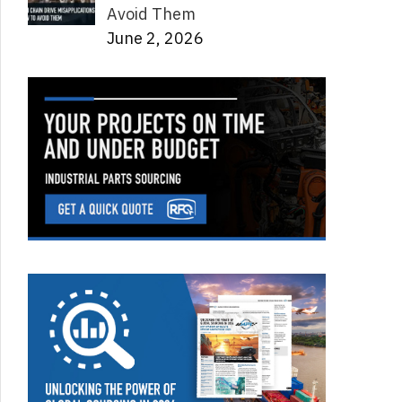
Avoid Them
June 2, 2026