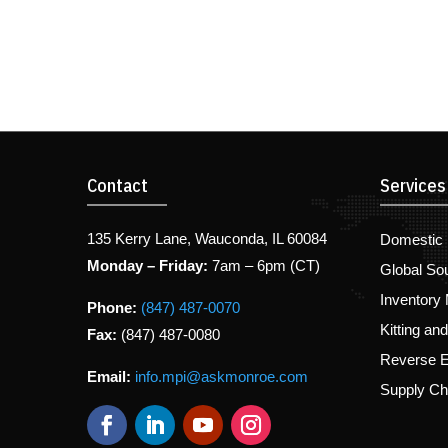
Contact
Services
135 Kerry Lane, Wauconda, IL 60084
Domestic 
Monday – Friday:
7am – 6pm (CT)
Global So
Inventory
Phone:
(847) 487-0070
Kitting an
Fax:
(847) 487-0080
Reverse E
Email:
info.mpi@askmonroe.com
Supply C