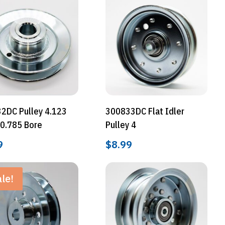
2DC Pulley 4.123
300833DC Flat Idler
 0.785 Bore
Pulley 4
9
$
8.99
le!