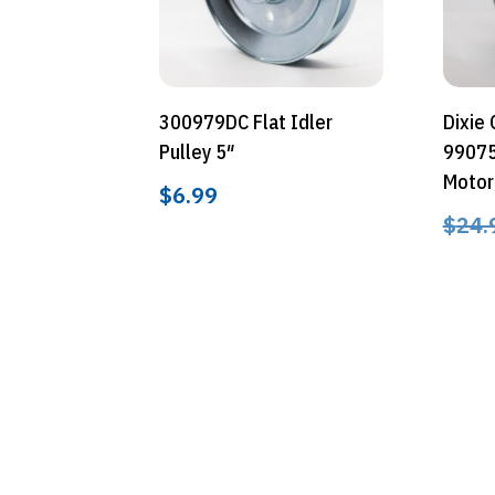
300979DC Flat Idler
Dixie
Pulley 5″
99075
Motor
$
6.99
$
24.