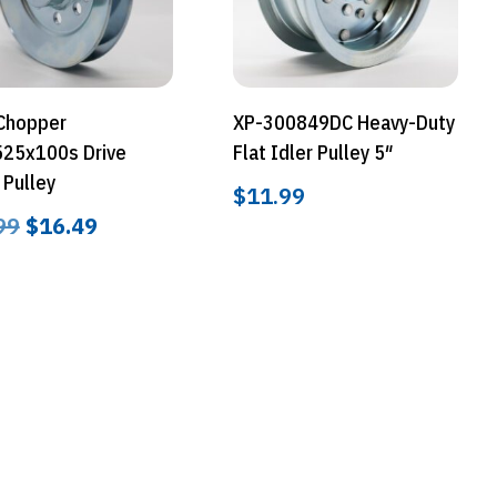
 Chopper
XP-300849DC Heavy-Duty
25x100s Drive
Flat Idler Pulley 5″
 Pulley
$
11.99
Original
Current
99
$
16.49
price
price
was:
is:
$24.99.
$16.49.