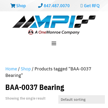
Shop
847.487.0070
Get RFQ
Home
/
Shop
/ Products tagged “BAA-0037
Bearing”
BAA-0037 Bearing
Showing the single result