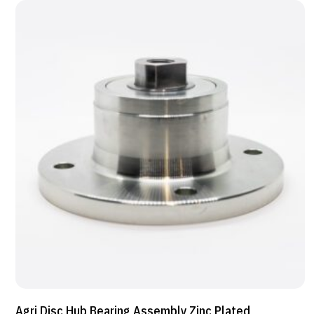
Agri Disc Hub Bearing Assembly Zinc Plated