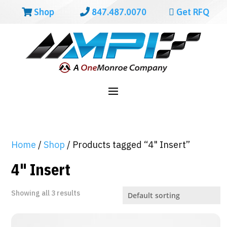
Shop
847.487.0070
Get RFQ
Home
/
Shop
/ Products tagged “4" Insert”
4" Insert
Showing all 3 results