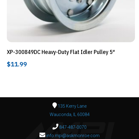
XP-300849DC Heavy-Duty Flat Idler Pulley 5″
$
11.99
135 Kerry Lane
Wauconda, IL 60084
847-487-0070
info.mpi@askmonroe.com