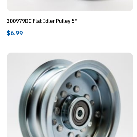
300979DC Flat Idler Pulley 5″
$
6.99