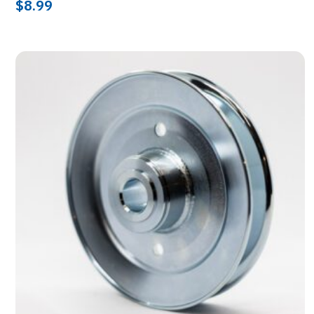
$
8.99