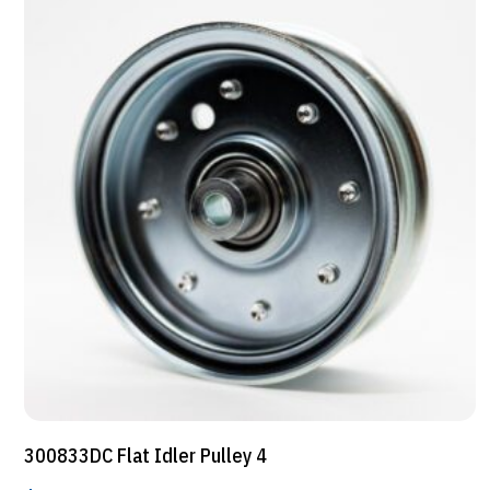
300833DC Flat Idler Pulley 4