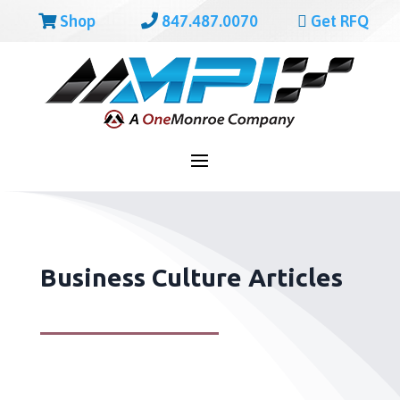
Shop
847.487.0070
Get RFQ
Business Culture Articles