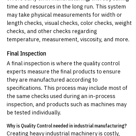
time and resources in the long run. This system
may take physical measurements for width or
length checks, visual checks, color checks, weight
checks, and other checks regarding
temperature, measurement, viscosity, and more.
Final Inspection
A final inspection is where the quality control
experts measure the final products to ensure
they are manufactured according to
specifications. This process may include most of
the same checks used during an in-process
inspection, and products such as machines may
be tested individually.
Why is Quality Control needed in industrial manufacturing?
Creating heavy industrial machinery is costly,