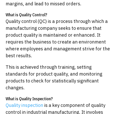
margins, and lead to missed orders.
What is Quality Control?
Quality control (QC) is a process through which a
manufacturing company seeks to ensure that
product quality is maintained or enhanced. It
requires the business to create an environment
where employees and management strive for the
best results.
This is achieved through training, setting
standards for product quality, and monitoring
products to check for statistically significant
changes.
What is Quality Inspection?
Quality inspection
is a key component of quality
control in industrial manufacturing. It involves