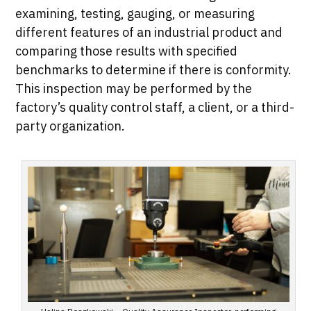
examining, testing, gauging, or measuring
different features of an industrial product and
comparing those results with specified
benchmarks to determine if there is conformity.
This inspection may be performed by the
factory’s quality control staff, a client, or a third-
party organization.