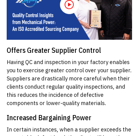
Offers Greater Supplier Control
Having QC and inspection in your factory enables
you to exercise greater control over your supplier.
Suppliers are drastically more careful when their
clients conduct regular quality inspections, and
this reduces the incidence of defective
components or lower-quality materials.
Increased Bargaining Power
In certain instances, when a supplier exceeds the