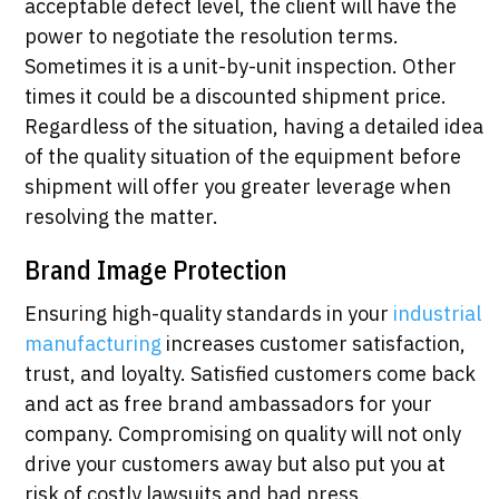
acceptable defect level, the client will have the
power to negotiate the resolution terms.
Sometimes it is a unit-by-unit inspection. Other
times it could be a discounted shipment price.
Regardless of the situation, having a detailed idea
of the quality situation of the equipment before
shipment will offer you greater leverage when
resolving the matter.
Brand Image Protection
Ensuring high-quality standards in your
industrial
manufacturing
increases customer satisfaction,
trust, and loyalty. Satisfied customers come back
and act as free brand ambassadors for your
company. Compromising on quality will not only
drive your customers away but also put you at
risk of costly lawsuits and bad press.