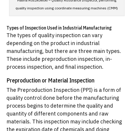
Halina Roszkowski – Quality Assurance Inspector, performing
quality inspection using coordinate measuring machines (CMM)
Types of Inspection Used in Industrial Manufacturing
The types of quality inspection can vary
depending on the product in industrial
manufacturing, but there are three main types.
These include preproduction inspection, in-
process inspection, and final inspection.
Preproduction or Material Inspection
The Preproduction Inspection (PPI) is a form of
quality control done before the manufacturing
process begins to determine the quality and
quantity of different components and raw
materials. This inspection may include checking
the expiration date of chemicals and doing