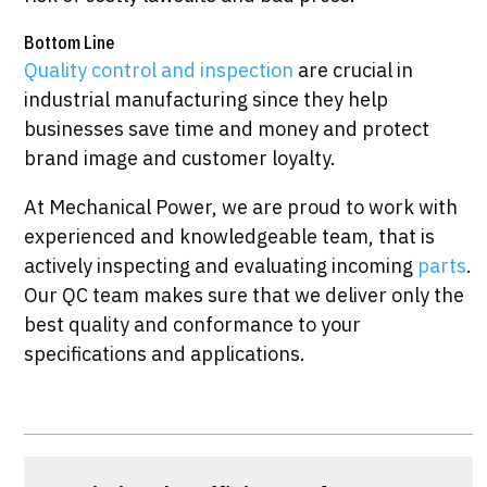
Bottom Line
Quality control and inspection
are crucial in
industrial manufacturing since they help
businesses save time and money and protect
brand image and customer loyalty.
At Mechanical Power, we are proud to work with
experienced and knowledgeable team, that is
actively inspecting and evaluating incoming
parts
.
Our QC team makes sure that we deliver only the
best quality and conformance to your
specifications and applications.