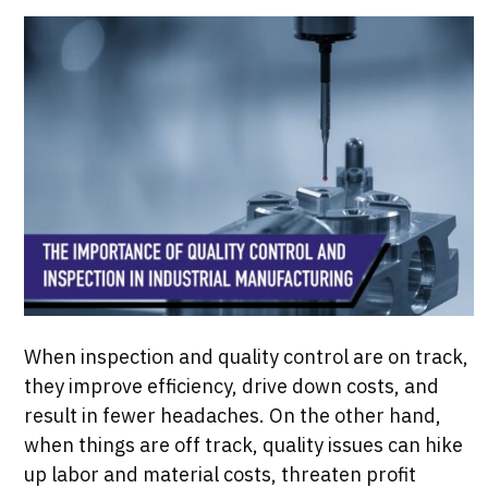
When inspection and quality control are on track,
they improve efficiency, drive down costs, and
result in fewer headaches. On the other hand,
when things are off track, quality issues can hike
up labor and material costs, threaten profit