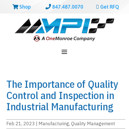
Shop
847.487.0070
Get RFQ
The Importance of Quality
Control and Inspection in
Industrial Manufacturing
Feb 21, 2023
|
Manufacturing
,
Quality Management