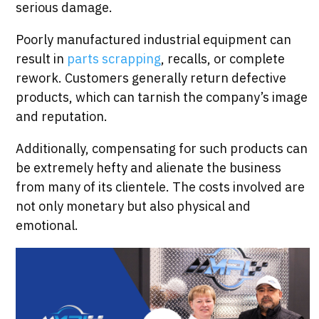
serious damage.
Poorly manufactured industrial equipment can
result in
parts scrapping
, recalls, or complete
rework. Customers generally return defective
products, which can tarnish the company’s image
and reputation.
Additionally, compensating for such products can
be extremely hefty and alienate the business
from many of its clientele. The costs involved are
not only monetary but also physical and
emotional.