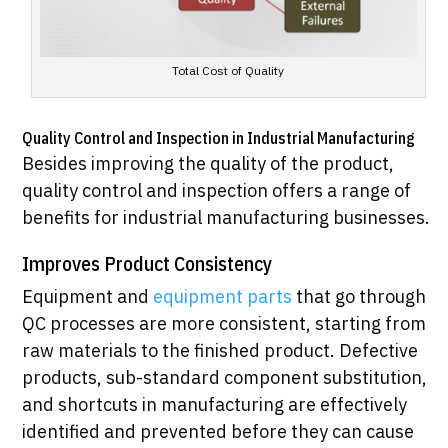
Total Cost of Quality
Quality Control and Inspection in Industrial Manufacturing
Besides improving the quality of the product,
quality control and inspection offers a range of
benefits for industrial manufacturing businesses.
Improves Product Consistency
Equipment and
equipment parts
that go through
QC processes are more consistent, starting from
raw materials to the finished product. Defective
products, sub-standard component substitution,
and shortcuts in manufacturing are effectively
identified and prevented before they can cause