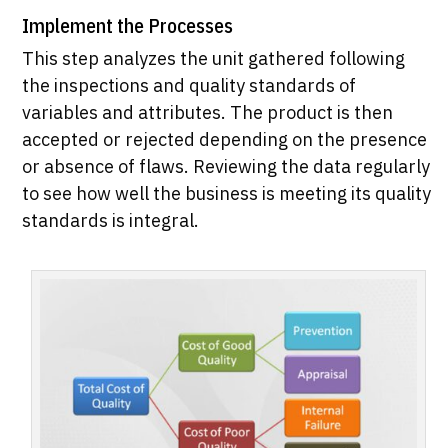
Implement the Processes
This step analyzes the unit gathered following
the inspections and quality standards of
variables and attributes. The product is then
accepted or rejected depending on the presence
or absence of flaws. Reviewing the data regularly
to see how well the business is meeting its quality
standards is integral.