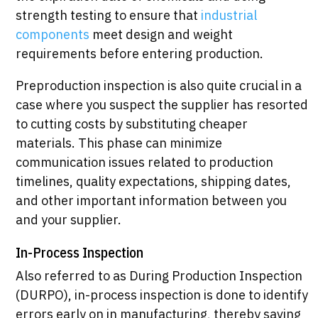
strength testing to ensure that
industrial
components
meet design and weight
requirements before entering production.
Preproduction inspection is also quite crucial in a
case where you suspect the supplier has resorted
to cutting costs by substituting cheaper
materials. This phase can minimize
communication issues related to production
timelines, quality expectations, shipping dates,
and other important information between you
and your supplier.
In-Process Inspection
Also referred to as During Production Inspection
(DURPO), in-process inspection is done to identify
errors early on in manufacturing, thereby saving