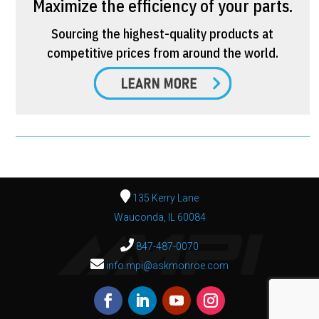
Maximize the efficiency of your parts.
Sourcing the highest-quality products at
competitive prices from around the world.
135 Kerry Lane
Wauconda, IL 60084
847-487-0070
info.mpi@askmonroe.com