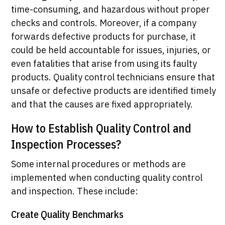
time-consuming, and hazardous without proper
checks and controls. Moreover, if a company
forwards defective products for purchase, it
could be held accountable for issues, injuries, or
even fatalities that arise from using its faulty
products. Quality control technicians ensure that
unsafe or defective products are identified timely
and that the causes are fixed appropriately.
How to Establish Quality Control and
Inspection Processes?
Some internal procedures or methods are
implemented when conducting quality control
and inspection. These include:
Create Quality Benchmarks