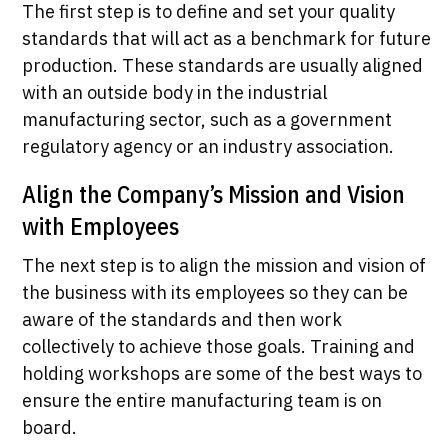
The first step is to define and set your quality
standards that will act as a benchmark for future
production. These standards are usually aligned
with an outside body in the industrial
manufacturing sector, such as a government
regulatory agency or an industry association.
Align the Company’s Mission and Vision
with Employees
The next step is to align the mission and vision of
the business with its employees so they can be
aware of the standards and then work
collectively to achieve those goals. Training and
holding workshops are some of the best ways to
ensure the entire manufacturing team is on
board.