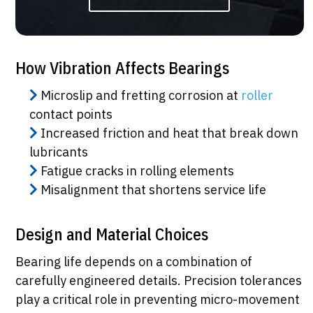
How Vibration Affects Bearings
Microslip and fretting corrosion at
roller
contact points
Increased friction and heat that break down
lubricants
Fatigue cracks in rolling elements
Misalignment that shortens service life
Design and Material Choices
Bearing life depends on a combination of
carefully engineered details. Precision tolerances
play a critical role in preventing micro-movement