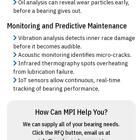
Oil analysis can reveal wear particles early,
before a bearing gives out.
Monitoring and Predictive Maintenance
Vibration analysis detects inner race damage
before it becomes audible.
Acoustic monitoring identifies micro-cracks.
Infrared thermography spots overheating
from lubrication failure.
IoT sensors allow continuous, real-time
tracking of bearing performance.
How Can MPI Help You?
We can supply all of your bearing needs.
Click the
RFQ button
, email us at