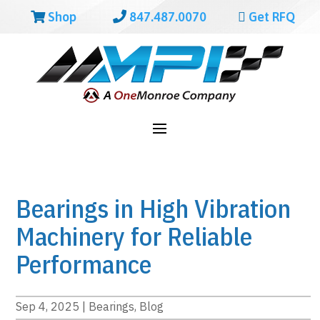
Shop
847.487.0070
Get RFQ
Bearings in High Vibration
Machinery for Reliable
Performance
Sep 4, 2025
|
Bearings
,
Blog