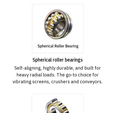
Spherical roller bearings
Self-aligning, highly durable, and built for
heavy radial loads. The go-to choice for
vibrating screens, crushers and conveyors.