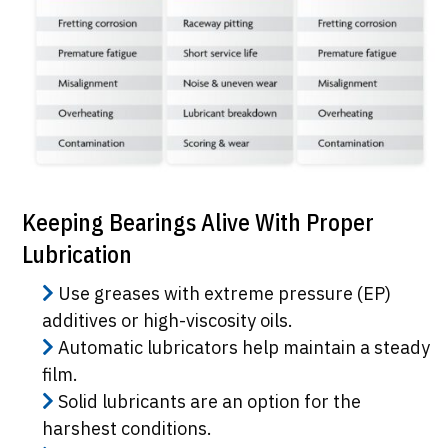
Keeping Bearings Alive With Proper
Lubrication
Use greases with extreme pressure (EP)
additives or high-viscosity oils.
Automatic lubricators help maintain a steady
film.
Solid lubricants are an option for the
harshest conditions.