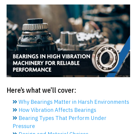
Here’s what we’ll cover:
Why Bearings Matter in Harsh Environments
How Vibration Affects Bearings
Bearing Types That Perform Under
Pressure