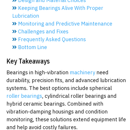
Design and Material Choices
Keeping Bearings Alive With Proper
Lubrication
Monitoring and Predictive Maintenance
Challenges and Fixes
Frequently Asked Questions
Bottom Line
Key Takeaways
Bearings in high-vibration
machinery
need
durability, precision fits, and advanced lubrication
systems. The best options include spherical
roller bearings
, cylindrical roller bearings and
hybrid ceramic bearings. Combined with
vibration-damping housings and condition
monitoring, these solutions extend equipment life
and help avoid costly failures.