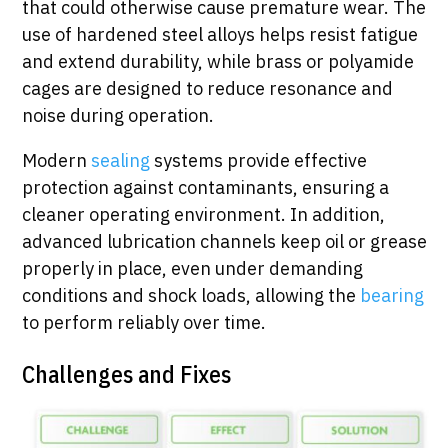
that could otherwise cause premature wear. The
use of hardened steel alloys helps resist fatigue
and extend durability, while brass or polyamide
cages are designed to reduce resonance and
noise during operation.
Modern
sealing
systems provide effective
protection against contaminants, ensuring a
cleaner operating environment. In addition,
advanced lubrication channels keep oil or grease
properly in place, even under demanding
conditions and shock loads, allowing the
bearing
to perform reliably over time.
Challenges and Fixes