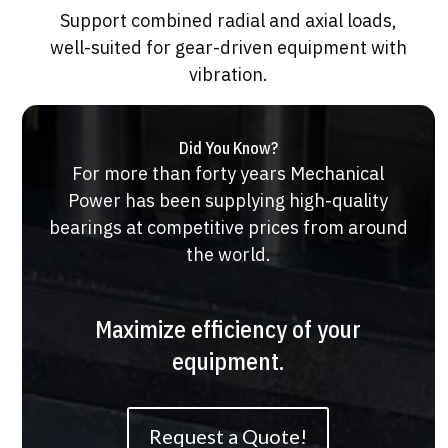
Support combined radial and axial loads,
well-suited for gear-driven equipment with
vibration.
Did You Know?
For more than forty years Mechanical
Power has been supplying high-quality
bearings at competitive prices from around
the world.
Maximize efficiency of your
equipment.
Request a Quote!