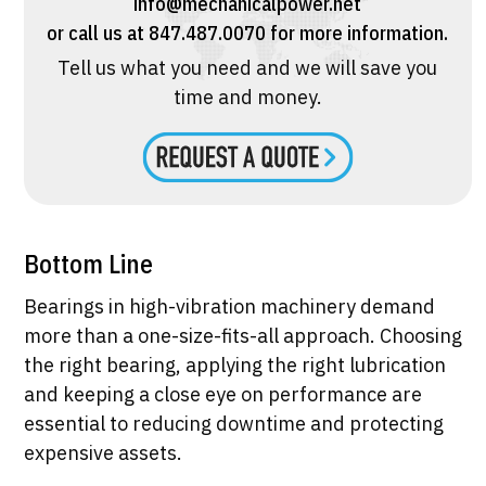
info@mechanicalpower.net
or call us at 847.487.0070 for more information.
Tell us what you need and we will save you
time and money.
Bottom Line
Bearings in high-vibration machinery demand
more than a one-size-fits-all approach. Choosing
the right bearing, applying the right lubrication
and keeping a close eye on performance are
essential to reducing downtime and protecting
expensive assets.