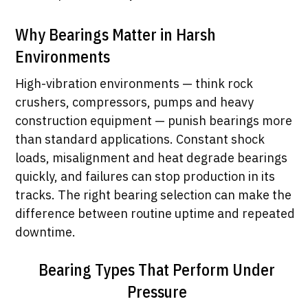
Why Bearings Matter in Harsh
Environments
High-vibration environments — think rock
crushers, compressors, pumps and heavy
construction equipment — punish bearings more
than standard applications. Constant shock
loads, misalignment and heat degrade bearings
quickly, and failures can stop production in its
tracks. The right bearing selection can make the
difference between routine uptime and repeated
downtime.
Bearing Types That Perform Under
Pressure