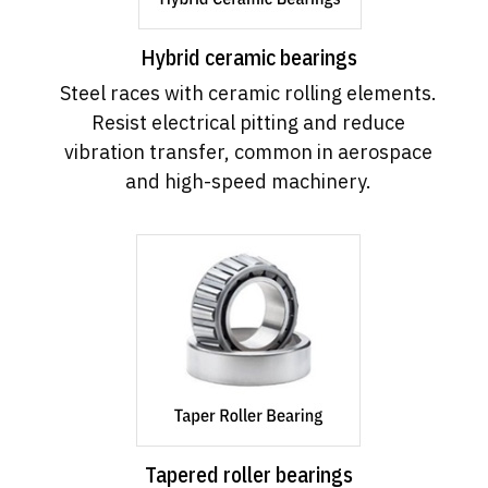
Hybrid ceramic bearings
Steel races with ceramic rolling elements.
Resist electrical pitting and reduce
vibration transfer, common in aerospace
and high-speed machinery.
Tapered roller bearings