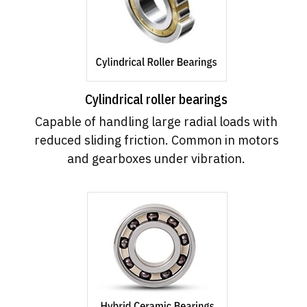
Cylindrical roller bearings
Capable of handling large radial loads with
reduced sliding friction. Common in motors
and gearboxes under vibration.