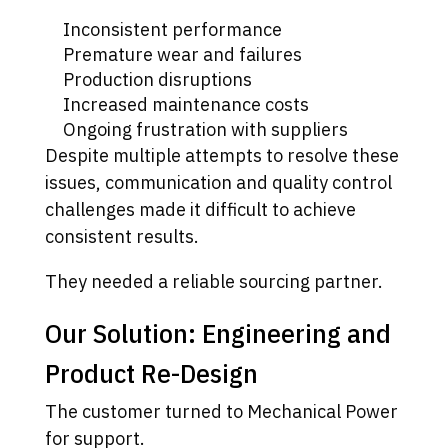
Inconsistent performance
Premature wear and failures
Production disruptions
Increased maintenance costs
Ongoing frustration with suppliers
Despite multiple attempts to resolve these
issues, communication and quality control
challenges made it difficult to achieve
consistent results.
They needed a reliable sourcing partner.
Our Solution: Engineering and
Product Re-Design
The customer turned to Mechanical Power
for support.