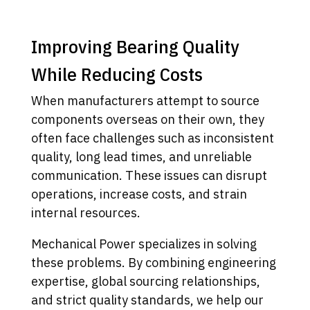
Improving Bearing Quality
While Reducing Costs
When manufacturers attempt to source
components overseas on their own, they
often face challenges such as inconsistent
quality, long lead times, and unreliable
communication. These issues can disrupt
operations, increase costs, and strain
internal resources.
Mechanical Power specializes in solving
these problems. By combining engineering
expertise, global sourcing relationships,
and strict quality standards, we help our