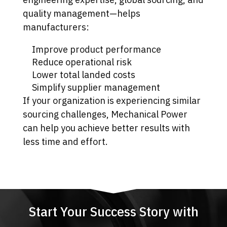
quality management—helps
manufacturers:
Improve product performance
Reduce operational risk
Lower total landed costs
Simplify supplier management
If your organization is experiencing similar
sourcing challenges, Mechanical Power
can help you achieve better results with
less time and effort.
Start Your Success Story with