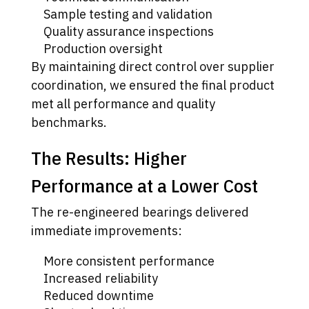
Sample testing and validation
Quality assurance inspections
Production oversight
By maintaining direct control over supplier
coordination, we ensured the final product
met all performance and quality
benchmarks.
The Results: Higher
Performance at a Lower Cost
The re-engineered bearings delivered
immediate improvements:
More consistent performance
Increased reliability
Reduced downtime