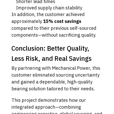
Shorter lead times
Improved supply chain stability
In addition, the customer achieved
approximately
15% cost savings
compared to their previous self-sourced
components—without sacrificing quality.
Conclusion: Better Quality,
Less Risk, and Real Savings
By partnering with Mechanical Power, this
customer eliminated sourcing uncertainty
and gained a dependable, high-quality
bearing solution tailored to their needs.
This project demonstrates how our
integrated approach—combining
engineering expertise, global sourcing, and