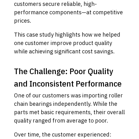
customers secure reliable, high-
performance components—at competitive
prices.
This case study highlights how we helped
one customer improve product quality
while achieving significant cost savings.
The Challenge: Poor Quality
and Inconsistent Performance
One of our customers was importing roller
chain bearings independently. While the
parts met basic requirements, their overall
quality ranged from average to poor.
Over time, the customer experienced: