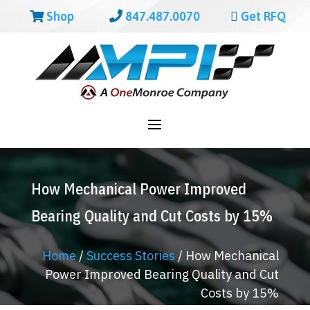
Shop
847.487.0070
Get RFQ
How Mechanical Power Improved
Bearing Quality and Cut Costs by 15%
Home
/
Success Stories
/
How Mechanical
Power Improved Bearing Quality and Cut
Costs by 15%