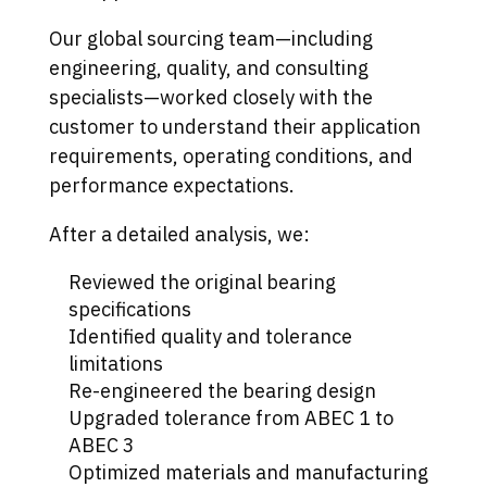
Our global sourcing team—including
engineering, quality, and consulting
specialists—worked closely with the
customer to understand their application
requirements, operating conditions, and
performance expectations.
After a detailed analysis, we:
Reviewed the original bearing
specifications
Identified quality and tolerance
limitations
Re-engineered the bearing design
Upgraded tolerance from ABEC 1 to
ABEC 3
Optimized materials and manufacturing