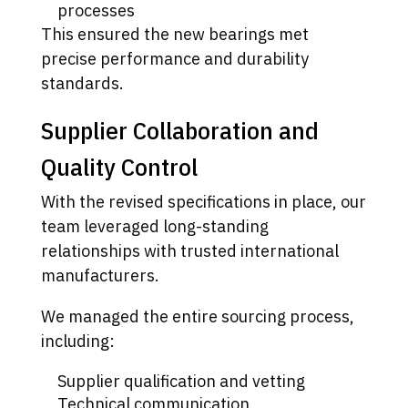
processes
This ensured the new bearings met
precise performance and durability
standards.
Supplier Collaboration and
Quality Control
With the revised specifications in place, our
team leveraged long-standing
relationships with trusted international
manufacturers.
We managed the entire sourcing process,
including:
Supplier qualification and vetting
Technical communication