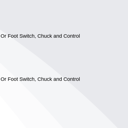
l Or Foot Switch, Chuck and Control
l Or Foot Switch, Chuck and Control