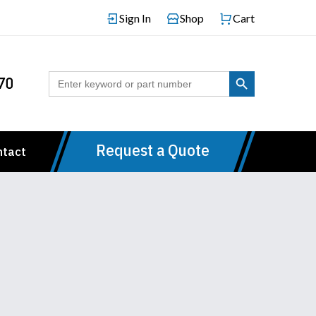
Sign In
Shop
Cart
Search Button
Search
70
for:
Request a Quote
ntact