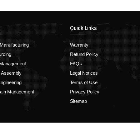
Quick Links
Manufacturing
Warranty
urcing
Refund Policy
 Management
FAQs
d Assembly
Legal Notices
ngineering
Terms of Use
hain Management
Privacy Policy
Sitemap