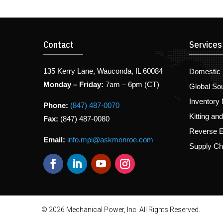
Contact
Services
135 Kerry Lane, Wauconda, IL 60084
Domestic 
Monday – Friday:
7am – 6pm (CT)
Global So
Inventory
Phone:
(847) 487-0070
Kitting an
Fax:
(847) 487-0080
Reverse E
Email:
info.mpi@askmonroe.com
Supply C
© 2026 Mechanical Power, Inc. All Rights Reserved.