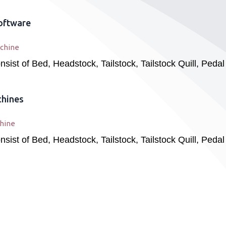
oftware
chine
ist of Bed, Headstock, Tailstock, Tailstock Quill, Peda
chines
hine
ist of Bed, Headstock, Tailstock, Tailstock Quill, Peda