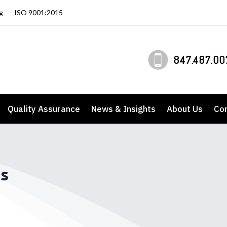
g
ISO 9001:2015
847.487.00
Quality Assurance
News & Insights
About Us
Co
es