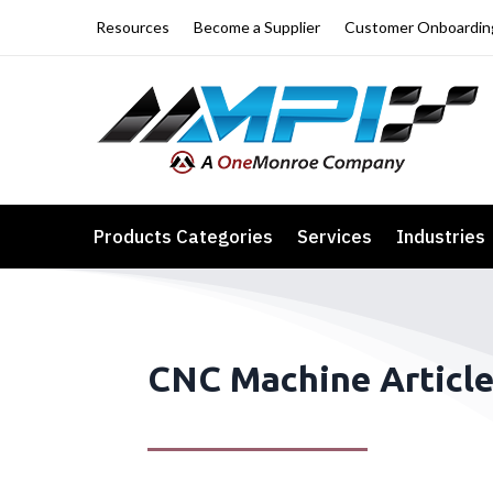
Resources
Become a Supplier
Customer Onboardin
Products Categories
Services
Industries
CNC Machine Articl