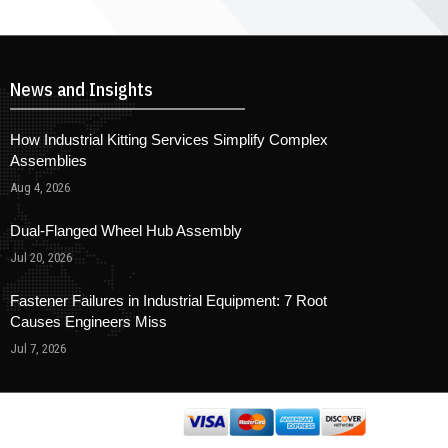
News and Insights
How Industrial Kitting Services Simplify Complex
Assemblies
Aug 4, 2026
Dual-Flanged Wheel Hub Assembly
Jul 20, 2026
Fastener Failures in Industrial Equipment: 7 Root
Causes Engineers Miss
Jul 7, 2026