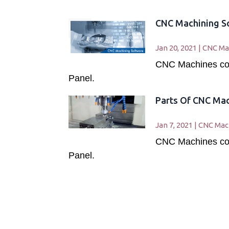
CNC Machining S
Jan 20, 2021
|
CNC Ma
CNC Machines cons
Panel.
Parts Of CNC Ma
Jan 7, 2021
|
CNC Mac
CNC Machines cons
Panel.