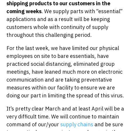
shipping products to our customers in the
coming weeks
. We supply parts with “essential”
applications and as a result will be keeping
customers whole with continuity of supply
throughout this challenging period.
For the last week, we have limited our physical
employees on site to bare essentials, have
practiced social distancing, eliminated group
meetings, have leaned much more on electronic
communication and are taking preventative
measures within our facility to ensure we are
doing our part in limiting the spread of this virus.
It’s pretty clear March and at least April will be a
very difficult time. We will continue to maintain
command of our/your
supply chains
and be sure