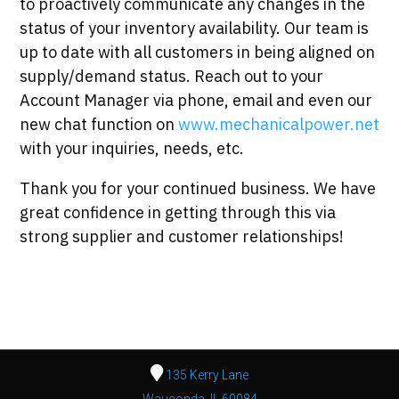
to proactively communicate any changes in the
status of your inventory availability. Our team is
up to date with all customers in being aligned on
supply/demand status. Reach out to your
Account Manager via phone, email and even our
new chat function on
www.mechanicalpower.net
with your inquiries, needs, etc.
Thank you for your continued business. We have
great confidence in getting through this via
strong supplier and customer relationships!
135 Kerry Lane