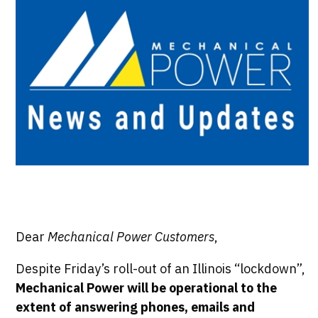
Dear
Mechanical Power Customers
,
Despite Friday’s roll-out of an Illinois “lockdown”,
Mechanical Power will be operational to the
extent of answering phones, emails and