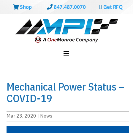
Shop
847.487.0070
Get RFQ
Mechanical Power Status –
COVID-19
Mar 23, 2020
|
News