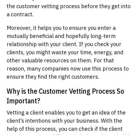
the customer vetting process before they get into
a contract.
Moreover, it helps you to ensure you enter a
mutually beneficial and hopefully long-term
relationship with your client. If you check your
clients, you might waste your time, energy, and
other valuable resources on them. For that
reason, many companies now use this process to
ensure they find the right customers.
Why is the Customer Vetting Process So
Important?
Vetting a client enables you to get an idea of the
client’s intentions with your business. With the
help of this process, you can check if the client