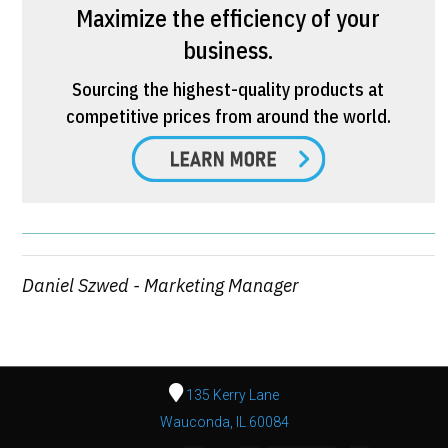
Maximize the efficiency of your
business.
Sourcing the highest-quality products at
competitive prices from around the world.
Daniel Szwed - Marketing Manager
135 Kerry Lane
Wauconda, IL 60084