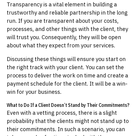
Transparency is a vital element in building a
trustworthy and reliable partnership in the long
run. If you are transparent about your costs,
processes, and other things with the client, they
will trust you. Consequently, they will be open
about what they expect from your services.
Discussing these things will ensure you start on
the right track with your client. You can set the
process to deliver the work on time and create a
payment schedule for the client. It will be a win-
win for your business.
What to Do If a Client Doesn’t Stand by Their Commitments?
Even with a vetting process, there is a slight
probability that the clients might not stand up to
their commitments. In such a scenario, you can