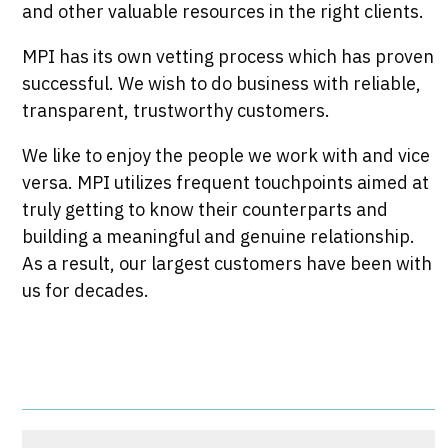
and other valuable resources in the right clients.
MPI has its own vetting process which has proven
successful. We wish to do business with reliable,
transparent, trustworthy customers.
We like to enjoy the people we work with and vice
versa. MPI utilizes frequent touchpoints aimed at
truly getting to know their counterparts and
building a meaningful and genuine relationship.
As a result, our largest customers have been with
us for decades.