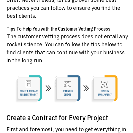
practices you can follow to ensure you find the
best clients.
Tips To Help You with the Customer Vetting Process
The customer vetting process does not entail any
rocket science. You can follow the tips below to
find clients that can continue with your business
in the long run.
Create a Contract for Every Project
First and foremost, you need to get everything in