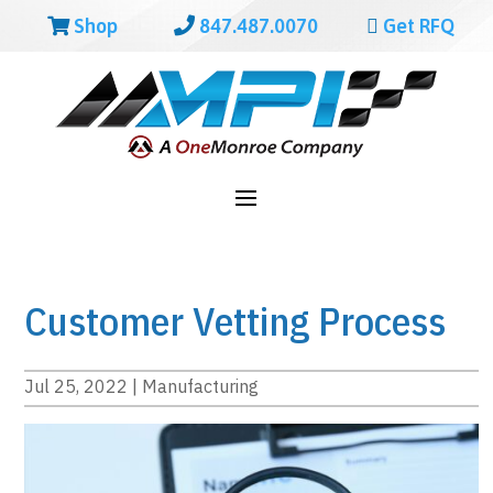
Shop
847.487.0070
Get RFQ
Customer Vetting Process
Jul 25, 2022
|
Manufacturing