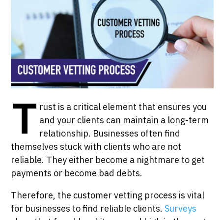
T
rust is a critical element that ensures you
and your clients can maintain a long-term
relationship. Businesses often find
themselves stuck with clients who are not
reliable. They either become a nightmare to get
payments or become bad debts.
Therefore, the customer vetting process is vital
for businesses to find reliable clients.
Surveys