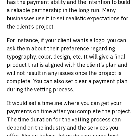
has the payment ability and the intention to build
a reliable partnership in the long run. Many
businesses use it to set realistic expectations for
the client’s project.
For instance, if your client wants a logo, you can
ask them about their preference regarding
typography, color, design, etc. It will give a final
product that is aligned with the client’s plan and
will not result in any issues once the project is
complete. You can also set clear a payment plan
during the vetting process.
It would set a timeline where you can get your
payments on time after you complete the project.
The time duration for the vetting process can
depend on the industry and the services you
offer. Nevertheless, let us go over some best