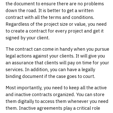
the document to ensure there are no problems
down the road. It is better to get a written
contract with all the terms and conditions.
Regardless of the project size or value, you need
to create a contract for every project and get it
signed by your client.
The contract can come in handy when you pursue
legal actions against your clients. It will give you
an assurance that clients will pay on time for your
services. In addition, you can have a legally
binding document if the case goes to court.
Most importantly, you need to keep all the active
and inactive contracts organized. You can store
them digitally to access them whenever you need
them. Inactive agreements play a critical role