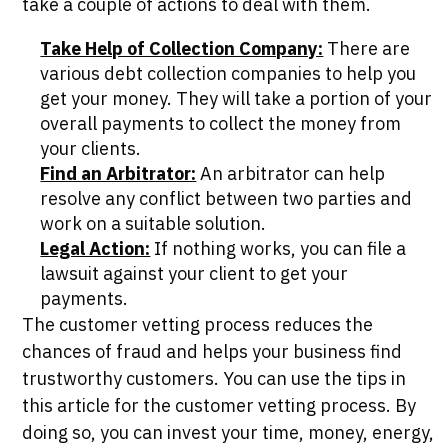
take a couple of actions to deal with them.
Take Help of Collection Company:
There are
various debt collection companies to help you
get your money. They will take a portion of your
overall payments to collect the money from
your clients.
Find an Arbitrator:
An arbitrator can help
resolve any conflict between two parties and
work on a suitable solution.
Legal Action:
If nothing works, you can file a
lawsuit against your client to get your
payments.
The customer vetting process reduces the
chances of fraud and helps your business find
trustworthy customers. You can use the tips in
this article for the customer vetting process. By
doing so, you can invest your time, money, energy,