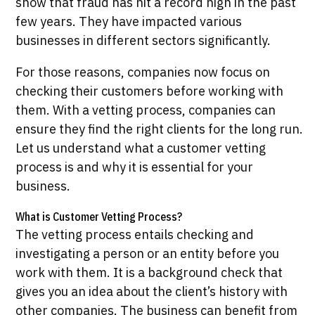
show that fraud has hit a record high in the past
few years. They have impacted various
businesses in different sectors significantly.
For those reasons, companies now focus on
checking their customers before working with
them. With a vetting process, companies can
ensure they find the right clients for the long run.
Let us understand what a customer vetting
process is and why it is essential for your
business.
What is Customer Vetting Process?
The vetting process entails checking and
investigating a person or an entity before you
work with them. It is a background check that
gives you an idea about the client’s history with
other companies. The business can benefit from