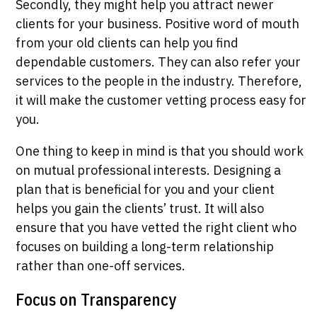
Secondly, they might help you attract newer
clients for your business. Positive word of mouth
from your old clients can help you find
dependable customers. They can also refer your
services to the people in the industry. Therefore,
it will make the customer vetting process easy for
you.
One thing to keep in mind is that you should work
on mutual professional interests. Designing a
plan that is beneficial for you and your client
helps you gain the clients’ trust. It will also
ensure that you have vetted the right client who
focuses on building a long-term relationship
rather than one-off services.
Focus on Transparency