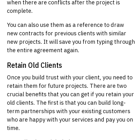
when there are conflicts after the project is
complete.
You can also use them as a reference to draw
new contracts for previous clients with similar
new projects. It will save you from typing through
the entire agreement again.
Retain Old Clients
Once you build trust with your client, you need to
retain them for future projects. There are two
crucial benefits that you can get if you retain your
old clients. The first is that you can build long-
term partnerships with your existing customers
who are happy with your services and pay you on
time.