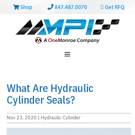
Shop
847.487.0070
Get RFQ
What Are Hydraulic
Cylinder Seals?
Nov 23, 2020
|
Hydraulic Cylinder