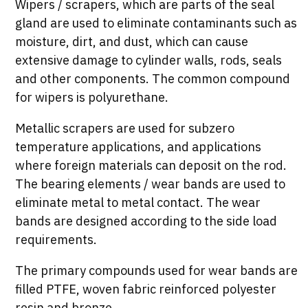
Wipers / scrapers, which are parts of the seal
gland are used to eliminate contaminants such as
moisture, dirt, and dust, which can cause
extensive damage to cylinder walls, rods, seals
and other components. The common compound
for wipers is polyurethane.
Metallic scrapers are used for subzero
temperature applications, and applications
where foreign materials can deposit on the rod.
The bearing elements / wear bands are used to
eliminate metal to metal contact. The wear
bands are designed according to the side load
requirements.
The primary compounds used for wear bands are
filled PTFE, woven fabric reinforced polyester
resin and bronze.