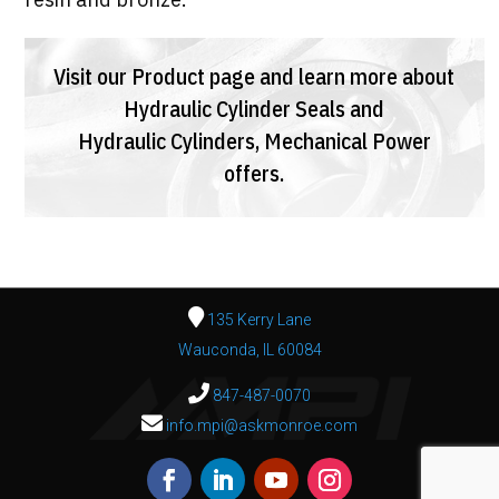
Visit our
Product page
and learn more about
Hydraulic Cylinder Seals
and
Hydraulic Cylinders,
Mechanical Power
offers.
135 Kerry Lane
Wauconda, IL 60084
847-487-0070
info.mpi@askmonroe.com