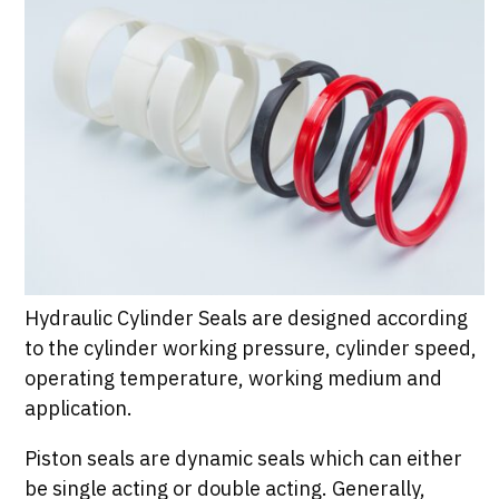
Hydraulic Cylinder Seals are designed according
to the cylinder working pressure, cylinder speed,
operating temperature, working medium and
application.
Piston seals are dynamic seals which can either
be single acting or double acting. Generally,