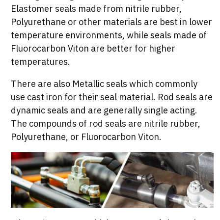
Elastomer seals made from nitrile rubber,
Polyurethane or other materials are best in lower
temperature environments, while seals made of
Fluorocarbon Viton are better for higher
temperatures.
There are also Metallic seals which commonly
use cast iron for their seal material. Rod seals are
dynamic seals and are generally single acting.
The compounds of rod seals are nitrile rubber,
Polyurethane, or Fluorocarbon Viton.