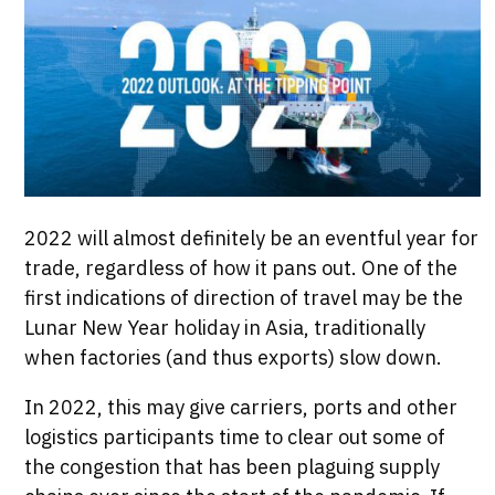
2022 will almost definitely be an eventful year for
trade, regardless of how it pans out. One of the
first indications of direction of travel may be the
Lunar New Year holiday in Asia, traditionally
when factories (and thus exports) slow down.
In 2022, this may give carriers, ports and other
logistics participants time to clear out some of
the congestion that has been plaguing supply