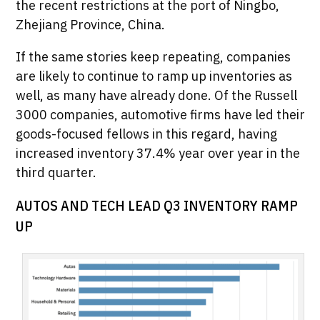
the recent restrictions at the port of Ningbo,
Zhejiang Province, China.
If the same stories keep repeating, companies
are likely to continue to ramp up inventories as
well, as many have already done. Of the Russell
3000 companies, automotive firms have led their
goods-focused fellows in this regard, having
increased inventory 37.4% year over year in the
third quarter.
AUTOS AND TECH LEAD Q3 INVENTORY RAMP
UP