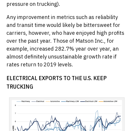
pressure on trucking).
Any improvement in metrics such as reliability
and transit time would likely be bittersweet for
carriers, however, who have enjoyed high profits
over the past year. Those of Matson Inc., for
example, increased 282.7% year over year, an
almost definitely unsustainable growth rate if
rates return to 2019 levels.
ELECTRICAL EXPORTS TO THE U.S. KEEP
TRUCKING