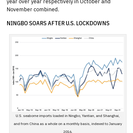
year over year respectively in October and
November combined.
NINGBO SOARS AFTER U.S. LOCKDOWNS
U.S. seaborne imports loaded in Ningbo, Yantian, and Shanghai,
and from China as a whole on a monthly basis, indexed to January
2016.