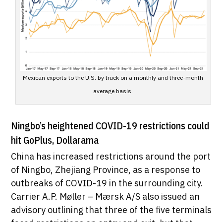
Mexican exports to the U.S. by truck on a monthly and three-month
average basis.
Ningbo’s heightened COVID-19 restrictions could
hit GoPlus, Dollarama
China has increased restrictions around the port
of Ningbo, Zhejiang Province, as a response to
outbreaks of COVID-19 in the surrounding city.
Carrier A.P. Møller – Mærsk A/S also issued an
advisory outlining that three of the five terminals