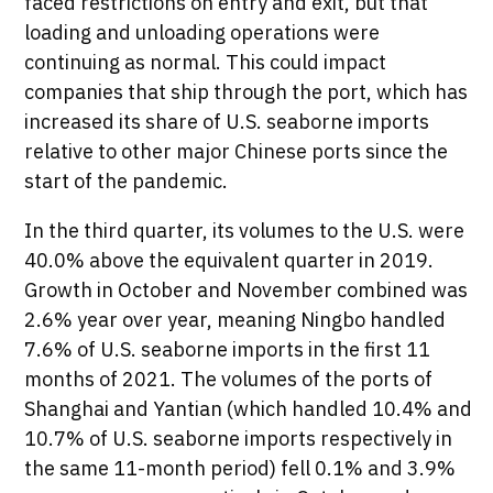
faced restrictions on entry and exit, but that
loading and unloading operations were
continuing as normal. This could impact
companies that ship through the port, which has
increased its share of U.S. seaborne imports
relative to other major Chinese ports since the
start of the pandemic.
In the third quarter, its volumes to the U.S. were
40.0% above the equivalent quarter in 2019.
Growth in October and November combined was
2.6% year over year, meaning Ningbo handled
7.6% of U.S. seaborne imports in the first 11
months of 2021. The volumes of the ports of
Shanghai and Yantian (which handled 10.4% and
10.7% of U.S. seaborne imports respectively in
the same 11-month period) fell 0.1% and 3.9%