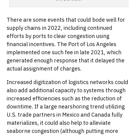
There are some events that could bode well for
supply chains in 2022, including continued
efforts by ports to clear congestion using
financial incentives. The Port of Los Angeles
implemented one such fee in late 2021, which
generated enough response that it delayed the
actual assignment of charges.
Increased digitization of logistics networks could
also add additional capacity to systems through
increased efficiencies such as the reduction of
downtime. If a large nearshoring trend utilizing
U.S. trade partners in Mexico and Canada fully
materializes, it could also help to alleviate
seaborne congestion (although putting more