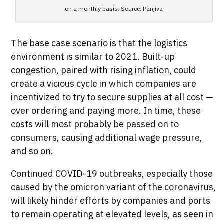
on a monthly basis. Source: Panjiva
The base case scenario is that the logistics
environment is similar to 2021. Built-up
congestion, paired with rising inflation, could
create a vicious cycle in which companies are
incentivized to try to secure supplies at all cost —
over ordering and paying more. In time, these
costs will most probably be passed on to
consumers, causing additional wage pressure,
and so on.
Continued COVID-19 outbreaks, especially those
caused by the omicron variant of the coronavirus,
will likely hinder efforts by companies and ports
to remain operating at elevated levels, as seen in