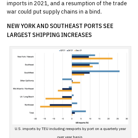
imports in 2021, and a resumption of the trade
war could put supply chains in a bind.
NEW YORK AND SOUTHEAST PORTS SEE
LARGEST SHIPPING INCREASES
U.S. imports by TEU including reexports by port on a quarterly year
over year basis.