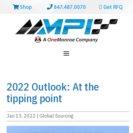
Shop
847.487.0070
Get RFQ
2022 Outlook: At the
tipping point
Jan 13, 2022
|
Global Sourcing