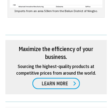
Imports from an area 50km from the Beilun District of Ningbo.
Maximize the efficiency of your
business.
Sourcing the highest-quality products at
competitive prices from around the world.