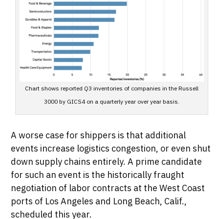
Chart shows reported Q3 inventories of companies in the Russell
3000 by GICS4 on a quarterly year over year basis.
A worse case for shippers is that additional
events increase logistics congestion, or even shut
down supply chains entirely. A prime candidate
for such an event is the historically fraught
negotiation of labor contracts at the West Coast
ports of Los Angeles and Long Beach, Calif.,
scheduled this year.