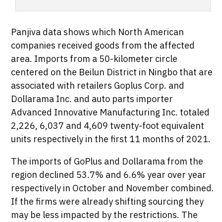
Panjiva data shows which North American
companies received goods from the affected
area. Imports from a 50-kilometer circle
centered on the Beilun District in Ningbo that are
associated with retailers Goplus Corp. and
Dollarama Inc. and auto parts importer
Advanced Innovative Manufacturing Inc. totaled
2,226, 6,037 and 4,609 twenty-foot equivalent
units respectively in the first 11 months of 2021.
The imports of GoPlus and Dollarama from the
region declined 53.7% and 6.6% year over year
respectively in October and November combined.
If the firms were already shifting sourcing they
may be less impacted by the restrictions. The