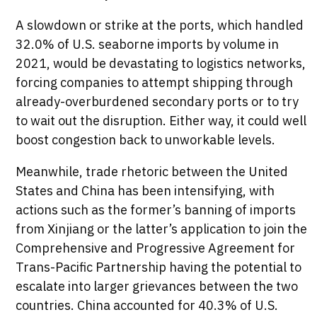
A slowdown or strike at the ports, which handled
32.0% of U.S. seaborne imports by volume in
2021, would be devastating to logistics networks,
forcing companies to attempt shipping through
already-overburdened secondary ports or to try
to wait out the disruption. Either way, it could well
boost congestion back to unworkable levels.
Meanwhile, trade rhetoric between the United
States and China has been intensifying, with
actions such as the former’s banning of imports
from Xinjiang or the latter’s application to join the
Comprehensive and Progressive Agreement for
Trans-Pacific Partnership having the potential to
escalate into larger grievances between the two
countries. China accounted for 40.3% of U.S.