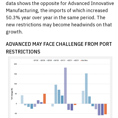
data shows the opposite for Advanced Innovative
Manufacturing, the imports of which increased
50.3% year over year in the same period. The
new restrictions may become headwinds on that
growth.
ADVANCED MAY FACE CHALLENGE FROM PORT
RESTRICTIONS