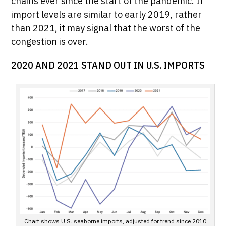
chains ever since the start of the pandemic. If
import levels are similar to early 2019, rather
than 2021, it may signal that the worst of the
congestion is over.
2020 AND 2021 STAND OUT IN U.S. IMPORTS
Chart shows U.S. seaborne imports, adjusted for trend since 2010