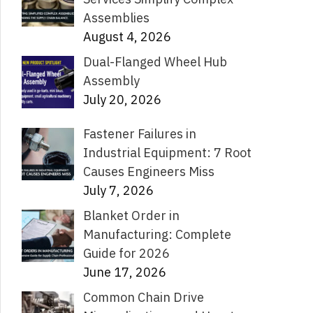
Assemblies
August 4, 2026
Dual-Flanged Wheel Hub
Assembly
July 20, 2026
Fastener Failures in
Industrial Equipment: 7 Root
Causes Engineers Miss
July 7, 2026
Blanket Order in
Manufacturing: Complete
Guide for 2026
June 17, 2026
Common Chain Drive