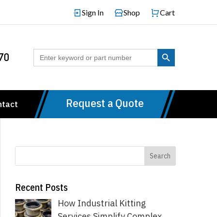
Sign In
Shop
Cart
Search Button
Search
70
for:
Request a Quote
ntact
Recent Posts
How Industrial Kitting
Services Simplify Complex