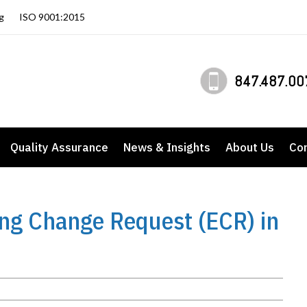
g
ISO 9001:2015
847.487.00
Quality Assurance
News & Insights
About Us
Co
ing Change Request (ECR) in