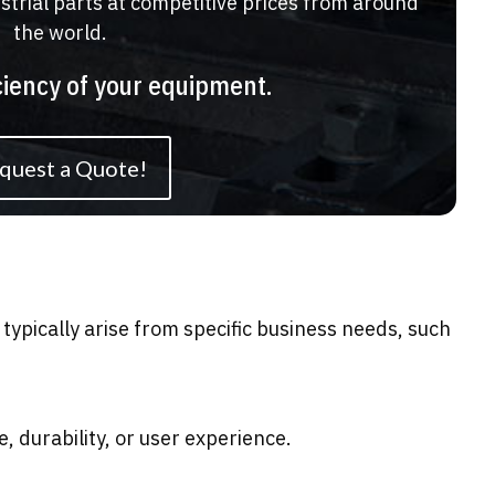
ustrial parts at competitive prices from around
the world.
ciency of your equipment.
quest a Quote!
typically arise from specific business needs, such
durability, or user experience.