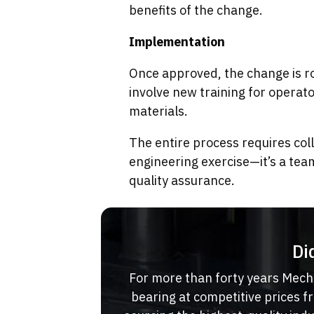
benefits of the change.
Implementation
Once approved, the change is ro
involve new training for operat
materials.
The entire process requires col
engineering exercise—it’s a tea
quality assurance.
Di
For more than forty years Mech
bearing at competitive prices 