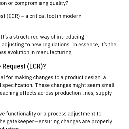
ion or compromising quality?
 (ECR) – a critical tool in modern
 It’s a structured way of introducing
djusting to new regulations. In essence, it’s the
ss evolution in manufacturing.
e Request (ECR)?
sal for making changes to a product design, a
l specification. These changes might seem small
eaching effects across production lines, supply
ve functionality or a process adjustment to
 the gatekeeper—ensuring changes are properly