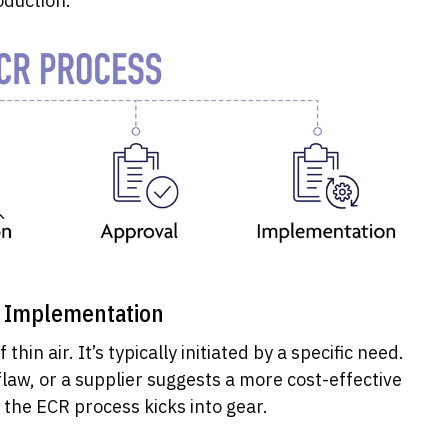
oduction.
o Implementation
thin air. It’s typically initiated by a specific need.
law, or a supplier suggests a more cost-effective
, the ECR process kicks into gear.