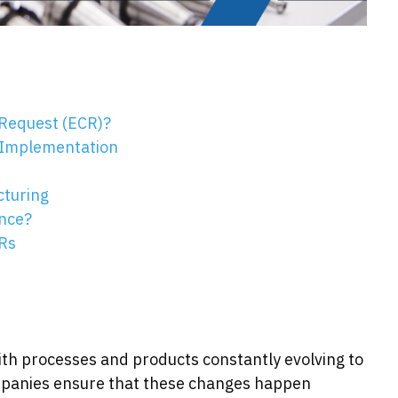
Request (ECR)?
 Implementation
cturing
ence?
Rs
ith processes and products constantly evolving to
anies ensure that these changes happen