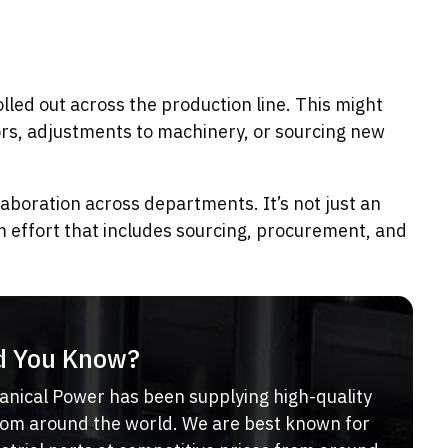
lled out across the production line. This might
ors, adjustments to machinery, or sourcing new
laboration across departments. It’s not just an
m effort that includes sourcing, procurement, and
d You Know?
anical Power has been supplying high-quality
from around the world. We are best known for