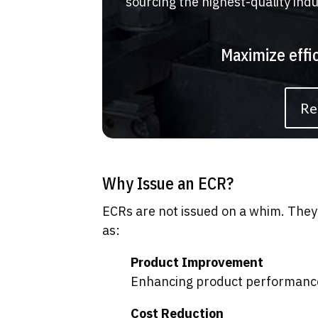
sourcing the highest-quality ind
Maximize effi
Re
Why Issue an ECR?
ECRs are not issued on a whim. They 
as:
Product Improvement
Enhancing product performance, 
Cost Reduction