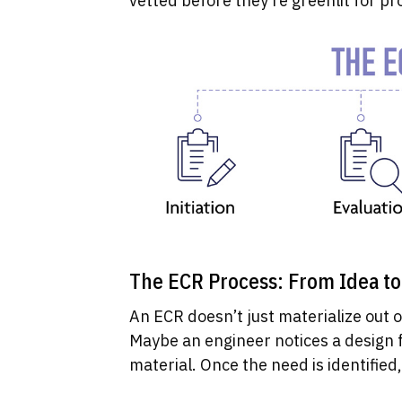
vetted before they’re greenlit for pr
The ECR Process: From Idea t
An ECR doesn’t just materialize out of 
Maybe an engineer notices a design f
material. Once the need is identified