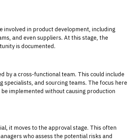
e involved in product development, including
ms, and even suppliers. At this stage, the
unity is documented.
 by a cross-functional team. This could include
 specialists, and sourcing teams. The focus here
ge be implemented without causing production
al, it moves to the approval stage. This often
managers who assess the potential risks and