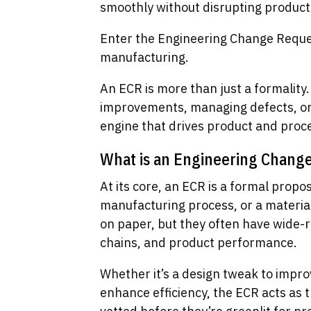
smoothly without disrupting product
Enter the Engineering Change Request
manufacturing.
An ECR is more than just a formality.
improvements, managing defects, or a
engine that drives product and proce
What is an Engineering Chang
At its core, an ECR is a formal propo
manufacturing process, or a materia
on paper, but they often have wide-r
chains, and product performance.
Whether it’s a design tweak to impro
enhance efficiency, the ECR acts as