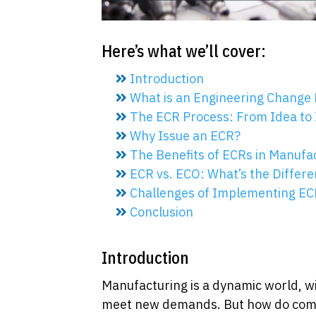
Here’s what we’ll cover:
Introduction
What is an Engineering Change 
The ECR Process: From Idea to
Why Issue an ECR?
The Benefits of ECRs in Manufa
ECR vs. ECO: What’s the Differ
Challenges of Implementing EC
Conclusion
Introduction
Manufacturing is a dynamic world, w
meet new demands. But how do comp