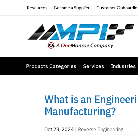
Resources
Become a Supplier
Customer Onboardin
Products Categories
Services
Industries
What is an Engineer
Manufacturing?
Oct 23, 2024
|
Reverse Engineering