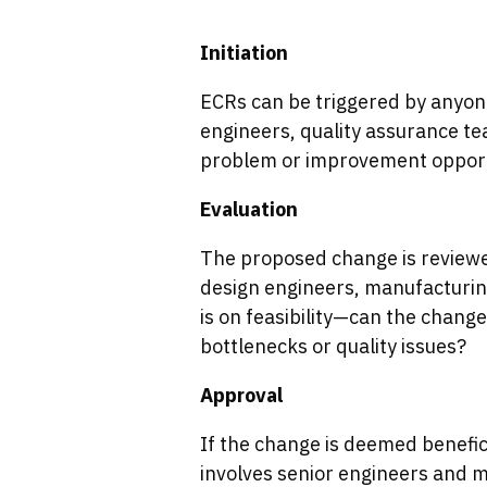
Initiation
ECRs can be triggered by anyon
engineers, quality assurance tea
problem or improvement opport
Evaluation
The proposed change is reviewed
design engineers, manufacturing
is on feasibility—can the chan
bottlenecks or quality issues?
Approval
If the change is deemed benefici
involves senior engineers and 