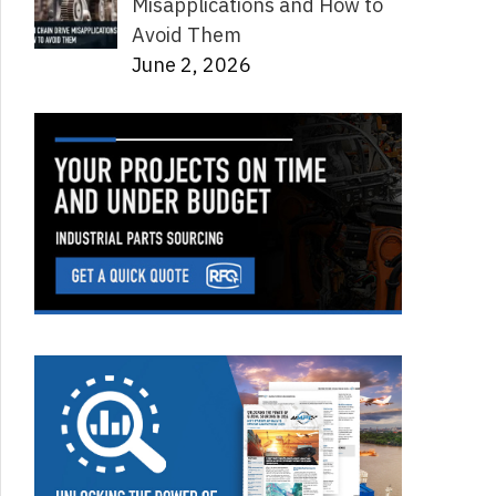
Misapplications and How to
Avoid Them
June 2, 2026